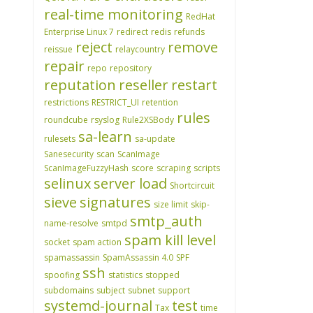
real-time monitoring
RedHat
Enterprise Linux 7
redirect
redis
refunds
reject
remove
reissue
relaycountry
repair
repo
repository
reputation
reseller
restart
restrictions
RESTRICT_UI
retention
rules
roundcube
rsyslog
Rule2XSBody
sa-learn
rulesets
sa-update
Sanesecurity
scan
ScanImage
ScanImageFuzzyHash
score
scraping
scripts
selinux
server load
Shortcircuit
sieve
signatures
size limit
skip-
smtp_auth
name-resolve
smtpd
spam kill level
socket
spam action
spamassassin
SpamAssassin 4.0
SPF
ssh
spoofing
statistics
stopped
subdomains
subject
subnet
support
systemd-journal
test
Tax
time