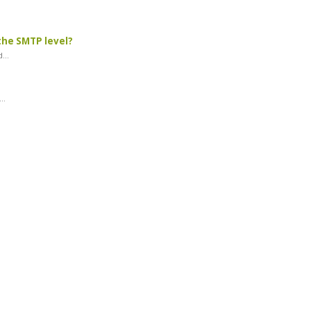
the SMTP level?
...
..