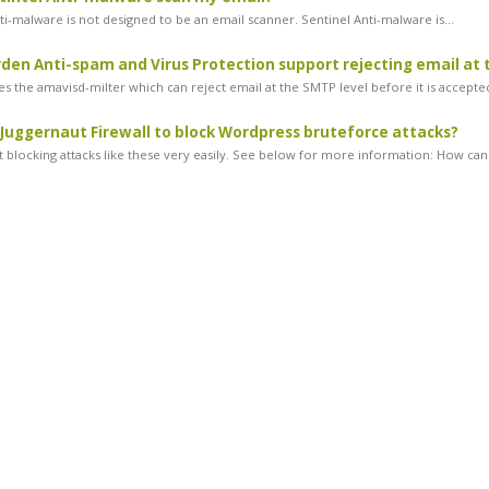
ti-malware is not designed to be an email scanner. Sentinel Anti-malware is...
en Anti-spam and Virus Protection support rejecting email at 
s the amavisd-milter which can reject email at the SMTP level before it is accepted
 Juggernaut Firewall to block Wordpress bruteforce attacks?
 blocking attacks like these very easily. See below for more information: How can.