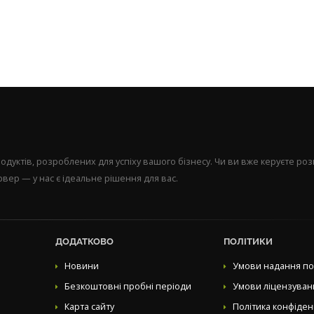
уктів, розроблених для успіху вашого бізнесу. Чи ви вже керуєте р
вер — у нас є ідеальне рішення для вас.
ДОДАТКОВО
ПОЛІТИКИ
Новини
Умови надання по
Безкоштовні пробні періоди
Умови ліцензуван
Карта сайту
Політика конфіден