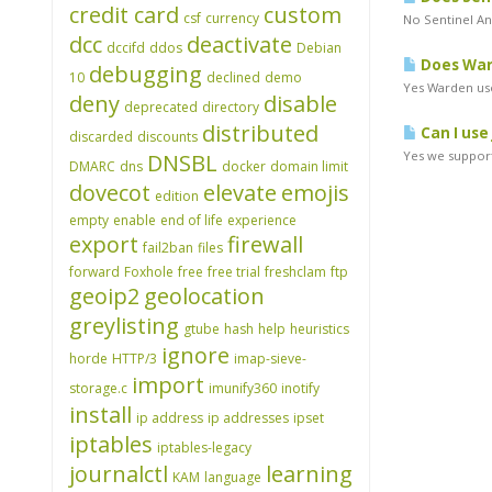
credit card
custom
csf
currency
No Sentinel An
dcc
deactivate
dccifd
ddos
Debian
Does Ward
debugging
10
declined
demo
Yes Warden use
deny
disable
deprecated
directory
distributed
Can I use
discarded
discounts
Yes we support
DNSBL
DMARC
dns
docker
domain limit
dovecot
elevate
emojis
edition
empty
enable
end of life
experience
export
firewall
fail2ban
files
forward
Foxhole
free
free trial
freshclam
ftp
geoip2
geolocation
greylisting
gtube
hash
help
heuristics
ignore
horde
HTTP/3
imap-sieve-
import
storage.c
imunify360
inotify
install
ip address
ip addresses
ipset
iptables
iptables-legacy
journalctl
learning
KAM
language