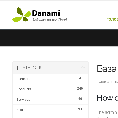
ГОЛО
База
КАТЕГОРІЯ
4
Partners
Головна
Б
246
Products
How d
10
Services
13
Store
The admin a