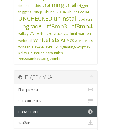
training
trial
timezone
tlds
trigger
triggers
TxRep
Ubuntu 20.04
Ubuntu 22.04
UNCHECKED
uninstall
updates
upgrade
utf8mb3
utf8mb4
valkey
VAT
virtuozzo
vrack
vsz_limit
warden
whitelists
webmail
WHMCS
wordpress
writeable
X-ASN
X-PHP-Originating-Script
X-
Relay-Countries
Yara-Rules
zen.spamhaus.org
zombie
ПІДТРИМКА
Підтримка
Сповіщення
База знань
Файли