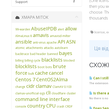
(One licens
2
Support
then you wo
choose. Th
ХМАРА МІТОК
thousands 
AbuseIPDB
allow
99-warden
alert
license, e
amavis
AlmaLinux 8
amavisd-milter
ansible
API
ASN
anti-virus
apache
Ця ві
atomic
attachments
attacks
autolearn
bayes
backtrace
bad header
banned
blacklists
billing
billing cycle
blocked
СХОЖІ
blocklists
brute
boot
bots
force
cache
cancel
bulk
Can I stil
Centos 7
CentOS2Alma
The extension w
cidr
clamav
change
ClamAV 0.103
cli
Is there 
clamav-unofficial-sigs
cloudflare
cluster
command line interface
No there is no
country
CPU
console
crash
CRDF
Does Sen