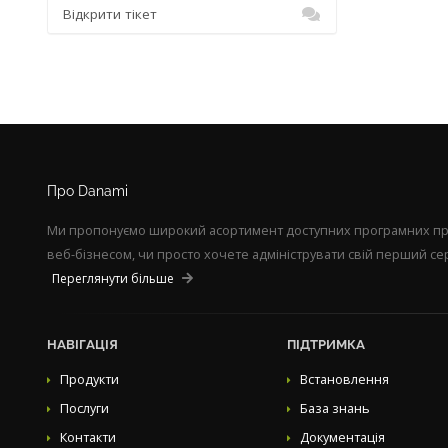
Відкрити тікет
Про Danami
Ми пропонуємо широкий асортимент доступних програмних прод
веб-бізнесом, чи просто хочете адмініструвати свій перший сер
Переглянути більше
НАВІГАЦІЯ
ПІДТРИМКА
Продукти
Встановлення
Послуги
База знань
Контакти
Документація