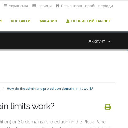
Українська
Новини
Безкоштовні пробні періоди
И
КОНТАКТИ
МАГАЗИН
ОСОБИСТИЙ КАБІНЕТ
Аккаунт
s
How do the admin and pro edition domain limits work?
n limits work?
ion) or 30 domains (pro edition) in the Plesk Panel