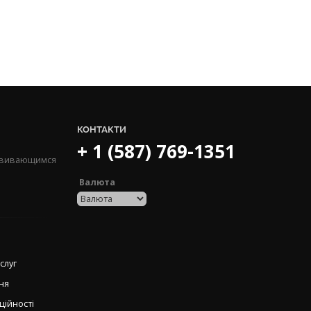
КОНТАКТИ
+ 1 (587) 769-1351
озвивающимся
Валюта
слуг
ня
ційності