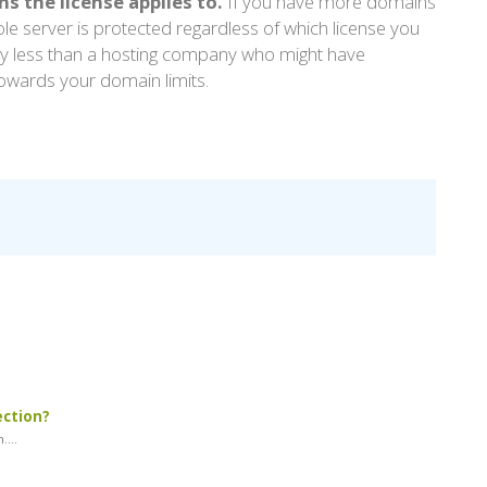
 the license applies to.
If you have more domains
le server is protected regardless of which license you
pay less than a hosting company who might have
owards your domain limits.
ection?
...