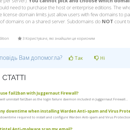
e per server).
You cannot pick and choose which domains
uld need to purchase the host or enterprise editions. The who
e license domain limits just allow users with few domains to 
of domains on a shared server. Subdomains do
NOT
count t
dition
3 Користувачі, які знайшли це корисним
дповідь Вам допомогла?
Так
Ні
 СТАТТІ
l use fail2ban with Juggernaut Firewall?
ill uninstall fail2ban as the login failure daemon included in Juggernaut Firewall...
any downtime when installing Warden Anti-spam and Virus Prot
 downtime required to install and configure Warden Anti-spam and Virus Protection.
tintel Anti-malware scan my email?