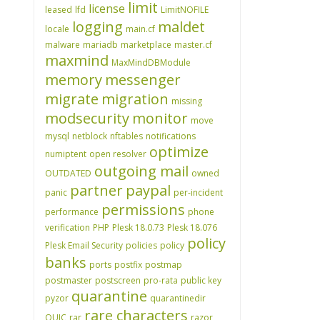
limit
license
leased
lfd
LimitNOFILE
logging
maldet
locale
main.cf
malware
mariadb
marketplace
master.cf
maxmind
MaxMindDBModule
memory
messenger
migrate
migration
missing
modsecurity
monitor
move
mysql
netblock
nftables
notifications
optimize
numiptent
open resolver
outgoing mail
OUTDATED
owned
partner
paypal
panic
per-incident
permissions
performance
phone
verification
PHP
Plesk 18.0.73
Plesk 18.076
policy
Plesk Email Security
policies
policy
banks
ports
postfix
postmap
postmaster
postscreen
pro-rata
public key
quarantine
pyzor
quarantinedir
rare characters
QUIC
rar
razor