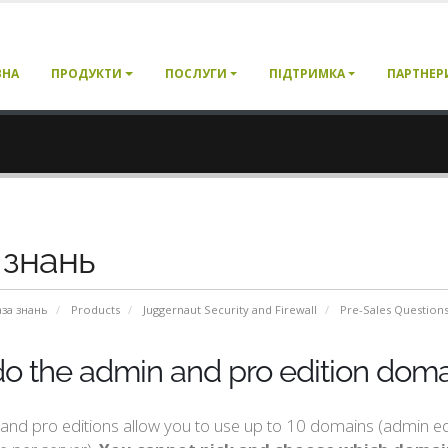
ВНА
ПРОДУКТИ
ПОСЛУГИ
ПІДТРИМКА
ПАРТНЕР
 знань
аза знань
Products
Juggernaut Security and Firewall
Pre-Sales Question
o the admin and pro edition domai
nd pro editions allow you to use up to 10 domains (admin edit