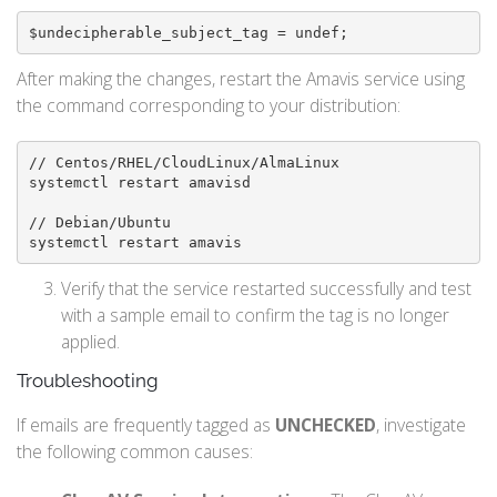
$undecipherable_subject_tag = undef;
After making the changes, restart the Amavis service using
the command corresponding to your distribution:
// Centos/RHEL/CloudLinux/AlmaLinux

systemctl restart amavisd

// Debian/Ubuntu

systemctl restart amavis
Verify that the service restarted successfully and test
with a sample email to confirm the tag is no longer
applied.
Troubleshooting
If emails are frequently tagged as
UNCHECKED
, investigate
the following common causes: