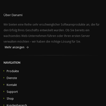
Über Danami
Wir bieten eine Reihe sehr erschwinglicher Softwareprodukte an, die für
den Erfolg Ihres Geschäfts entwickelt wurden. Ob Sie bereits ein
wachsendes Web-Unternehmen führen oder Ihren ersten Server
verwalten möchten – wir haben die richtige Lösung für Sie.
Mehr anzeigen
NAVIGATION
Produkte
Dienste
Kontakt
Support
Shop
Kundenbereich