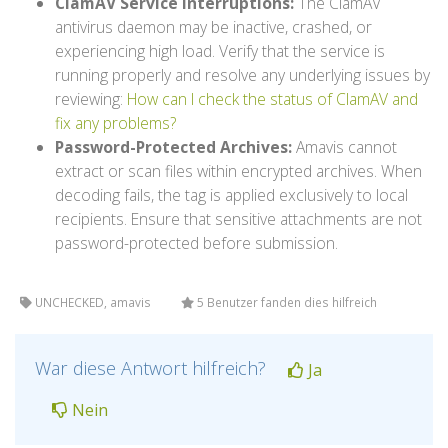
ClamAV Service Interruptions:
The ClamAV
antivirus daemon may be inactive, crashed, or
experiencing high load. Verify that the service is
running properly and resolve any underlying issues by
reviewing:
How can I check the status of ClamAV and
fix any problems?
Password-Protected Archives:
Amavis cannot
extract or scan files within encrypted archives. When
decoding fails, the tag is applied exclusively to local
recipients. Ensure that sensitive attachments are not
password-protected before submission.
UNCHECKED, amavis
5 Benutzer fanden dies hilfreich
War diese Antwort hilfreich?
Ja
Nein