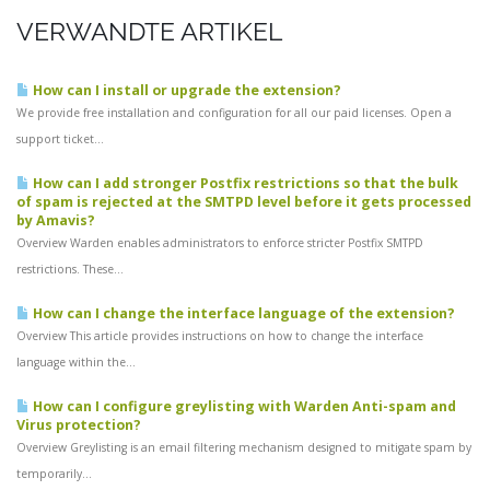
VERWANDTE ARTIKEL
How can I install or upgrade the extension?
We provide free installation and configuration for all our paid licenses. Open a
support ticket...
How can I add stronger Postfix restrictions so that the bulk
of spam is rejected at the SMTPD level before it gets processed
by Amavis?
Overview Warden enables administrators to enforce stricter Postfix SMTPD
restrictions. These...
How can I change the interface language of the extension?
Overview This article provides instructions on how to change the interface
language within the...
How can I configure greylisting with Warden Anti-spam and
Virus protection?
Overview Greylisting is an email filtering mechanism designed to mitigate spam by
temporarily...