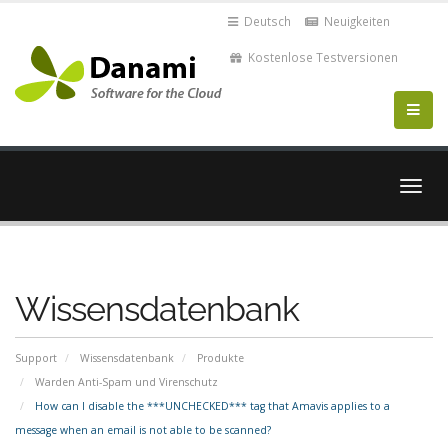
Deutsch
Neuigkeiten
Kostenlose Testversionen
Navig
ein-/
Wissensdatenbank
Support
Wissensdatenbank
Produkte
Warden Anti-Spam und Virenschutz
How can I disable the ***UNCHECKED*** tag that Amavis applies to a
message when an email is not able to be scanned?