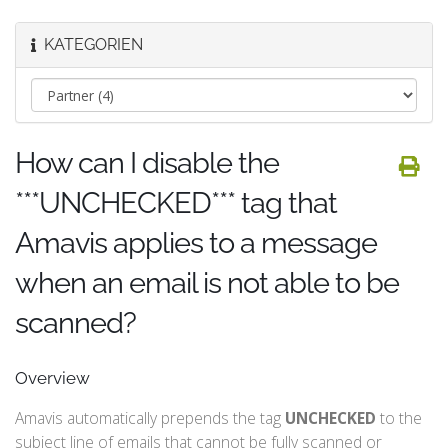
KATEGORIEN
How can I disable the
***UNCHECKED*** tag that
Amavis applies to a message
when an email is not able to be
scanned?
Overview
Amavis automatically prepends the tag
UNCHECKED
to the
subject line of emails that cannot be fully scanned or