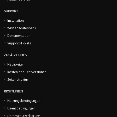
SUPPORT
Installation
Wissensdatenbank
Dokumentation
Support-Tickets
ZUSÄTZLICHES
Neuigkeiten
Kostenlose Testversionen
Seitenstruktur
RICHTLINIEN
Nutzungsbedingungen
Lizenzbedingungen
Datenschutzerklärung