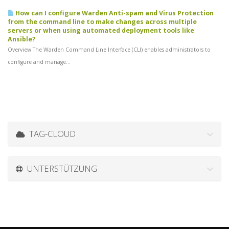
How can I configure Warden Anti-spam and Virus Protection
from the command line to make changes across multiple
servers or when using automated deployment tools like
Ansible?
Overview The Warden Command Line Interface (CLI) enables administrators to
configure and manage...
TAG-CLOUD
UNTERSTÜTZUNG