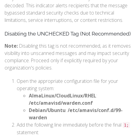
decoded. This indicator alerts recipients that the message
bypassed standard security checks due to technical
limitations, service interruptions, or content restrictions.
Disabling the UNCHECKED Tag (Not Recommended)
Note:
Disabling this tag is not recommended, as it removes
visibility into unscanned messages and may impact security
compliance. Proceed only if explicitly required by your
organization's policies.
Open the appropriate configuration file for your
operating system:
AlmaLinux/CloudLinux/RHEL
:
/etc/amavisd/warden.conf
Debian/Ubuntu
:
/etc/amavis/conf.d/99-
warden
Add the following line immediately before the final
1;
statement: