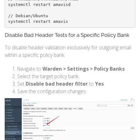
systemctl restart amavisd

// Debian/Ubuntu

systemctl restart amavis
Disable Bad Header Tests for a Specific Policy Bank
To disable header validation exclusively for outgoing email
within a specific policy bank:
Navigate to
Warden > Settings > Policy Banks
.
Select the target policy bank.
Set
Disable bad header filter
to
Yes
.
Save the configuration changes.