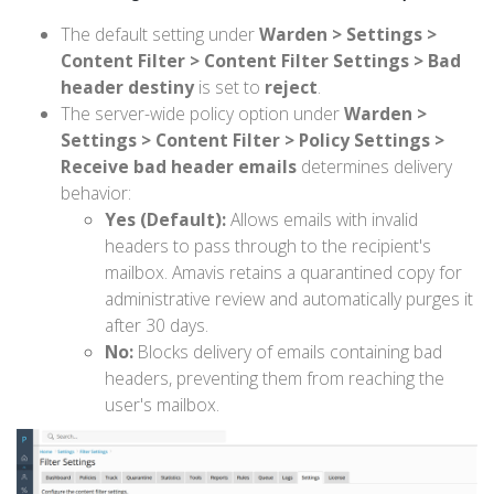
The default setting under
Warden > Settings >
Content Filter > Content Filter Settings > Bad
header destiny
is set to
reject
.
The server-wide policy option under
Warden >
Settings > Content Filter > Policy Settings >
Receive bad header emails
determines delivery
behavior:
Yes (Default):
Allows emails with invalid
headers to pass through to the recipient's
mailbox. Amavis retains a quarantined copy for
administrative review and automatically purges it
after 30 days.
No:
Blocks delivery of emails containing bad
headers, preventing them from reaching the
user's mailbox.