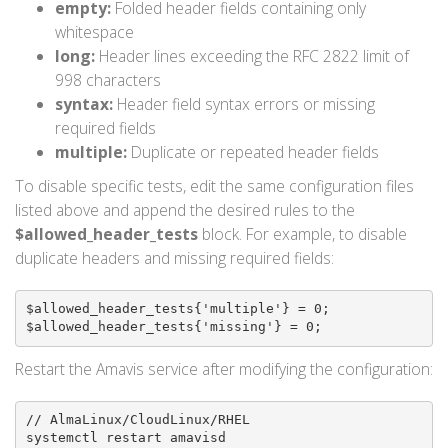
empty:
Folded header fields containing only
whitespace
long:
Header lines exceeding the RFC 2822 limit of
998 characters
syntax:
Header field syntax errors or missing
required fields
multiple:
Duplicate or repeated header fields
To disable specific tests, edit the same configuration files
listed above and append the desired rules to the
$allowed_header_tests
block. For example, to disable
duplicate headers and missing required fields:
$allowed_header_tests{'multiple'} = 0;

$allowed_header_tests{'missing'} = 0;
Restart the Amavis service after modifying the configuration:
// AlmaLinux/CloudLinux/RHEL

systemctl restart amavisd
