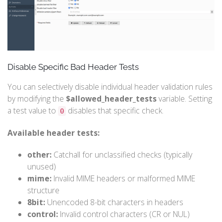
Disable Specific Bad Header Tests
You can selectively disable individual header validation rules
by modifying the
$allowed_header_tests
variable. Setting
a test value to
disables that specific check.
0
Available header tests:
other:
Catchall for unclassified checks (typically
unused)
mime:
Invalid MIME headers or malformed MIME
structure
8bit:
Unencoded 8-bit characters in headers
control:
Invalid control characters (CR or NUL)