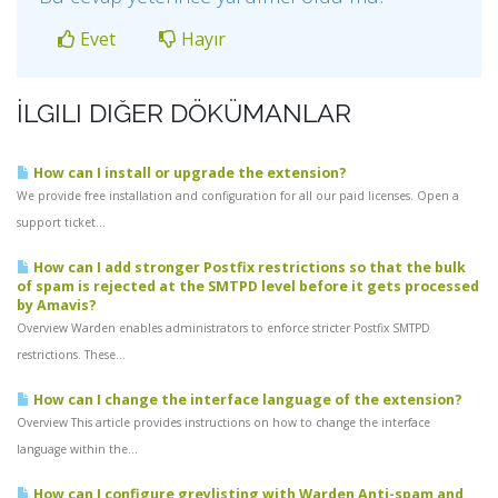
Evet
Hayır
İLGILI DIĞER DÖKÜMANLAR
How can I install or upgrade the extension?
We provide free installation and configuration for all our paid licenses. Open a
support ticket...
How can I add stronger Postfix restrictions so that the bulk
of spam is rejected at the SMTPD level before it gets processed
by Amavis?
Overview Warden enables administrators to enforce stricter Postfix SMTPD
restrictions. These...
How can I change the interface language of the extension?
Overview This article provides instructions on how to change the interface
language within the...
How can I configure greylisting with Warden Anti-spam and