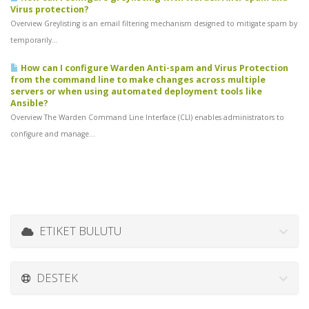
Virus protection?
Overview Greylisting is an email filtering mechanism designed to mitigate spam by
temporarily...
How can I configure Warden Anti-spam and Virus Protection
from the command line to make changes across multiple
servers or when using automated deployment tools like
Ansible?
Overview The Warden Command Line Interface (CLI) enables administrators to
configure and manage...
ETIKET BULUTU
DESTEK