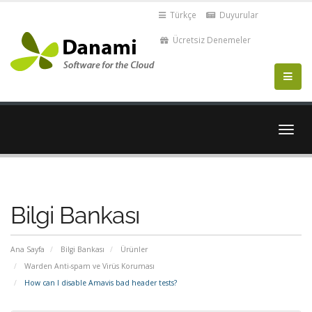
Türkçe
Duyurular
Ücretsiz Denemeler
Gezi
değiş
Bilgi Bankası
Ana Sayfa
Bilgi Bankası
Ürünler
Warden Anti-spam ve Virüs Koruması
How can I disable Amavis bad header tests?