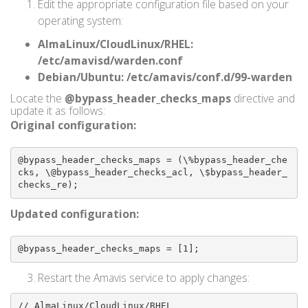
Edit the appropriate configuration file based on your
operating system:
AlmaLinux/CloudLinux/RHEL:
/etc/amavisd/warden.conf
Debian/Ubuntu:
/etc/amavis/conf.d/99-warden
Locate the
@bypass_header_checks_maps
directive and
update it as follows:
Original configuration:
@bypass_header_checks_maps = (\%bypass_header_che
cks, \@bypass_header_checks_acl, \$bypass_header_
checks_re);
Updated configuration:
@bypass_header_checks_maps = [1];
Restart the Amavis service to apply changes:
// AlmaLinux/CloudLinux/RHEL
