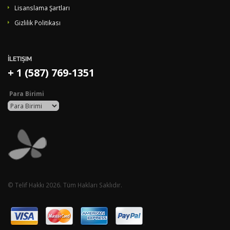
Lisanslama Şartları
Gizlilik Politikası
İLETIŞIM
+ 1 (587) 769-1351
Para Birimi
© Telif Hakkı 2026. Tüm Hakları Saklıdır.