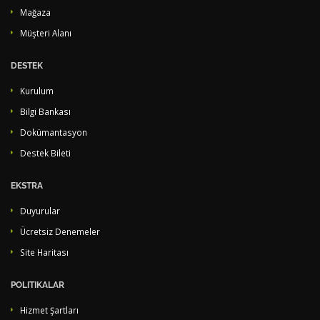
Mağaza
Müşteri Alanı
DESTEK
Kurulum
Bilgi Bankası
Dokümantasyon
Destek Bileti
EKSTRA
Duyurular
Ücretsiz Denemeler
Site Haritası
POLITIKALAR
Hizmet Şartları