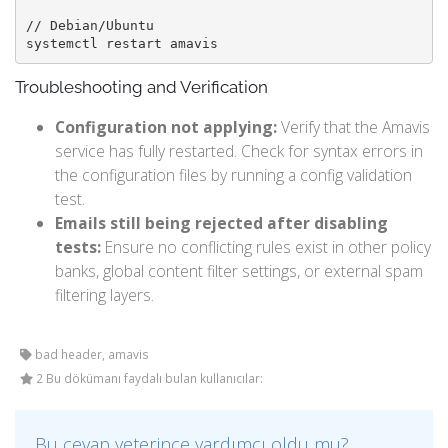
// Debian/Ubuntu

systemctl restart amavis
Troubleshooting and Verification
Configuration not applying:
Verify that the Amavis
service has fully restarted. Check for syntax errors in
the configuration files by running a config validation
test.
Emails still being rejected after disabling
tests:
Ensure no conflicting rules exist in other policy
banks, global content filter settings, or external spam
filtering layers.
bad header, amavis
2 Bu dökümanı faydalı bulan kullanıcılar:
Bu cevap yeterince yardımcı oldu mu?