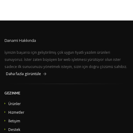
Danami Hakkında
İşinizin başarısı için geliştirilmiş çok uygun fiyatlı yazılım ürünleri
sunuyoruz. İster zaten büyüyen bir web işletmesi yürütüyor olun ister
sadece ilk sunucunuzu yönetmek isteyin, sizin için doğru çözümü sahibiz.
Daha fazla görüntüle
GEZINME
Ürünler
Hizmetler
İletişim
Destek