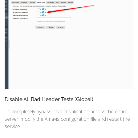
Disable All Bad Header Tests (Global)
To completely bypass header validation across the entire
server, modify the Amavis configuration file and restart the
service.