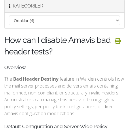
KATEGORILER
How can I disable Amavis bad
header tests?
Overview
The
Bad Header Destiny
feature in Warden controls how
the mail server processes and delivers emails containing
malformed, non-compliant, or structurally invalid headers.
Administrators can manage this behavior through global
policy settings, per-policy bank configurations, or direct
Amavis configuration modifications.
Default Configuration and Server-Wide Policy