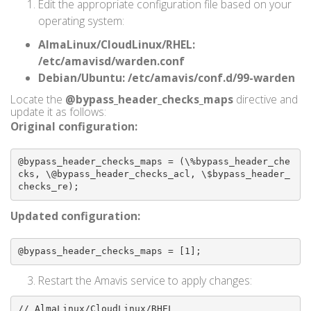
Edit the appropriate configuration file based on your
operating system:
AlmaLinux/CloudLinux/RHEL:
/etc/amavisd/warden.conf
Debian/Ubuntu:
/etc/amavis/conf.d/99-warden
Locate the
@bypass_header_checks_maps
directive and
update it as follows:
Original configuration:
@bypass_header_checks_maps = (\%bypass_header_che
cks, \@bypass_header_checks_acl, \$bypass_header_
checks_re);
Updated configuration:
@bypass_header_checks_maps = [1];
Restart the Amavis service to apply changes:
// AlmaLinux/CloudLinux/RHEL
