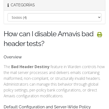
CATEGORÍAS
How can I disable Amavis bad
header tests?
Overview
The
Bad Header Destiny
feature in Warden controls how
the mail server processes and delivers emails containing
malformed, non-compliant, or structurally invalid headers.
Administrators can manage this behavior through global
policy settings, per-policy bank configurations, or direct
Amavis configuration modifications.
Default Configuration and Server-Wide Policy