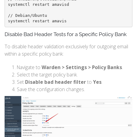
systemctl restart amavisd

// Debian/Ubuntu

systemctl restart amavis
Disable Bad Header Tests for a Specific Policy Bank
To disable header validation exclusively for outgoing email
within a specific policy bank:
Navigate to
Warden > Settings > Policy Banks
.
Select the target policy bank.
Set
Disable bad header filter
to
Yes
.
Save the configuration changes.