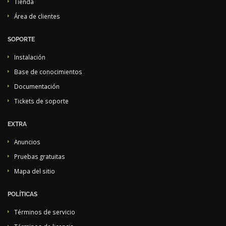
Tienda
Área de clientes
SOPORTE
Instalación
Base de conocimientos
Documentación
Tickets de soporte
EXTRA
Anuncios
Pruebas gratuitas
Mapa del sitio
POLÍTICAS
Términos de servicio