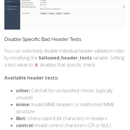
Disable Specific Bad Header Tests
You can selectively disable individual header validation rules
by modifying the
$allowed_header_tests
variable. Setting
a test value to
disables that specific check.
0
Available header tests:
other:
Catchall for unclassified checks (typically
unused)
mime:
Invalid MIME headers or malformed MIME
structure
8bit:
Unencoded 8-bit characters in headers
control:
Invalid control characters (CR or NUL)