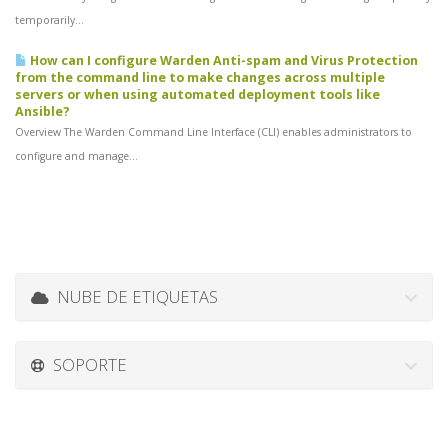
temporarily...
How can I configure Warden Anti-spam and Virus Protection
from the command line to make changes across multiple
servers or when using automated deployment tools like
Ansible?
Overview The Warden Command Line Interface (CLI) enables administrators to
configure and manage...
NUBE DE ETIQUETAS
SOPORTE