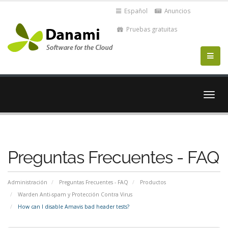
Español
Anuncios
Pruebas gratuitas
Alter
Nave
Preguntas Frecuentes - FAQ
Administración
Preguntas Frecuentes - FAQ
Productos
Warden Anti-spam y Protección Contra Virus
How can I disable Amavis bad header tests?