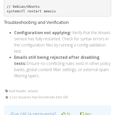
// Debian/Ubuntu

systemctl restart amavis
Troubleshooting and Verification
Configuration not applying:
Verify that the Amavis
service has fully restarted. Check for syntax errors in
the configuration files by running a config validation
test.
Emails still being rejected after disabling
tests:
Ensure no conflicting rules exist in other policy
banks, global content filter settings, or external spam
filtering layers.
bad header, amavis
2 Los Usuarios han Encontrado Esto Útil
¿Fue útil la respuesta?
Si
No