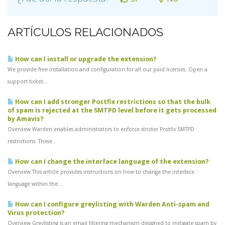
ARTÍCULOS RELACIONADOS
How can I install or upgrade the extension?
We provide free installation and configuration for all our paid licenses. Open a
support ticket...
How can I add stronger Postfix restrictions so that the bulk
of spam is rejected at the SMTPD level before it gets processed
by Amavis?
Overview Warden enables administrators to enforce stricter Postfix SMTPD
restrictions. These...
How can I change the interface language of the extension?
Overview This article provides instructions on how to change the interface
language within the...
How can I configure greylisting with Warden Anti-spam and
Virus protection?
Overview Greylisting is an email filtering mechanism designed to mitigate spam by