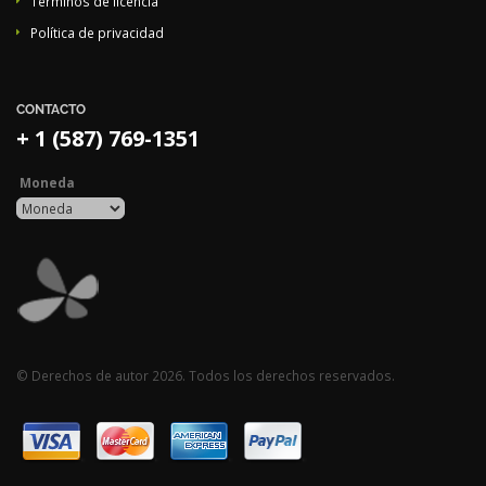
Términos de licencia
Política de privacidad
CONTACTO
+ 1 (587) 769-1351
Moneda
© Derechos de autor 2026. Todos los derechos reservados.