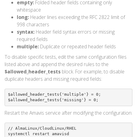
empty:
Folded header fields containing only
whitespace
long:
Header lines exceeding the RFC 2822 limit of
998 characters
syntax:
Header field syntax errors or missing
required fields
multiple:
Duplicate or repeated header fields
To disable specific tests, edit the same configuration files
listed above and append the desired rules to the
$allowed_header_tests
block. For example, to disable
duplicate headers and missing required fields:
$allowed_header_tests{'multiple'} = 0;

$allowed_header_tests{'missing'} = 0;
Restart the Amavis service after modifying the configuration:
// AlmaLinux/CloudLinux/RHEL

systemctl restart amavisd
