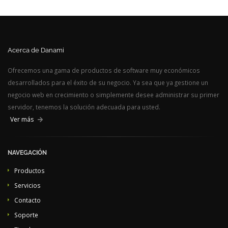
Acerca de Danami
Ofrecemos una gama de productos de software muy económicos
desarrollados para el éxito de su negocio. Ya sea que ya gestione un
negocio web en crecimiento o simplemente desee administrar su primer
servidor, tenemos la solución adecuada para usted.
Ver más
NAVEGACIÓN
Productos
Servicios
Contacto
Soporte