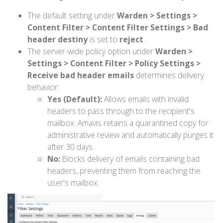
The default setting under
Warden > Settings >
Content Filter > Content Filter Settings > Bad
header destiny
is set to
reject
.
The server-wide policy option under
Warden >
Settings > Content Filter > Policy Settings >
Receive bad header emails
determines delivery
behavior:
Yes (Default):
Allows emails with invalid
headers to pass through to the recipient's
mailbox. Amavis retains a quarantined copy for
administrative review and automatically purges it
after 30 days.
No:
Blocks delivery of emails containing bad
headers, preventing them from reaching the
user's mailbox.