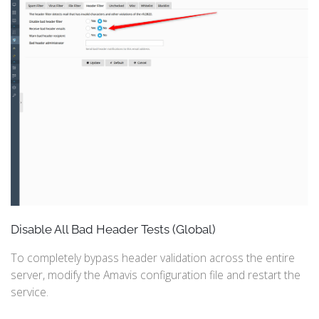
Disable All Bad Header Tests (Global)
To completely bypass header validation across the entire
server, modify the Amavis configuration file and restart the
service.