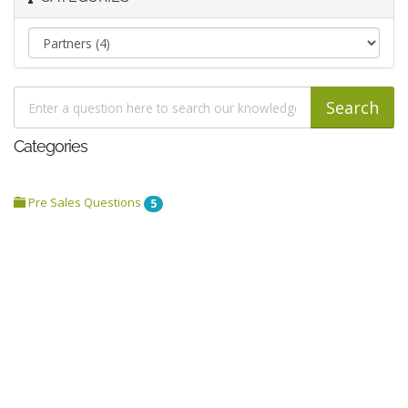
Categories
Pre Sales Questions
5