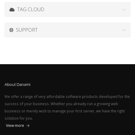
TAG CLOUD
SUPPORT
About Danami
We offer a range of very affordable software products developed for the
success of your business. Whether you already run a growing web
business or merely wish to manage your first server, we have the right
solution for you.
View more