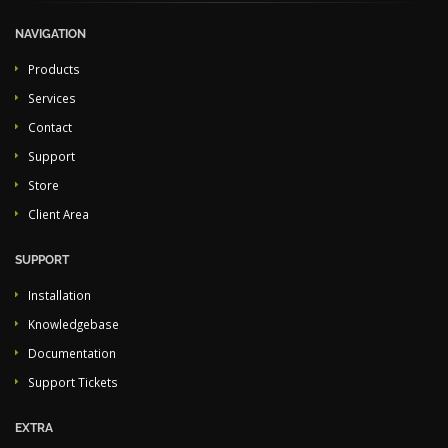
NAVIGATION
Products
Services
Contact
Support
Store
Client Area
SUPPORT
Installation
Knowledgebase
Documentation
Support Tickets
EXTRA