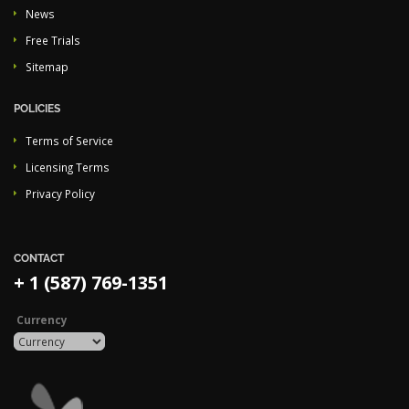
News
Free Trials
Sitemap
POLICIES
Terms of Service
Licensing Terms
Privacy Policy
CONTACT
+ 1 (587) 769-1351
Currency