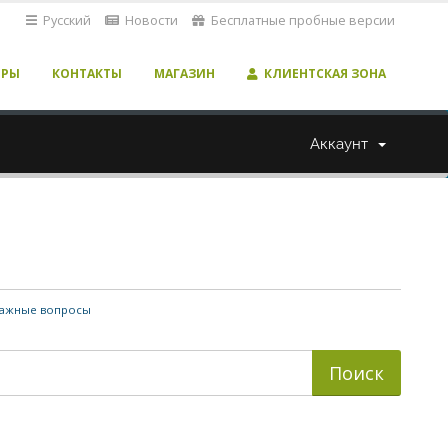
Русский
Новости
Бесплатные пробные версии
ЕРЫ
КОНТАКТЫ
МАГАЗИН
КЛИЕНТСКАЯ ЗОНА
Аккаунт
ажные вопросы