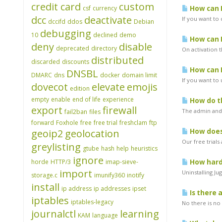
credit card
custom
csf
currency
How can I
dcc
deactivate
If you want to 
dccifd
ddos
Debian
debugging
10
declined
demo
How can I
deny
disable
deprecated
directory
On activation t
distributed
discarded
discounts
How can I
DNSBL
DMARC
dns
docker
domain limit
If you want to
dovecot
elevate
emojis
edition
empty
enable
end of life
experience
How do th
export
firewall
The admin and 
fail2ban
files
forward
Foxhole
free
free trial
freshclam
ftp
geoip2
geolocation
How does 
Our free trials
greylisting
gtube
hash
help
heuristics
ignore
horde
HTTP/3
imap-sieve-
How hard 
import
Uninstalling Ju
storage.c
imunify360
inotify
install
ip address
ip addresses
ipset
Is there 
iptables
iptables-legacy
No there is no 
journalctl
learning
KAM
language