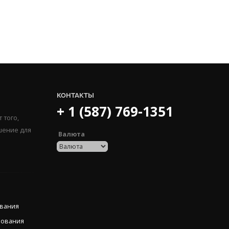
КОНТАКТЫ
+ 1 (587) 769-1351
 того,
шение для
Валюта
ования
рования