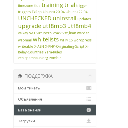
training
trial
timezone
tlds
trigger
triggers
TxRep
Ubuntu 20.04
Ubuntu 22.04
UNCHECKED
uninstall
updates
upgrade
utf8mb3
utf8mb4
valkey
VAT
virtuozzo
vrack
vsz_limit
warden
whitelists
webmail
WHMCS
wordpress
writeable
X-ASN
X-PHP-Originating-Script
X-
Relay-Countries
Yara-Rules
zen.spamhaus.org
zombie
ПОДДЕРЖКА
Мои тикеты
Объявления
База знаний
Загрузки