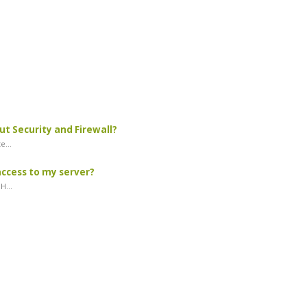
ut Security and Firewall?
e...
access to my server?
H...