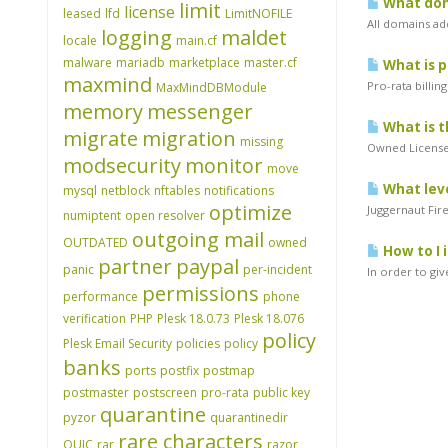
What doma
limit
license
leased
lfd
LimitNOFILE
All domains ad
logging
maldet
locale
main.cf
malware
mariadb
marketplace
master.cf
What is p
maxmind
Pro-rata billin
MaxMindDBModule
memory
messenger
What is t
migrate
migration
missing
Owned Licenses
modsecurity
monitor
move
What leve
mysql
netblock
nftables
notifications
optimize
Juggernaut Fir
numiptent
open resolver
outgoing mail
OUTDATED
owned
How to I 
partner
paypal
panic
per-incident
In order to gi
permissions
performance
phone
verification
PHP
Plesk 18.0.73
Plesk 18.076
policy
Plesk Email Security
policies
policy
banks
ports
postfix
postmap
postmaster
postscreen
pro-rata
public key
quarantine
pyzor
quarantinedir
rare characters
QUIC
rar
razor