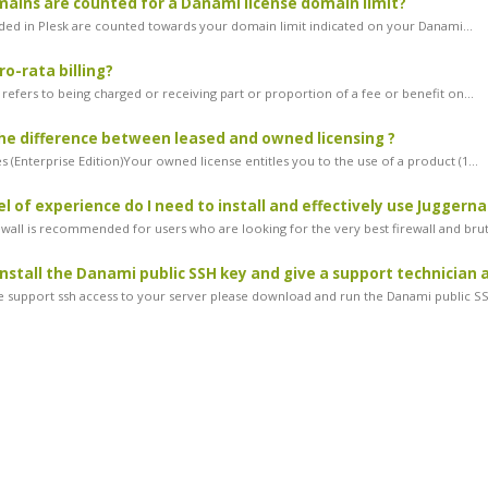
ins are counted for a Danami license domain limit?
ded in Plesk are counted towards your domain limit indicated on your Danami...
ro-rata billing?
g refers to being charged or receiving part or proportion of a fee or benefit on...
he difference between leased and owned licensing ?
 (Enterprise Edition)Your owned license entitles you to the use of a product (1...
l of experience do I need to install and effectively use Juggerna
ewall is recommended for users who are looking for the very best firewall and brut
install the Danami public SSH key and give a support technician 
ve support ssh access to your server please download and run the Danami public SS