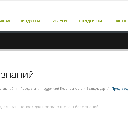
АВНАЯ
ПРОДУКТЫ
УСЛУГИ
ПОДДЕРЖКА
ПАРТН
 знаний
а знаний
Продукты
Juggernaut Безопасность и Брандмауэр
Предпрод