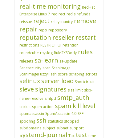
real-time monitoring
RedHat
Enterprise Linux 7
redirect
redis
refunds
reject
remove
reissue
relaycountry
repair
repo
repository
reputation
reseller
restart
restrictions
RESTRICT_UI
retention
rules
roundcube
rsyslog
Rule2XSBody
sa-learn
rulesets
sa-update
Sanesecurity
scan
ScanImage
ScanImageFuzzyHash
score
scraping
scripts
selinux
server load
Shortcircuit
sieve
signatures
size limit
skip-
smtp_auth
name-resolve
smtpd
spam kill level
socket
spam action
spamassassin
SpamAssassin 4.0
SPF
ssh
spoofing
statistics
stopped
subdomains
subject
subnet
support
systemd-journal
test
Tax
time