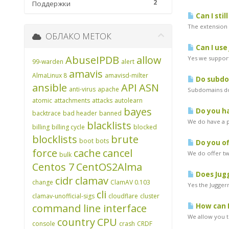
2
Поддержки
Can I stil
The extension w
ОБЛАКО МЕТОК
Can I use
AbuseIPDB
allow
Yes we support
99-warden
alert
amavis
AlmaLinux 8
amavisd-milter
Do subdom
ansible
API
ASN
anti-virus
apache
Subdomains do 
atomic
attachments
attacks
autolearn
bayes
Do you ha
backtrace
bad header
banned
We do have a pr
blacklists
billing
billing cycle
blocked
blocklists
brute
boot
bots
Do you of
force
cache
cancel
We do offer two
bulk
Centos 7
CentOS2Alma
Does Jugg
cidr
clamav
change
ClamAV 0.103
Yes the Juggern
cli
clamav-unofficial-sigs
cloudflare
cluster
command line interface
How can I
We allow you to
country
CPU
console
crash
CRDF