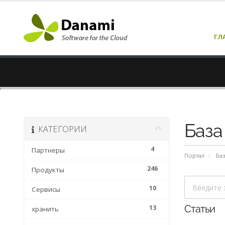
ГЛ
База
КАТЕГОРИИ
4
Партнеры
Портал
Баз
246
Продукты
10
Сервисы
13
Статьи
хранить