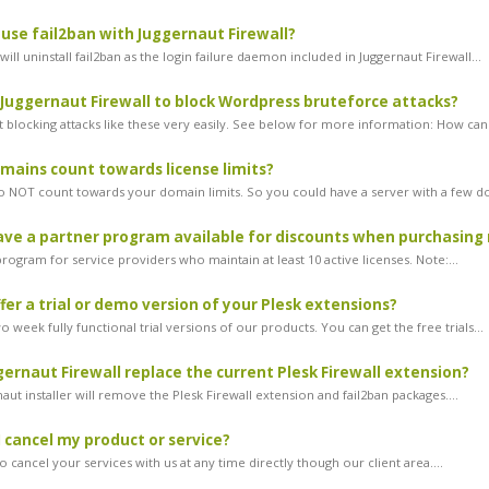
l use fail2ban with Juggernaut Firewall?
ill uninstall fail2ban as the login failure daemon included in Juggernaut Firewall...
 Juggernaut Firewall to block Wordpress bruteforce attacks?
 blocking attacks like these very easily. See below for more information: How can.
ains count towards license limits?
NOT count towards your domain limits. So you could have a server with a few do
ve a partner program available for discounts when purchasing 
ogram for service providers who maintain at least 10 active licenses. Note:...
fer a trial or demo version of your Plesk extensions?
 week fully functional trial versions of our products. You can get the free trials...
ernaut Firewall replace the current Plesk Firewall extension?
aut installer will remove the Plesk Firewall extension and fail2ban packages....
 cancel my product or service?
 cancel your services with us at any time directly though our client area....