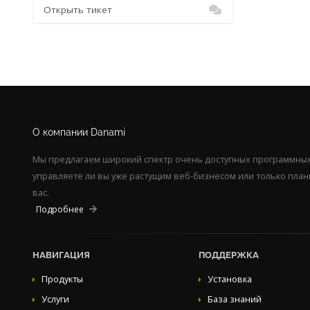
Открыть тикет
О компании Danami
Мы предлагаем широкий спектр очень доступных программных 
управляете ли вы уже растущим веб-бизнесом или только пла
вас.
Подробнее
НАВИГАЦИЯ
ПОДДЕРЖКА
Продукты
Установка
Услуги
База знаний