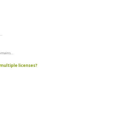
..
mains...
multiple licenses?