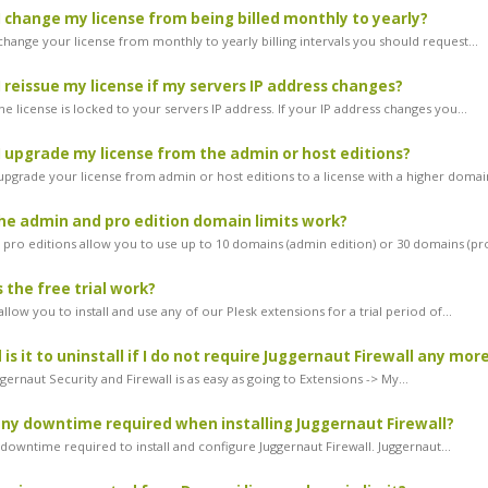
 change my license from being billed monthly to yearly?
change your license from monthly to yearly billing intervals you should request...
 reissue my license if my servers IP address changes?
he license is locked to your servers IP address. If your IP address changes you...
 upgrade my license from the admin or host editions?
 upgrade your license from admin or host editions to a license with a higher domain
e admin and pro edition domain limits work?
pro editions allow you to use up to 10 domains (admin edition) or 30 domains (pro
the free trial work?
 allow you to install and use any of our Plesk extensions for a trial period of...
is it to uninstall if I do not require Juggernaut Firewall any mor
ggernaut Security and Firewall is as easy as going to Extensions -> My...
any downtime required when installing Juggernaut Firewall?
downtime required to install and configure Juggernaut Firewall. Juggernaut...