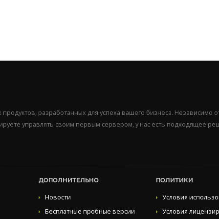
продуктов, разработанных для успеха вашего бизнеса. Независимо от
нируете управлять своим первым сервером, у нас есть подходящее ре
ДОПОЛНИТЕЛЬНО
ПОЛИТИКИ
Новости
Условия использ
Бесплатные пробные версии
Условия лицензи