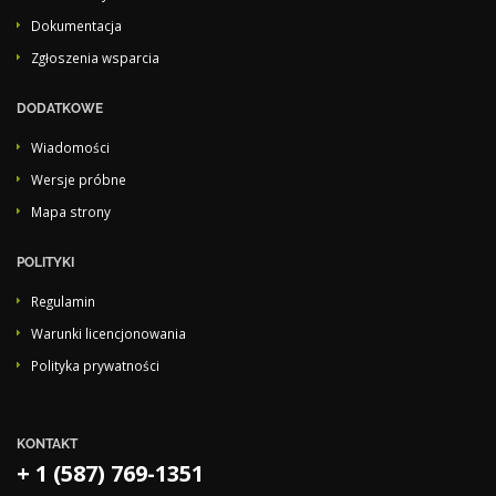
Dokumentacja
Zgłoszenia wsparcia
DODATKOWE
Wiadomości
Wersje próbne
Mapa strony
POLITYKI
Regulamin
Warunki licencjonowania
Polityka prywatności
KONTAKT
+ 1 (587) 769-1351