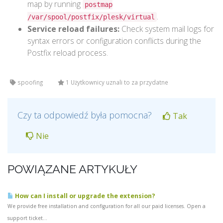
map by running
postmap
.
/var/spool/postfix/plesk/virtual
Service reload failures:
Check system mail logs for
syntax errors or configuration conflicts during the
Postfix reload process.
spoofing
1 Użytkownicy uznali to za przydatne
Czy ta odpowiedź była pomocna?
Tak
Nie
POWIĄZANE ARTYKUŁY
How can I install or upgrade the extension?
We provide free installation and configuration for all our paid licenses. Open a
support ticket...