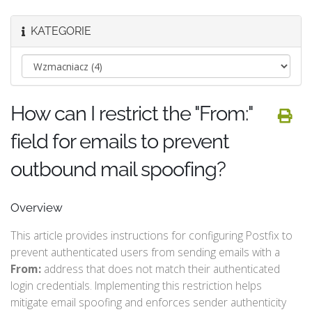
KATEGORIE
How can I restrict the "From:"
field for emails to prevent
outbound mail spoofing?
Overview
This article provides instructions for configuring Postfix to
prevent authenticated users from sending emails with a
From:
address that does not match their authenticated
login credentials. Implementing this restriction helps
mitigate email spoofing and enforces sender authenticity