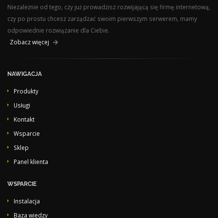
Niezależnie od tego, czy już prowadzisz rozwijającą się firmę internetową,
czy po prostu chcesz zarządzać swoim pierwszym serwerem, mamy
odpowiednie rozwiązanie dla Ciebie.
Zobacz więcej
NAWIGACJA
Produkty
Usługi
Kontakt
Wsparcie
Sklep
Panel klienta
WSPARCIE
Instalacja
Baza wiedzy