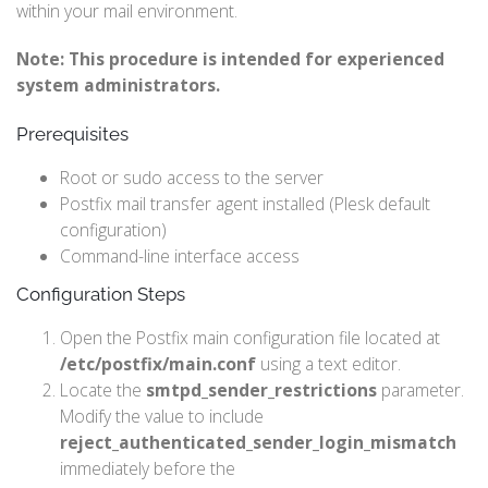
within your mail environment.
Note: This procedure is intended for experienced
system administrators.
Prerequisites
Root or sudo access to the server
Postfix mail transfer agent installed (Plesk default
configuration)
Command-line interface access
Configuration Steps
Open the Postfix main configuration file located at
/etc/postfix/main.conf
using a text editor.
Locate the
smtpd_sender_restrictions
parameter.
Modify the value to include
reject_authenticated_sender_login_mismatch
immediately before the