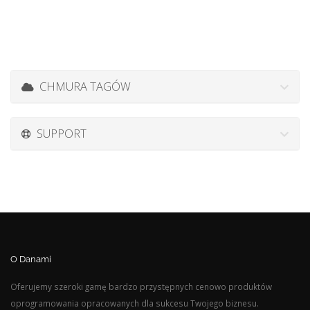
CHMURA TAGÓW
SUPPORT
O Danami
Oferujemy szeroki gamę bardzo przystępnych cenowo produktów
oprogramowania opracowanych dla sukcesu Twojego biznesu.