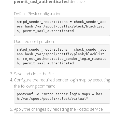
permit_sasl_authenticated
directive.
Default Plesk configuration:
smtpd_sender_restrictions = check_sender_acc
ess hash:/var/spool/postfix/plesk/blacklist
s, permit_sasl_authenticated
Updated configuration:
smtpd_sender_restrictions = check_sender_acc
ess hash:/var/spool/postfix/plesk/blacklist
s, reject_authenticated_sender_login_mismatc
h, permit_sasl_authenticated
Save and close the file.
Configure the required sender login map by executing
the following command:
postconf -e "smtpd_sender_login_maps = has
h:/var/spool/postfix/plesk/virtual"
Apply the changes by reloading the Postfix service: