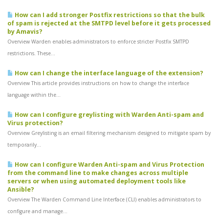
How can I add stronger Postfix restrictions so that the bulk
of spam is rejected at the SMTPD level before it gets processed
by Amavis?
Overview Warden enables administrators to enforce stricter Postfix SMTPD
restrictions. These...
How can I change the interface language of the extension?
Overview This article provides instructions on how to change the interface
language within the...
How can I configure greylisting with Warden Anti-spam and
Virus protection?
Overview Greylisting is an email filtering mechanism designed to mitigate spam by
temporarily...
How can I configure Warden Anti-spam and Virus Protection
from the command line to make changes across multiple
servers or when using automated deployment tools like
Ansible?
Overview The Warden Command Line Interface (CLI) enables administrators to
configure and manage...