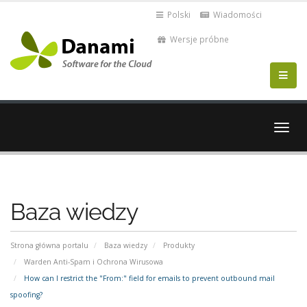
Polski
Wiadomości
Wersje próbne
Przeł
nawig
Baza wiedzy
Strona główna portalu
Baza wiedzy
Produkty
Warden Anti-Spam i Ochrona Wirusowa
How can I restrict the "From:" field for emails to prevent outbound mail
spoofing?