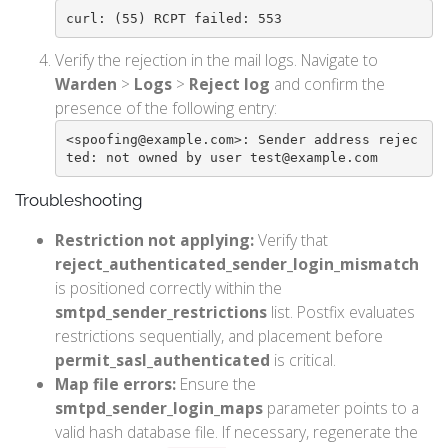
curl: (55) RCPT failed: 553
Verify the rejection in the mail logs. Navigate to
Warden
>
Logs
>
Reject log
and confirm the
presence of the following entry:
<spoofing@example.com>: Sender address rejec
ted: not owned by user test@example.com
Troubleshooting
Restriction not applying:
Verify that
reject_authenticated_sender_login_mismatch
is positioned correctly within the
smtpd_sender_restrictions
list. Postfix evaluates
restrictions sequentially, and placement before
permit_sasl_authenticated
is critical.
Map file errors:
Ensure the
smtpd_sender_login_maps
parameter points to a
valid hash database file. If necessary, regenerate the