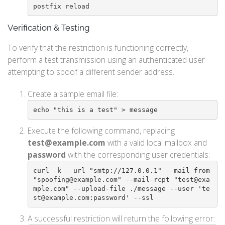
postfix reload
Verification & Testing
To verify that the restriction is functioning correctly,
perform a test transmission using an authenticated user
attempting to spoof a different sender address.
Create a sample email file:
echo "this is a test" > message
Execute the following command, replacing
test@example.com
with a valid local mailbox and
password
with the corresponding user credentials:
curl -k --url "smtp://127.0.0.1" --mail-from 
"spoofing@example.com" --mail-rcpt "test@exa
mple.com" --upload-file ./message --user 'te
st@example.com:password' --ssl
A successful restriction will return the following error: