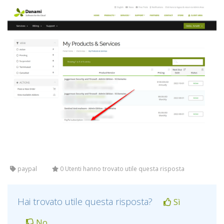
paypal
0 Utenti hanno trovato utile questa risposta
Hai trovato utile questa risposta?
Sì
No