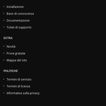
Installazione
Base di conoscenza
Documentazione
Ticket di supporto
EXTRA
Novità
Prove gratuite
Mappa del sito
POLITICHE
Termini di servizio
Termini di licenza
Informativa sulla privacy