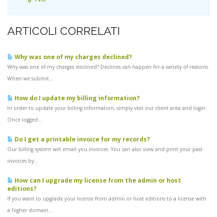
ARTICOLI CORRELATI
Why was one of my charges declined?
Why was one of my charges declined? Declines can happen for a variety of reasons.
When we submit...
How do I update my billing information?
In order to update your billing information, simply visit our client area and login.
Once logged...
Do I get a printable invoice for my records?
Our billing system will email you invoices. You can also view and print your past
invoices by...
How can I upgrade my license from the admin or host
editions?
If you want to upgrade your license from admin or host editions to a license with
a higher domain...