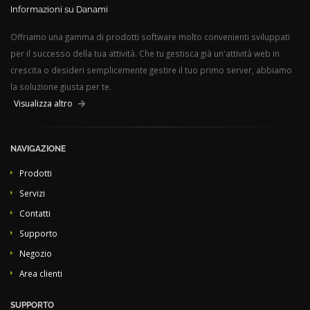
Informazioni su Danami
Offriamo una gamma di prodotti software molto convenienti sviluppati
per il successo della tua attività. Che tu gestisca già un'attività web in
crescita o desideri semplicemente gestire il tuo primo server, abbiamo
la soluzione giusta per te.
Visualizza altro
NAVIGAZIONE
Prodotti
Servizi
Contatti
Supporto
Negozio
Area clienti
SUPPORTO