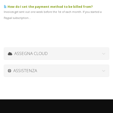
How do I set the payment method to be billed from?
Invoices get sent out one week before the 1st of each month. If you started a
Paypal subscription...
ASSEGNA CLOUD
ASSISTENZA