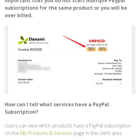
important that you do not start multiple Paypal
subscriptions for the same product or you will be
over billed.
How can I tell what services have a PayPal
Subscription?
Users can view which products have a PayPal subscription
on the
My Products & Services
page in the client area.