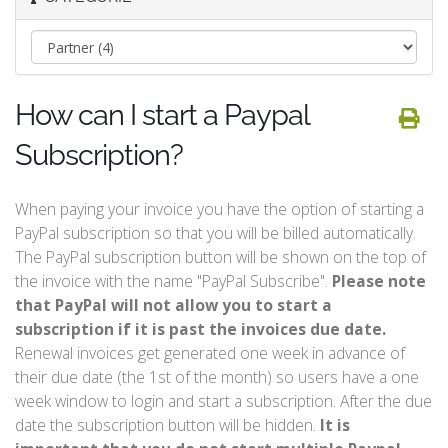
How can I start a Paypal
Subscription?
When paying your invoice you have the option of starting a
PayPal subscription so that you will be billed automatically.
The PayPal subscription button will be shown on the top of
the invoice with the name "PayPal Subscribe".
Please note
that PayPal will not allow you to start a
subscription if it is past the invoices due date.
Renewal invoices get generated one week in advance of
their due date (the 1st of the month) so users have a one
week window to login and start a subscription. After the due
date the subscription button will be hidden.
It is