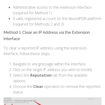
Administrative access to the extension interface
(required for Method 1)
A valid, registered account on the AbuseIPDB platform
(required for Methods 2 and 3)
Method 1: Clear an IP Address via the Extension
Interface
To clear a reported IP address using the extension
interface, follow these steps:
Navigate to any grid page within the interface.
Click on the target IP address you wish to modify.
Select the
Reputation
tab from the available
options.
Choose the
Clear
operation to remove the reported
status.