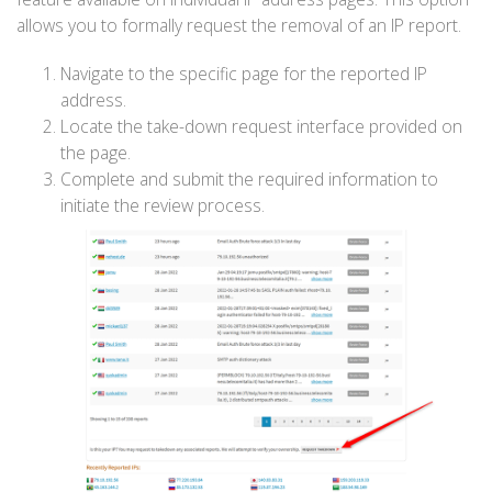
allows you to formally request the removal of an IP report.
Navigate to the specific page for the reported IP
address.
Locate the take-down request interface provided on
the page.
Complete and submit the required information to
initiate the review process.