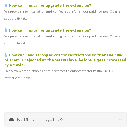
How can I install or upgrade the extension?
We provide free installation and configuration for all our paid licenses. Open a
support ticket...
How can I install or upgrade the extension?
We provide free installation and configuration for all our paid licenses. Open a
support ticket...
How can I add stronger Postfix restrictions so that the bulk
of spam is rejected at the SMTPD level before it gets processed
by Amavis?
Overview Warden enables administrators to enforce stricter Postfix SMTPD
restrictions. These...
NUBE DE ETIQUETAS