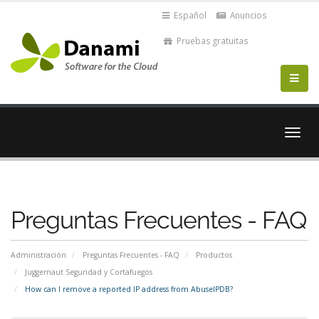
Español
Anuncios
Pruebas gratuitas
Alter
Nave
Preguntas Frecuentes - FAQ
Administración
Preguntas Frecuentes - FAQ
Productos
Juggernaut Seguridad y Cortafuegos
How can I remove a reported IP address from AbuseIPDB?