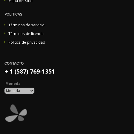
Mapa del sitio
POLÍTICAS
Términos de servicio
Términos de licencia
Política de privacidad
CONTACTO
+ 1 (587) 769-1351
Moneda