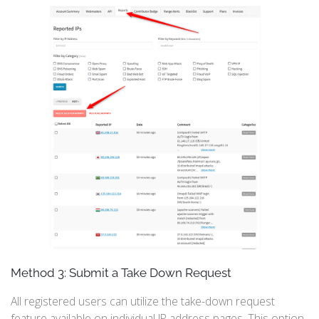
Method 3: Submit a Take Down Request
All registered users can utilize the take-down request
feature available on individual IP address pages. This option