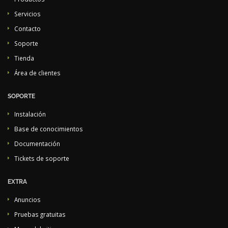
Servicios
Contacto
Soporte
Tienda
Área de clientes
SOPORTE
Instalación
Base de conocimientos
Documentación
Tickets de soporte
EXTRA
Anuncios
Pruebas gratuitas