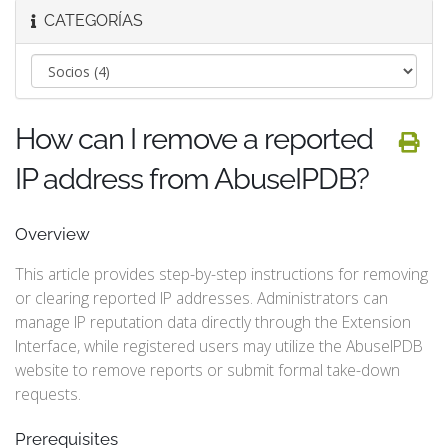
CATEGORÍAS
How can I remove a reported
IP address from AbuseIPDB?
Overview
This article provides step-by-step instructions for removing
or clearing reported IP addresses. Administrators can
manage IP reputation data directly through the Extension
Interface, while registered users may utilize the AbuseIPDB
website to remove reports or submit formal take-down
requests.
Prerequisites