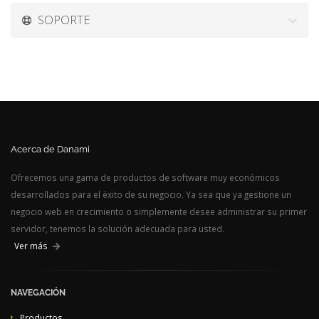
SOPORTE
Acerca de Danami
Ofrecemos una gama de productos de software muy económicos
desarrollados para el éxito de su negocio. Ya sea que ya gestione un
negocio web en crecimiento o simplemente desee administrar su primer
servidor, tenemos la solución adecuada para usted.
Ver más
NAVEGACIÓN
Productos