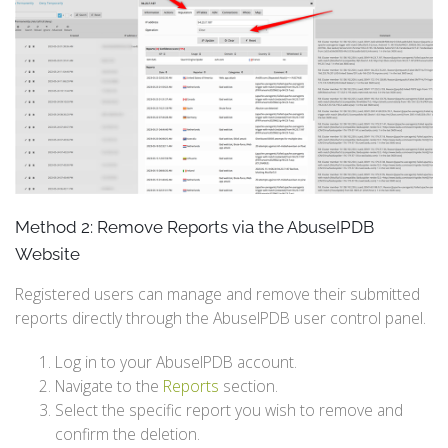
Method 2: Remove Reports via the AbuseIPDB
Website
Registered users can manage and remove their submitted
reports directly through the AbuseIPDB user control panel.
Log in to your AbuseIPDB account.
Navigate to the
Reports
section.
Select the specific report you wish to remove and
confirm the deletion.