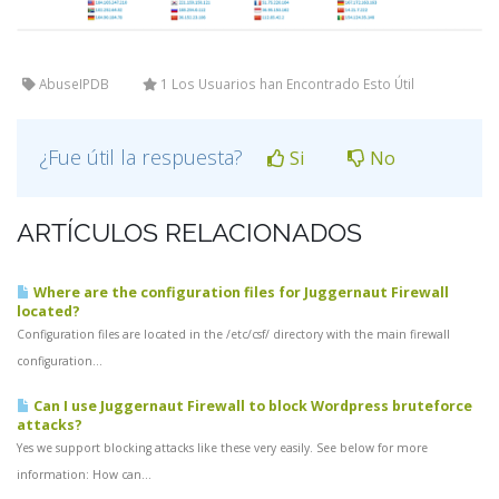
AbuseIPDB
1 Los Usuarios han Encontrado Esto Útil
¿Fue útil la respuesta?
Si
No
ARTÍCULOS RELACIONADOS
Where are the configuration files for Juggernaut Firewall
located?
Configuration files are located in the /etc/csf/ directory with the main firewall
configuration...
Can I use Juggernaut Firewall to block Wordpress bruteforce
attacks?
Yes we support blocking attacks like these very easily. See below for more
information: How can...