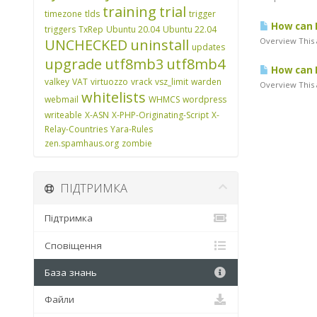
training
trial
timezone
tlds
trigger
How can I
triggers
TxRep
Ubuntu 20.04
Ubuntu 22.04
UNCHECKED
uninstall
Overview This 
updates
upgrade
utf8mb3
utf8mb4
How can I
valkey
VAT
virtuozzo
vrack
vsz_limit
warden
Overview This a
whitelists
webmail
WHMCS
wordpress
writeable
X-ASN
X-PHP-Originating-Script
X-
Relay-Countries
Yara-Rules
zen.spamhaus.org
zombie
ПІДТРИМКА
Підтримка
Сповіщення
База знань
Файли