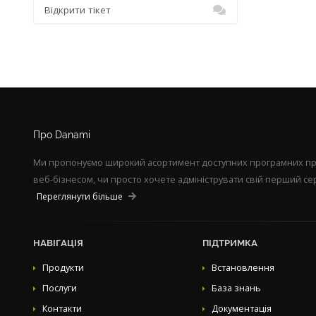
Відкрити тікет
Про Danami
Ми пропонуємо широкий асортимент доступних програмних прод
веб-бізнесом, чи просто хочете адмініструвати свій перший сер
Переглянути більше
НАВІГАЦІЯ
ПІДТРИМКА
Продукти
Встановлення
Послуги
База знань
Контакти
Документація