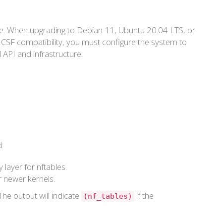
face. When upgrading to Debian 11, Ubuntu 20.04 LTS, or
 CSF compatibility, you must configure the system to
l API and infrastructure.
:
layer for nftables.
 newer kernels.
The output will indicate
if the
(nf_tables)