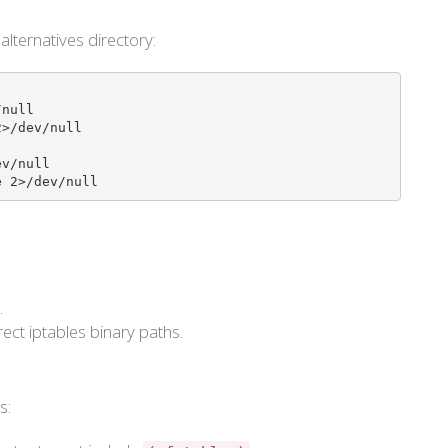
 alternatives directory:
null

>/dev/null

v/null

e 2>/dev/null
.
ect iptables binary paths.
s: