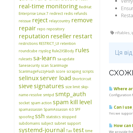
Verif
real-time monitoring
RedHat
Ensur
Enterprise Linux 7
redirect
redis
refunds
Resta
reject
remove
reissue
relaycountry
repair
repo
repository
nftables, 
reputation
reseller
restart
restrictions
RESTRICT_UI
retention
rules
roundcube
rsyslog
Rule2XSBody
Ця ві
sa-learn
rulesets
sa-update
Sanesecurity
scan
ScanImage
СХОЖІ
ScanImageFuzzyHash
score
scraping
scripts
selinux
server load
Shortcircuit
sieve
signatures
size limit
skip-
Where are
smtp_auth
name-resolve
smtpd
Configuration f
spam kill level
socket
spam action
Can I use
spamassassin
SpamAssassin 4.0
SPF
Yes we support
ssh
spoofing
statistics
stopped
subdomains
subject
subnet
support
How can I
systemd-journal
test
Tax
time
We provide free