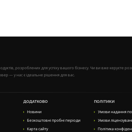
уктів, розроблених для успіху вашого бізнесу. Чи ви вже керуєте р
вер — у нас є ідеальне рішення для вас.
ДОДАТКОВО
ПОЛІТИКИ
Новини
Умови надання по
Безкоштовні пробні періоди
Умови ліцензуван
Карта сайту
Політика конфіден