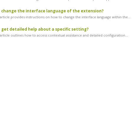
 change the interface language of the extension?
article provides instructions on how to change the interface language within the...
 get detailed help about a specific setting?
rticle outlines how to access contextual assistance and detailed configuration...