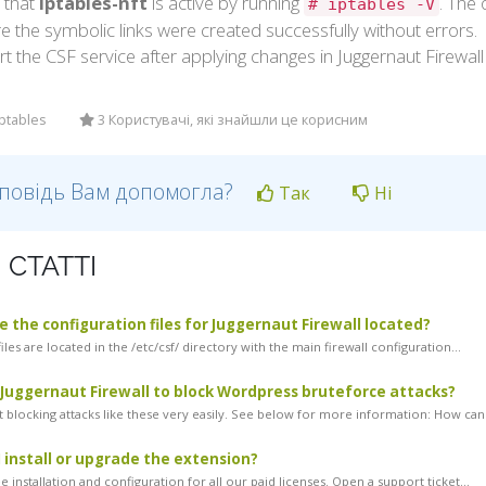
y that
iptables-nft
is active by running
. The
# iptables -V
e the symbolic links were created successfully without errors.
rt the CSF service after applying changes in Juggernaut Firewal
iptables
3 Користувачі, які знайшли це корисним
дповідь Вам допомогла?
Так
Ні
 СТАТТІ
 the configuration files for Juggernaut Firewall located?
iles are located in the /etc/csf/ directory with the main firewall configuration...
 Juggernaut Firewall to block Wordpress bruteforce attacks?
 blocking attacks like these very easily. See below for more information: How can.
 install or upgrade the extension?
 installation and configuration for all our paid licenses. Open a support ticket...