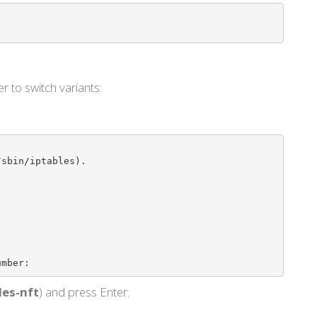
r to switch variants:
sbin/iptables).

umber: 
les-nft
) and press Enter.