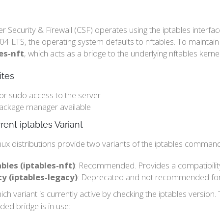
r Security & Firewall (CSF) operates using the iptables inter
4 LTS, the operating system defaults to nftables. To maintain
es-nft
, which acts as a bridge to the underlying nftables kerne
ites
or sudo access to the server
ackage manager available
rent iptables Variant
ux distributions provide two variants of the iptables command
bles (iptables-nft)
: Recommended. Provides a compatibility 
cy (iptables-legacy)
: Deprecated and not recommended for
ch variant is currently active by checking the iptables version. 
d bridge is in use: