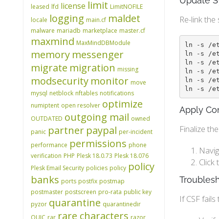
Update S
limit
license
leased
lfd
LimitNOFILE
logging
maldet
Re-link the 
locale
main.cf
malware
mariadb
marketplace
master.cf
maxmind
MaxMindDBModule
ln -s /e
memory
messenger
ln -s /e
ln -s /e
migrate
migration
missing
ln -s /e
modsecurity
monitor
ln -s /e
move
ln -s /e
mysql
netblock
nftables
notifications
optimize
numiptent
open resolver
Apply Con
outgoing mail
OUTDATED
owned
Finalize th
partner
paypal
panic
per-incident
permissions
performance
phone
Navig
verification
PHP
Plesk 18.0.73
Plesk 18.076
Click
policy
Plesk Email Security
policies
policy
banks
Troubles
ports
postfix
postmap
postmaster
postscreen
pro-rata
public key
If CSF fail
quarantine
pyzor
quarantinedir
rare characters
QUIC
rar
razor