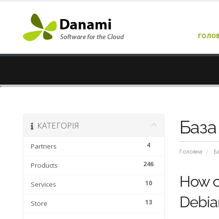
ГОЛО
База
КАТЕГОРІЯ
4
Partners
Головна
Б
246
Products
How ca
10
Services
Debia
13
Store