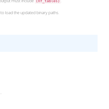
 output must include
.
(nf_tables)
l to load the updated binary paths.
..