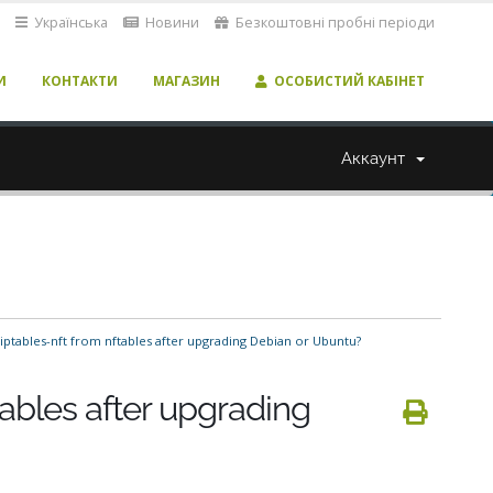
Українська
Новини
Безкоштовні пробні періоди
И
КОНТАКТИ
МАГАЗИН
ОСОБИСТИЙ КАБІНЕТ
Аккаунт
iptables-nft from nftables after upgrading Debian or Ubuntu?
tables after upgrading