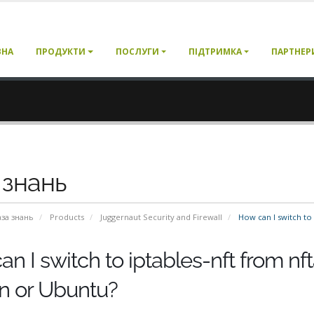
ВНА
ПРОДУКТИ
ПОСЛУГИ
ПІДТРИМКА
ПАРТНЕР
 знань
аза знань
Products
Juggernaut Security and Firewall
How can I switch to 
n I switch to iptables-nft from nf
n or Ubuntu?