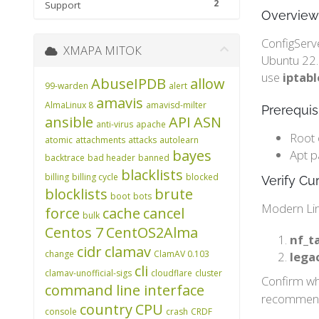
2
Support
Overview
ConfigServe
ХМАРА МІТОК
Ubuntu 22.0
use
iptabl
AbuseIPDB
allow
99-warden
alert
amavis
AlmaLinux 8
amavisd-milter
Prerequis
ansible
API
ASN
anti-virus
apache
Root 
atomic
attachments
attacks
autolearn
bayes
Apt p
backtrace
bad header
banned
blacklists
billing
billing cycle
blocked
Verify Cur
blocklists
brute
boot
bots
Modern Lin
force
cache
cancel
bulk
Centos 7
CentOS2Alma
nf_ta
cidr
clamav
change
ClamAV 0.103
lega
cli
clamav-unofficial-sigs
cloudflare
cluster
Confirm whi
command line interface
recommende
country
CPU
console
crash
CRDF