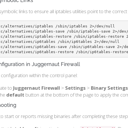
ymbolic Links
symbolic links to ensure all iptables utilities point to the correct
tc/alternatives/iptables /sbin/iptables 2>/dev/null

tc/alternatives/iptables-save /sbin/iptables-save 2>/dev/
tc/alternatives/iptables-restore /sbin/iptables-restore 2
tc/alternatives/ip6tables /sbin/ip6tables 2>/dev/null

tc/alternatives/ip6tables-save /sbin/ip6tables-save 2>/de
tc/alternatives/ip6tables-restore /sbin/ip6tables-restor
figuration in Juggernaut Firewall
e configuration within the control panel:
ate to
Juggernaut Firewall
>
Settings
>
Binary Settings
 the
default
button at the bottom of the page to apply the corr
hooting
s to start or reports missing binaries after completing these step