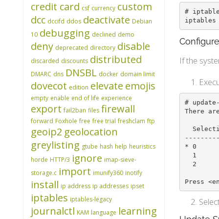
credit card
custom
csf
currency
# iptable
dcc
deactivate
iptables
dccifd
ddos
Debian
debugging
10
declined
demo
Configure
deny
disable
deprecated
directory
distributed
If the syst
discarded
discounts
DNSBL
DMARC
dns
docker
domain limit
Execu
dovecot
elevate
emojis
edition
empty
enable
end of life
experience
# update-
export
firewall
fail2ban
files
There ar
forward
Foxhole
free
free trial
freshclam
ftp
  Selection    Path                       Priority   Status

geoip2
geolocation
--------
greylisting
gtube
hash
help
heuristics
* 0     
  1            /usr/sbin/iptables-legacy   10        manual mode

ignore
horde
HTTP/3
imap-sieve-
  2            /usr/sbin/iptables-nft      20        manual mode

import
storage.c
imunify360
inotify
Press <e
install
ip address
ip addresses
ipset
iptables
iptables-legacy
Selec
journalctl
learning
KAM
language