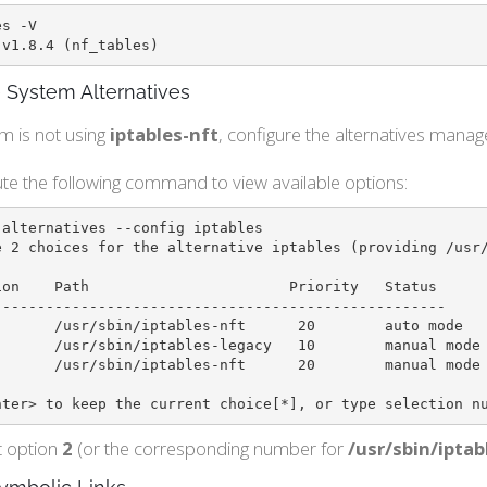
s -V

 v1.8.4 (nf_tables)
 System Alternatives
em is not using
iptables-nft
, configure the alternatives manage
te the following command to view available options:
alternatives --config iptables

e 2 choices for the alternative iptables (providing /usr/
----------------------------------------------------

       /usr/sbin/iptables-nft      20        auto mode

nter> to keep the current choice[*], or type selection n
t option
2
(or the corresponding number for
/usr/sbin/iptab