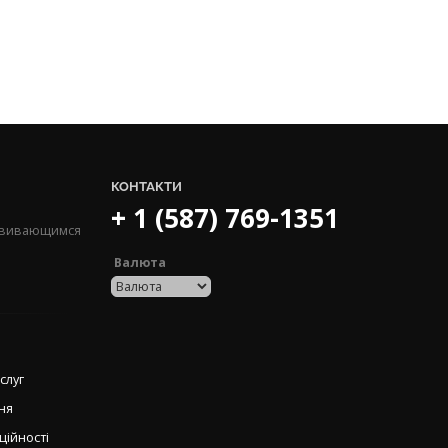
КОНТАКТИ
+ 1 (587) 769-1351
озвивающимся
Валюта
слуг
ня
ційності