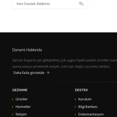
Yeni Destek Bildirimi
Danami Hakkında
İşinizin başarısı için geliştirilmiş çok uygun fiyatlı yazılım ürünleri
sunucunuzu yönetmek isteyin, sizin için doğru çözümü sahibiz.
Daha fazla görüntüle
GEZINME
DESTEK
Ürünler
Kurulum
Hizmetler
Bilgi Bankası
İletişim
Dokümantasyon