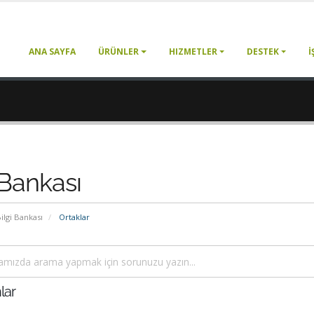
ANA SAYFA
ÜRÜNLER
HIZMETLER
DESTEK
İ
 Bankası
ilgi Bankası
Ortaklar
lar