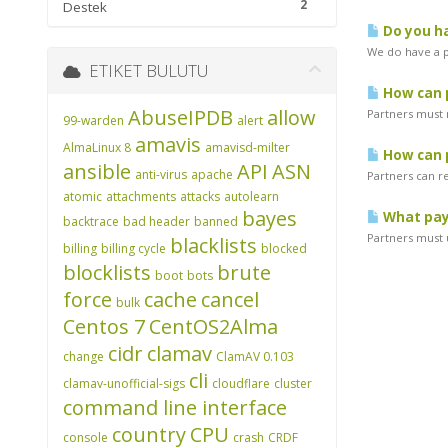
2
Destek
Do you ha
We do have a pr
ETIKET BULUTU
How can p
AbuseIPDB
allow
Partners must 
99-warden
alert
amavis
AlmaLinux 8
amavisd-milter
How can p
ansible
API
ASN
anti-virus
apache
Partners can r
atomic
attachments
attacks
autolearn
bayes
What pay
backtrace
bad header
banned
Partners must u
blacklists
billing
billing cycle
blocked
blocklists
brute
boot
bots
force
cache
cancel
bulk
Centos 7
CentOS2Alma
cidr
clamav
change
ClamAV 0.103
cli
clamav-unofficial-sigs
cloudflare
cluster
command line interface
country
CPU
console
crash
CRDF