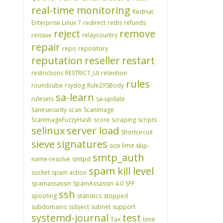
real-time monitoring
RedHat
Enterprise Linux 7
redirect
redis
refunds
reject
remove
reissue
relaycountry
repair
repo
repository
reputation
reseller
restart
restrictions
RESTRICT_UI
retention
rules
roundcube
rsyslog
Rule2XSBody
sa-learn
rulesets
sa-update
Sanesecurity
scan
ScanImage
ScanImageFuzzyHash
score
scraping
scripts
selinux
server load
Shortcircuit
sieve
signatures
size limit
skip-
smtp_auth
name-resolve
smtpd
spam kill level
socket
spam action
spamassassin
SpamAssassin 4.0
SPF
ssh
spoofing
statistics
stopped
subdomains
subject
subnet
support
systemd-journal
test
Tax
time