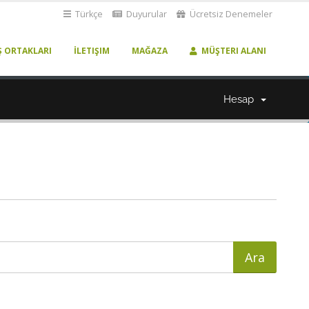
Türkçe
Duyurular
Ücretsiz Denemeler
Ş ORTAKLARI
İLETIŞIM
MAĞAZA
MÜŞTERI ALANI
Hesap