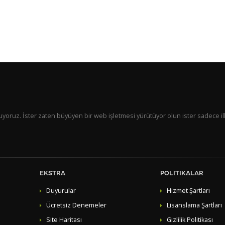
 sunuyoruz. İster zaten büyüyen bir web işletmesi yürütüyor olun ister sadece il
EKSTRA
POLITIKALAR
Duyurular
Hizmet Şartları
Ücretsiz Denemeler
Lisanslama Şartları
Site Haritası
Gizlilik Politikası