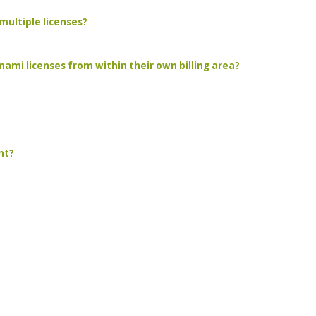
multiple licenses?
ami licenses from within their own billing area?
nt?