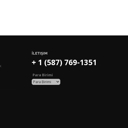
İLETIŞIM
+ 1 (587) 769-1351
k
Para Birimi