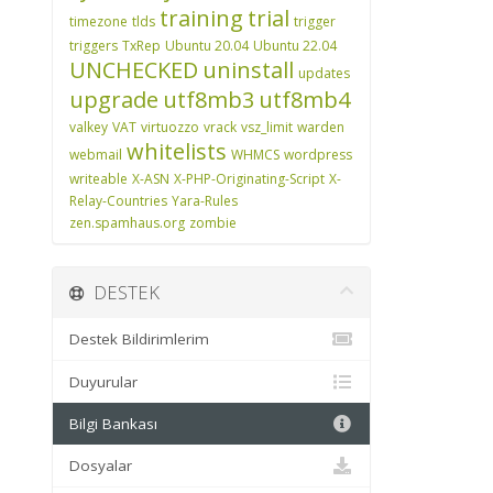
training
trial
timezone
tlds
trigger
triggers
TxRep
Ubuntu 20.04
Ubuntu 22.04
UNCHECKED
uninstall
updates
upgrade
utf8mb3
utf8mb4
valkey
VAT
virtuozzo
vrack
vsz_limit
warden
whitelists
webmail
WHMCS
wordpress
writeable
X-ASN
X-PHP-Originating-Script
X-
Relay-Countries
Yara-Rules
zen.spamhaus.org
zombie
DESTEK
Destek Bildirimlerim
Duyurular
Bilgi Bankası
Dosyalar