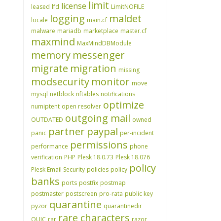
limit
license
leased
lfd
LimitNOFILE
logging
maldet
locale
main.cf
malware
mariadb
marketplace
master.cf
maxmind
MaxMindDBModule
memory
messenger
migrate
migration
missing
modsecurity
monitor
move
mysql
netblock
nftables
notifications
optimize
numiptent
open resolver
outgoing mail
OUTDATED
owned
partner
paypal
panic
per-incident
permissions
performance
phone
verification
PHP
Plesk 18.0.73
Plesk 18.076
policy
Plesk Email Security
policies
policy
banks
ports
postfix
postmap
postmaster
postscreen
pro-rata
public key
quarantine
pyzor
quarantinedir
rare characters
QUIC
rar
razor