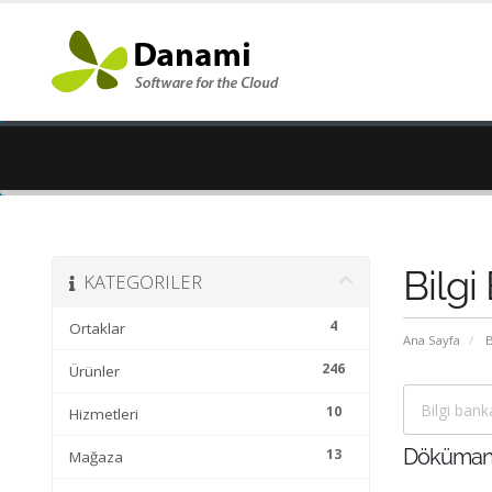
Bilgi
KATEGORILER
4
Ortaklar
Ana Sayfa
B
246
Ürünler
10
Hizmetleri
13
Döküman
Mağaza