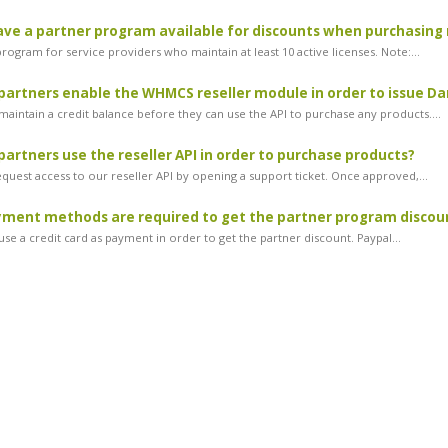
ve a partner program available for discounts when purchasing 
ogram for service providers who maintain at least 10 active licenses. Note:...
artners enable the WHMCS reseller module in order to issue Dan
maintain a credit balance before they can use the API to purchase any products....
artners use the reseller API in order to purchase products?
equest access to our reseller API by opening a support ticket. Once approved,...
ment methods are required to get the partner program discou
se a credit card as payment in order to get the partner discount. Paypal...