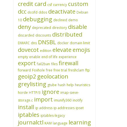
credit card
custom
csf
currency
dcc
deactivate
dccifd
ddos
Debian
debugging
10
declined
demo
deny
disable
deprecated
directory
distributed
discarded
discounts
DNSBL
DMARC
dns
docker
domain limit
dovecot
elevate
emojis
edition
empty
enable
end of life
experience
export
firewall
fail2ban
files
forward
Foxhole
free
free trial
freshclam
ftp
geoip2
geolocation
greylisting
gtube
hash
help
heuristics
ignore
horde
HTTP/3
imap-sieve-
import
storage.c
imunify360
inotify
install
ip address
ip addresses
ipset
iptables
iptables-legacy
journalctl
learning
KAM
language