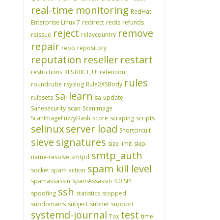
real-time monitoring
RedHat
Enterprise Linux 7
redirect
redis
refunds
reject
remove
reissue
relaycountry
repair
repo
repository
reputation
reseller
restart
restrictions
RESTRICT_UI
retention
rules
roundcube
rsyslog
Rule2XSBody
sa-learn
rulesets
sa-update
Sanesecurity
scan
ScanImage
ScanImageFuzzyHash
score
scraping
scripts
selinux
server load
Shortcircuit
sieve
signatures
size limit
skip-
smtp_auth
name-resolve
smtpd
spam kill level
socket
spam action
spamassassin
SpamAssassin 4.0
SPF
ssh
spoofing
statistics
stopped
subdomains
subject
subnet
support
systemd-journal
test
Tax
time