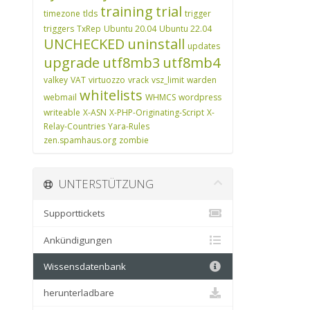
training
trial
timezone
tlds
trigger
triggers
TxRep
Ubuntu 20.04
Ubuntu 22.04
UNCHECKED
uninstall
updates
upgrade
utf8mb3
utf8mb4
valkey
VAT
virtuozzo
vrack
vsz_limit
warden
whitelists
webmail
WHMCS
wordpress
writeable
X-ASN
X-PHP-Originating-Script
X-
Relay-Countries
Yara-Rules
zen.spamhaus.org
zombie
UNTERSTÜTZUNG
Supporttickets
Ankündigungen
Wissensdatenbank
herunterladbare