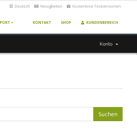
Deutsch
Neuigkeiten
Kostenlose Testversionen
PORT
KONTAKT
SHOP
KUNDENBEREICH
Konto