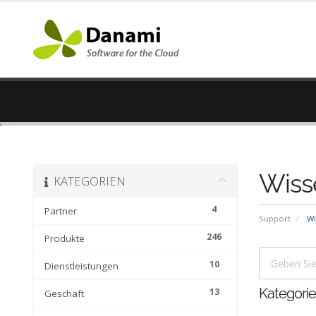
Wiss
KATEGORIEN
4
Partner
Support
Wi
246
Produkte
10
Dienstleistungen
13
Kategori
Geschäft