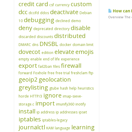
credit card
custom
csf
currency
dcc
deactivate
How can I
dccifd
ddos
Debian
Overview The e
debugging
10
declined
demo
deny
disable
deprecated
directory
distributed
discarded
discounts
DNSBL
DMARC
dns
docker
domain limit
dovecot
elevate
emojis
edition
empty
enable
end of life
experience
export
firewall
fail2ban
files
forward
Foxhole
free
free trial
freshclam
ftp
geoip2
geolocation
greylisting
gtube
hash
help
heuristics
ignore
horde
HTTP/3
imap-sieve-
import
storage.c
imunify360
inotify
install
ip address
ip addresses
ipset
iptables
iptables-legacy
journalctl
learning
KAM
language