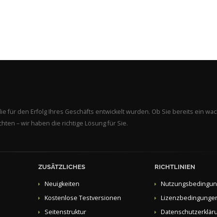
ie für den Erfolg Ihres Geschäfts entwickelt wurden. Ob Sie bereits ein w
en – wir haben die richtige Lösung für Sie.
ZUSÄTZLICHES
RICHTLINIEN
Neuigkeiten
Nutzungsbedingu
Kostenlose Testversionen
Lizenzbedingunge
Seitenstruktur
Datenschutzerklär