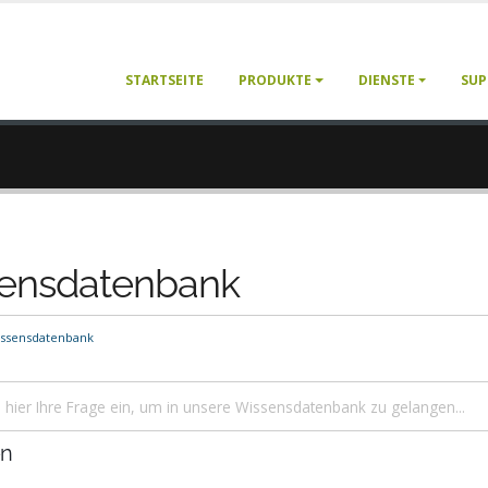
STARTSEITE
PRODUKTE
DIENSTE
SUP
ensdatenbank
ssensdatenbank
en