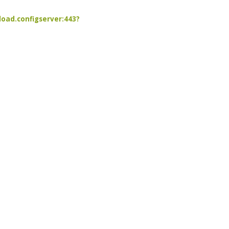
load.configserver:443?