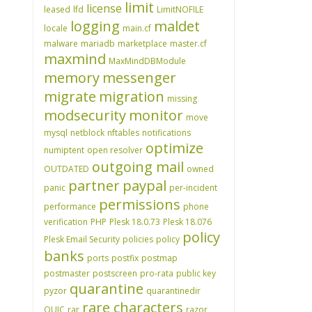
limit
license
leased
lfd
LimitNOFILE
logging
maldet
locale
main.cf
malware
mariadb
marketplace
master.cf
maxmind
MaxMindDBModule
memory
messenger
migrate
migration
missing
modsecurity
monitor
move
mysql
netblock
nftables
notifications
optimize
numiptent
open resolver
outgoing mail
OUTDATED
owned
partner
paypal
panic
per-incident
permissions
performance
phone
verification
PHP
Plesk 18.0.73
Plesk 18.076
policy
Plesk Email Security
policies
policy
banks
ports
postfix
postmap
postmaster
postscreen
pro-rata
public key
quarantine
pyzor
quarantinedir
rare characters
QUIC
rar
razor