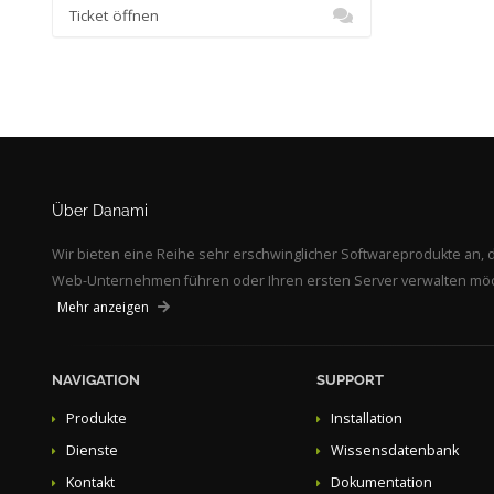
Ticket öffnen
Über Danami
Wir bieten eine Reihe sehr erschwinglicher Softwareprodukte an, d
Web-Unternehmen führen oder Ihren ersten Server verwalten möcht
Mehr anzeigen
NAVIGATION
SUPPORT
Produkte
Installation
Dienste
Wissensdatenbank
Kontakt
Dokumentation