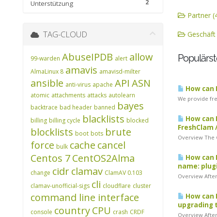
2
Unterstützung
Partner (
TAG-CLOUD
Geschäft 
AbuseIPDB
allow
Populärst
99-warden
alert
amavis
AlmaLinux 8
amavisd-milter
ansible
API
ASN
anti-virus
apache
How can I
atomic
attachments
attacks
autolearn
We provide free
bayes
backtrace
bad header
banned
blacklists
How can I
billing
billing cycle
blocked
FreshClam 
blocklists
brute
boot
bots
Overview The Cl
force
cache
cancel
bulk
Centos 7
CentOS2Alma
How can I
name: plugi
cidr
clamav
change
ClamAV 0.103
Overview After 
cli
clamav-unofficial-sigs
cloudflare
cluster
command line interface
How can I
upgrading t
country
CPU
console
crash
CRDF
Overview After