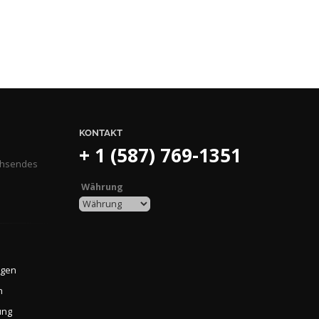
KONTAKT
+ 1 (587) 769-1351
achsendes
Währung
ngen
n
ung