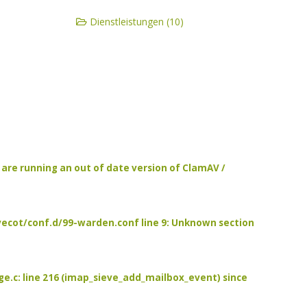
Dienstleistungen (10)
u are running an out of date version of ClamAV /
/dovecot/conf.d/99-warden.conf line 9: Unknown section
age.c: line 216 (imap_sieve_add_mailbox_event) since