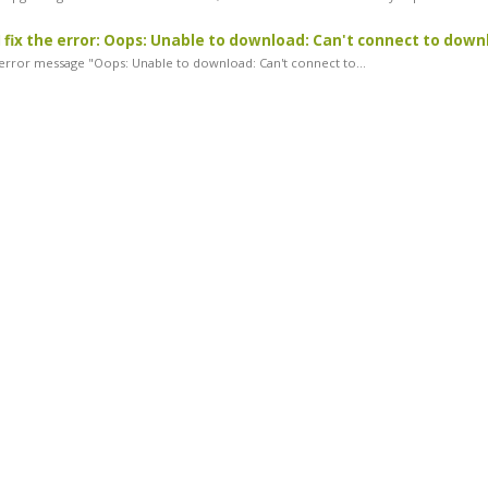
 fix the error: Oops: Unable to download: Can't connect to down
rror message "Oops: Unable to download: Can't connect to...