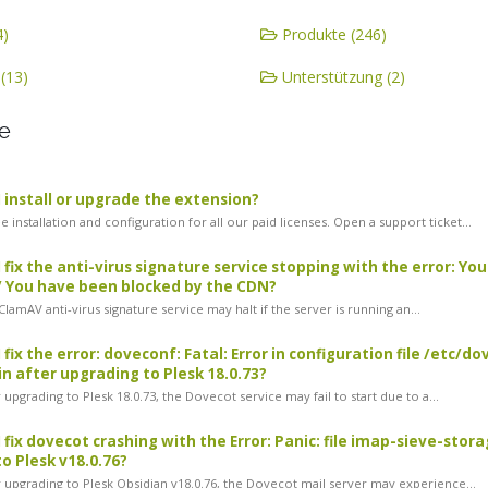
4)
Produkte (246)
(13)
Unterstützung (2)
e
 install or upgrade the extension?
 installation and configuration for all our paid licenses. Open a support ticket...
 fix the anti-virus signature service stopping with the error: Yo
/ You have been blocked by the CDN?
amAV anti-virus signature service may halt if the server is running an...
 fix the error: doveconf: Fatal: Error in configuration file /etc
n after upgrading to Plesk 18.0.73?
upgrading to Plesk 18.0.73, the Dovecot service may fail to start due to a...
 fix dovecot crashing with the Error: Panic: file imap-sieve-stor
o Plesk v18.0.76?
 upgrading to Plesk Obsidian v18.0.76, the Dovecot mail server may experience...