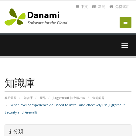
中文
新聞
免费试用
切
換
導
覽
知識庫
客戶系統
知識庫
產品
Juggernaut 防火牆功能
售前问题
What level of experience do I need to install and effectively use Juggernaut
Security and Firewall?
分類