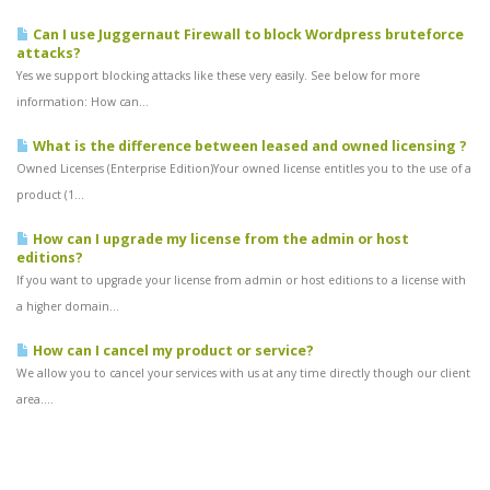
Can I use Juggernaut Firewall to block Wordpress bruteforce
attacks?
Yes we support blocking attacks like these very easily. See below for more
information: How can...
What is the difference between leased and owned licensing ?
Owned Licenses (Enterprise Edition)Your owned license entitles you to the use of a
product (1...
How can I upgrade my license from the admin or host
editions?
If you want to upgrade your license from admin or host editions to a license with
a higher domain...
How can I cancel my product or service?
We allow you to cancel your services with us at any time directly though our client
area....