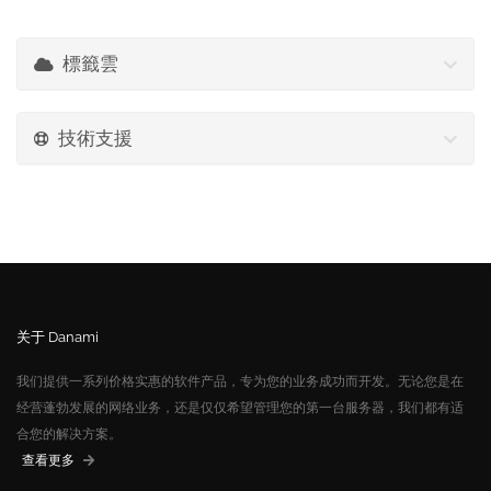
標籤雲
技術支援
关于 Danami
我们提供一系列价格实惠的软件产品，专为您的业务成功而开发。无论您是在
经营蓬勃发展的网络业务，还是仅仅希望管理您的第一台服务器，我们都有适
合您的解决方案。
查看更多