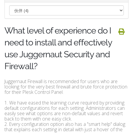
What level of experience do I
need to install and effectively
use Juggernaut Security and
Firewall?
Juggernaut Firewall is recommended for users who are
looking for the very best firewall and brute force protection
for their Plesk Control Panel.
1. We have eased the learning curve required by providing
default configurations for each setting. Administrators can
easily see what options are non-default values and revert
back to them with one easy click.
2. Every configuration option also has a "smart help" dialog
that explains each setting in detail with just a hover of the