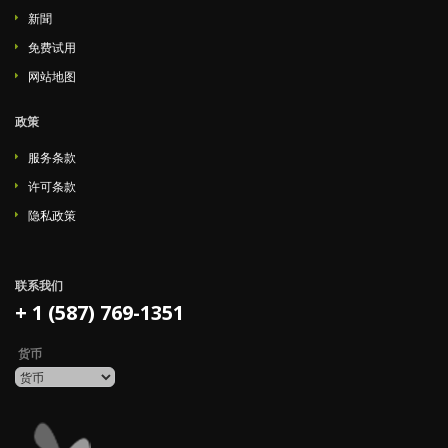
新聞
免费试用
网站地图
政策
服务条款
许可条款
隐私政策
联系我们
+ 1 (587) 769-1351
货币