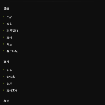
导航
产品
服务
联系我们
支持
商店
客户区域
支持
安装
知识库
文档
支持工单
额外