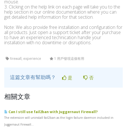
mouse.
3. Clicking on the help link on each page will take you to the
help section in our online documentation where you can
get detailed help information for that section.
Note: We also provide free installation and configuration for
all products. Just open a support ticket after your purchase
to have an experienced technication handle your
installation with no downtime or disruptions.
firewall, experience
1 用戶發現這個有用
這篇文章有幫助嗎？
是
否
相關文章
Can I still use fail2ban with Juggernaut Firewall?
The extension will uninstall fail2ban as the login failure daemon included in
Juggernaut Firewall...