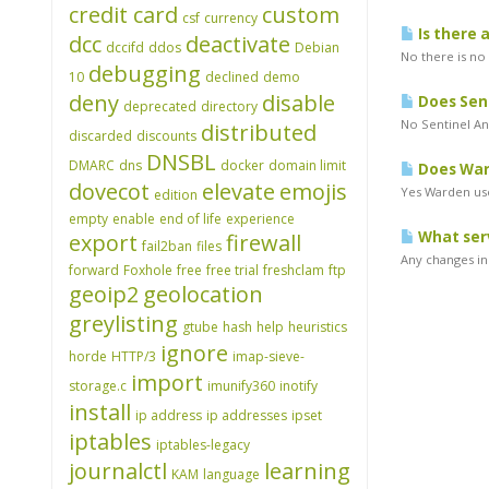
credit card
custom
csf
currency
Is there 
dcc
deactivate
dccifd
ddos
Debian
No there is no
debugging
10
declined
demo
deny
disable
Does Sen
deprecated
directory
No Sentinel An
distributed
discarded
discounts
DNSBL
DMARC
dns
docker
domain limit
Does Ward
dovecot
elevate
emojis
Yes Warden use
edition
empty
enable
end of life
experience
What serv
export
firewall
fail2ban
files
Any changes in 
forward
Foxhole
free
free trial
freshclam
ftp
geoip2
geolocation
greylisting
gtube
hash
help
heuristics
ignore
horde
HTTP/3
imap-sieve-
import
storage.c
imunify360
inotify
install
ip address
ip addresses
ipset
iptables
iptables-legacy
journalctl
learning
KAM
language