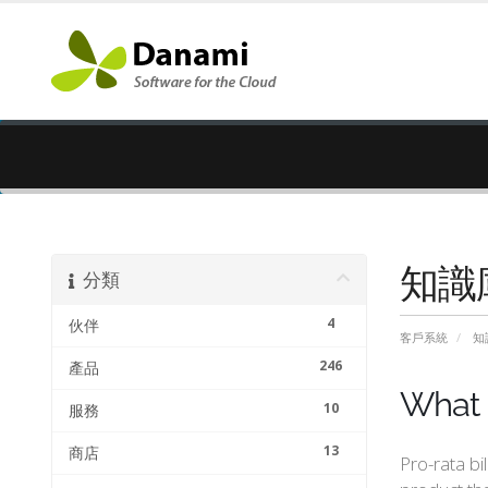
知識
分類
4
伙伴
客戶系統
知
246
產品
What i
10
服務
13
商店
Pro-rata bi