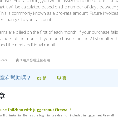
t uses Pro-rata billing you will be assigned to one of our standa
that it will be calculated based on the number of days between y
. This is commonly known as a pro-rata amount. Future invoice
er changes to your account.
ems are billed on the first of each month. If your purchase falls 
ainder of the month. If your purchase is on the 21st or after the
and the next additional month.
o-rata
3 用戶發現這個有用
文章有幫助嗎？
是
否
章
l use fail2ban with Juggernaut Firewall?
ill uninstall fail2ban as the login failure daemon included in Juggernaut Firewall...