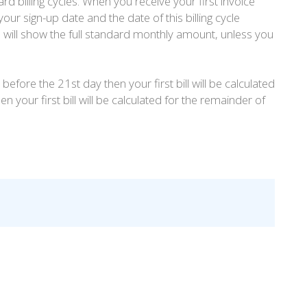
rd billing cycles. When you receive your first invoice
our sign-up date and the date of this billing cycle
s will show the full standard monthly amount, unless you
before the 21st day then your first bill will be calculated
n your first bill will be calculated for the remainder of