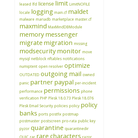
limit
license
leased
lfd
LimitNOFILE
logging
maldet
locale
main.cf
malware
mariadb
marketplace
master.cf
maxmind
MaxMindDBModule
memory
messenger
migrate
migration
missing
modsecurity
monitor
move
mysql
netblock
nftables
notifications
optimize
numiptent
open resolver
outgoing mail
OUTDATED
owned
partner
paypal
panic
per-incident
permissions
performance
phone
verification
PHP
Plesk 18.0.73
Plesk 18.076
policy
Plesk Email Security
policies
policy
banks
ports
postfix
postmap
postmaster
postscreen
pro-rata
public key
quarantine
pyzor
quarantinedir
rare characters
QUIC
rar
razor