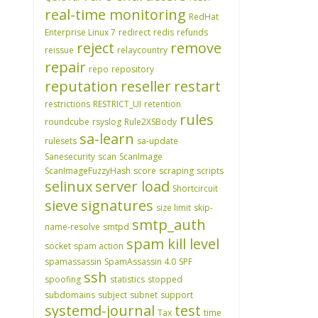
real-time monitoring
RedHat
Enterprise Linux 7
redirect
redis
refunds
reject
remove
reissue
relaycountry
repair
repo
repository
reputation
reseller
restart
restrictions
RESTRICT_UI
retention
rules
roundcube
rsyslog
Rule2XSBody
sa-learn
rulesets
sa-update
Sanesecurity
scan
ScanImage
ScanImageFuzzyHash
score
scraping
scripts
selinux
server load
Shortcircuit
sieve
signatures
size limit
skip-
smtp_auth
name-resolve
smtpd
spam kill level
socket
spam action
spamassassin
SpamAssassin 4.0
SPF
ssh
spoofing
statistics
stopped
subdomains
subject
subnet
support
systemd-journal
test
Tax
time