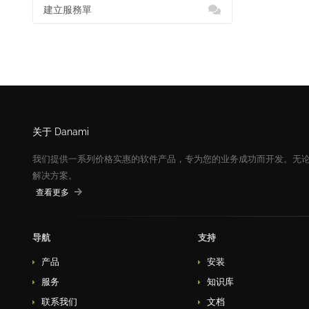
建立服務單
关于 Danami
我们提供一系列价格实惠的软件产品，专为您的业务成功而开发。无
解决方案。
查看更多
导航
支持
产品
安装
服务
知识库
联系我们
文档