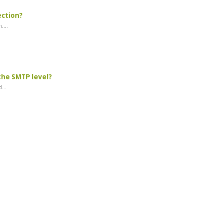
ection?
...
the SMTP level?
...