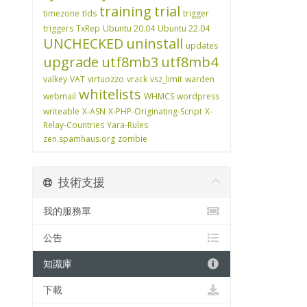
training
trial
timezone
tlds
trigger
triggers
TxRep
Ubuntu 20.04
Ubuntu 22.04
UNCHECKED
uninstall
updates
upgrade
utf8mb3
utf8mb4
valkey
VAT
virtuozzo
vrack
vsz_limit
warden
whitelists
webmail
WHMCS
wordpress
writeable
X-ASN
X-PHP-Originating-Script
X-
Relay-Countries
Yara-Rules
zen.spamhaus.org
zombie
技術支援
我的服務單
公告
知識庫
下載