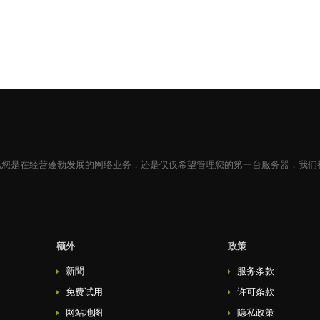
论您是在经营蓬勃发展的网络业务，还是仅仅希望管理您的第一台服务器，我们
额外
政策
新聞
服务条款
免费试用
许可条款
网站地图
隐私政策