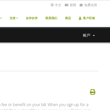
中文
新聞
免费试用
支持
合作伙伴
联系我们
商店
客户区域
帳戶
a fee or benefit on your bill. When you sign up for a