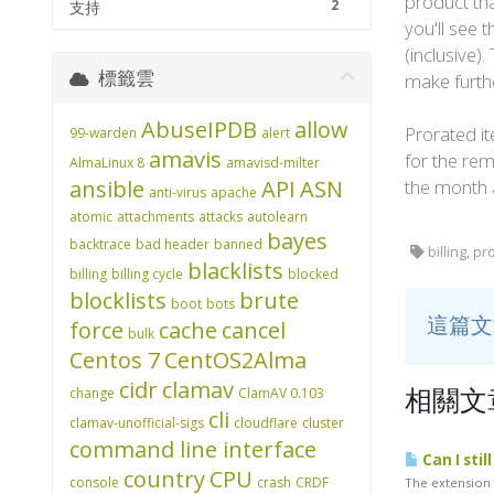
product tha
2
支持
you'll see 
(inclusive)
標籤雲
make furth
AbuseIPDB
allow
Prorated it
99-warden
alert
amavis
for the rem
AlmaLinux 8
amavisd-milter
ansible
API
ASN
the month 
anti-virus
apache
atomic
attachments
attacks
autolearn
bayes
backtrace
bad header
banned
billing, pr
blacklists
billing
billing cycle
blocked
blocklists
brute
boot
bots
這篇
force
cache
cancel
bulk
Centos 7
CentOS2Alma
cidr
clamav
change
ClamAV 0.103
相關文
cli
clamav-unofficial-sigs
cloudflare
cluster
command line interface
Can I stil
country
CPU
console
crash
CRDF
The extension w