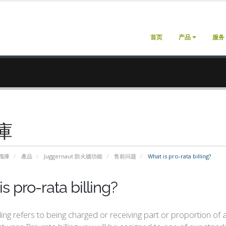
首页
产品
服务
庫
識庫
產品
Juggernaut 防火牆功能
售前问题
What is pro-rata billing?
s pro-rata billing?
lling refers to being charged or receiving part or proportion of 