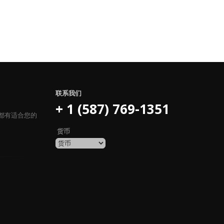
联系我们
+ 1 (587) 769-1351
都有适合您的
货币