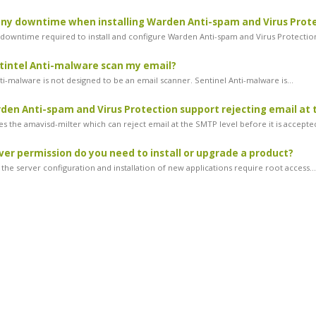
any downtime when installing Warden Anti-spam and Virus Prot
 downtime required to install and configure Warden Anti-spam and Virus Protection.
tintel Anti-malware scan my email?
ti-malware is not designed to be an email scanner. Sentinel Anti-malware is...
en Anti-spam and Virus Protection support rejecting email at 
s the amavisd-milter which can reject email at the SMTP level before it is accepted
er permission do you need to install or upgrade a product?
the server configuration and installation of new applications require root access...