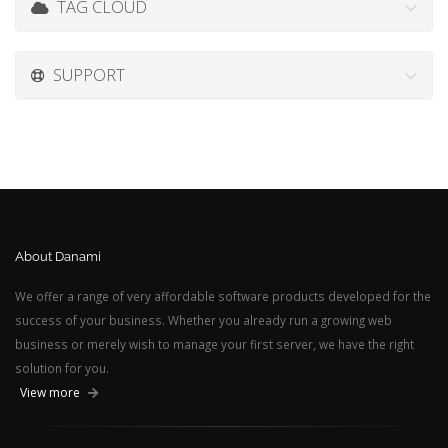
TAG CLOUD
SUPPORT
About Danami
We offer a range of very affordable software products developed for the
success of your business. Whether you already run a growing web
business or merely wish to manage your first server, we have the right
solution for you.
View more