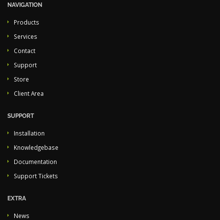
NAVIGATION
Products
Services
Contact
Support
Store
Client Area
SUPPORT
Installation
Knowledgebase
Documentation
Support Tickets
EXTRA
News