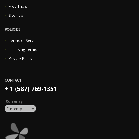
Free Trials
Sitemap
POLICIES
Terms of Service
Licensing Terms
Privacy Policy
CONTACT
+ 1 (587) 769-1351
Currency