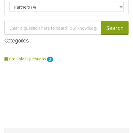
Categories
Pre Sales Questions
3