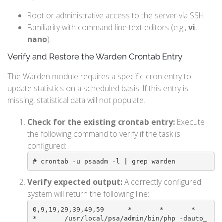
Root or administrative access to the server via SSH.
Familiarity with command-line text editors (e.g.,
vi
,
nano
).
Verify and Restore the Warden Crontab Entry
The Warden module requires a specific cron entry to
update statistics on a scheduled basis. If this entry is
missing, statistical data will not populate.
Check for the existing crontab entry:
Execute
the following command to verify if the task is
configured:
# crontab -u psaadm -l | grep warden
Verify expected output:
A correctly configured
system will return the following line:
0,9,19,29,39,49,59      *       *       *       
*       /usr/local/psa/admin/bin/php -dauto_