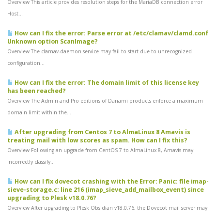
Overview This article provides resolution steps for the MariaDB connection error
Host...
How can I fix the error: Parse error at /etc/clamav/clamd.conf
Unknown option ScanImage?
Overview The clamav-daemon.service may fail to start due to unrecognized
configuration...
How can I fix the error: The domain limit of this license key
has been reached?
Overview The Admin and Pro editions of Danami products enforce a maximum
domain limit within the...
After upgrading from Centos 7 to AlmaLinux 8 Amavis is
treating mail with low scores as spam. How can I fix this?
Overview Following an upgrade from CentOS 7 to AlmaLinux 8, Amavis may
incorrectly classify...
How can I fix dovecot crashing with the Error: Panic: file imap-
sieve-storage.c: line 216 (imap_sieve_add_mailbox_event) since
upgrading to Plesk v18.0.76?
Overview After upgrading to Plesk Obsidian v18.0.76, the Dovecot mail server may