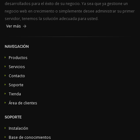
desarrollados para el éxito de su negocio. Ya sea que ya gestione un
negocio web en crecimiento o simplemente desee administrar su primer
servidor, tenemos la solución adecuada para usted.
Ver más
NAVEGACIÓN
Productos
Servicios
Contacto
Soporte
Tienda
Área de clientes
SOPORTE
Instalación
Base de conocimientos