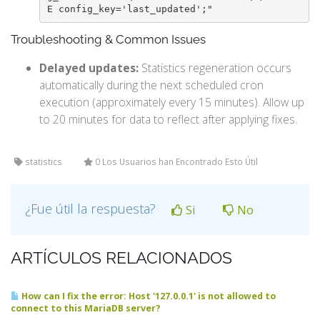
E config_key='last_updated';"
Troubleshooting & Common Issues
Delayed updates:
Statistics regeneration occurs
automatically during the next scheduled cron
execution (approximately every 15 minutes). Allow up
to 20 minutes for data to reflect after applying fixes.
statistics
0 Los Usuarios han Encontrado Esto Útil
¿Fue útil la respuesta?
Si
No
ARTÍCULOS RELACIONADOS
How can I fix the error: Host '127.0.0.1' is not allowed to
connect to this MariaDB server?