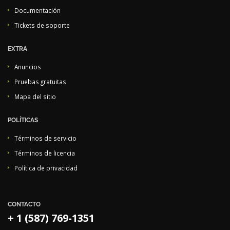
Documentación
Tickets de soporte
EXTRA
Anuncios
Pruebas gratuitas
Mapa del sitio
POLÍTICAS
Términos de servicio
Términos de licencia
Política de privacidad
CONTACTO
+ 1 (587) 769-1351