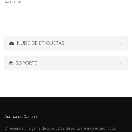
experience...
NUBE DE ETIQUETAS
SOPORTE
Acerca de Danami
Ofrecemos una gama de productos de software muy económicos