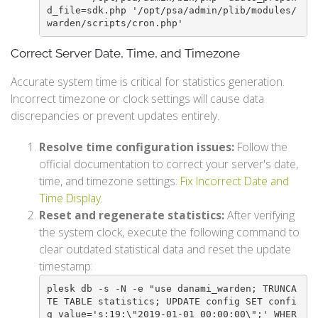
d_file=sdk.php '/opt/psa/admin/plib/modules/
warden/scripts/cron.php'
Correct Server Date, Time, and Timezone
Accurate system time is critical for statistics generation.
Incorrect timezone or clock settings will cause data
discrepancies or prevent updates entirely.
Resolve time configuration issues:
Follow the
official documentation to correct your server's date,
time, and timezone settings:
Fix Incorrect Date and
Time Display
.
Reset and regenerate statistics:
After verifying
the system clock, execute the following command to
clear outdated statistical data and reset the update
timestamp:
plesk db -s -N -e "use danami_warden; TRUNCA
TE TABLE statistics; UPDATE config SET confi
g_value='s:19:\"2019-01-01 00:00:00\";' WHER