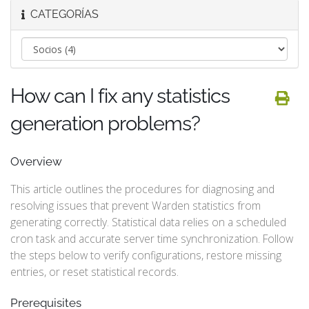
CATEGORÍAS
How can I fix any statistics
generation problems?
Overview
This article outlines the procedures for diagnosing and
resolving issues that prevent Warden statistics from
generating correctly. Statistical data relies on a scheduled
cron task and accurate server time synchronization. Follow
the steps below to verify configurations, restore missing
entries, or reset statistical records.
Prerequisites