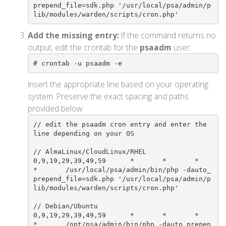
prepend_file=sdk.php '/usr/local/psa/admin/p
lib/modules/warden/scripts/cron.php'
Add the missing entry:
If the command returns no
output, edit the crontab for the
psaadm
user:
# crontab -u psaadm -e
Insert the appropriate line based on your operating
system. Preserve the exact spacing and paths
provided below:
// edit the psaadm cron entry and enter the 
line depending on your OS

// AlmaLinux/CloudLinux/RHEL

0,9,19,29,39,49,59      *       *       *       
*       /usr/local/psa/admin/bin/php -dauto_
prepend_file=sdk.php '/usr/local/psa/admin/p
lib/modules/warden/scripts/cron.php'

// Debian/Ubuntu

0,9,19,29,39,49,59      *       *       *       
*       /opt/psa/admin/bin/php -dauto_prepen