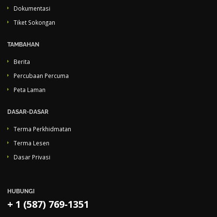
Dokumentasi
Tiket Sokongan
TAMBAHAN
Berita
Percubaan Percuma
Peta Laman
DASAR-DASAR
Terma Perkhidmatan
Terma Lesen
Dasar Privasi
HUBUNGI
+ 1 (587) 769-1351