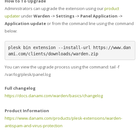
How to To Upgrade
Administrators can upgrade the extension using our
product
updater
under
Warden -> Settings -> Panel Application ->
Application update
or from the command line using the command
below:
plesk bin extension --install-url https://www.dan
ami.com/clients/downloads/warden.zip
You can view the upgrade process using the command: tail -f
/var/log/plesk/panel.log
Full changelog
https://docs.danami.com/warden/basics/changelog
Product Information
https://www.danami.com/products/plesk-extensions/warden-
antispam-and-virus-protection