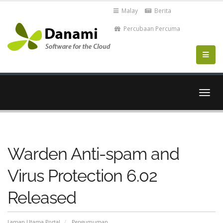
Malay
Berita
Percubaan Percuma
Togo
navig
Warden Anti-spam and
Virus Protection 6.02
Released
Laman Utama Portal
Pengumuman