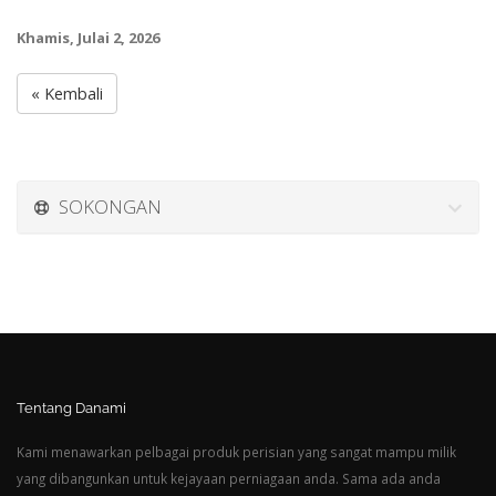
Khamis, Julai 2, 2026
« Kembali
SOKONGAN
Tentang Danami
Kami menawarkan pelbagai produk perisian yang sangat mampu milik
yang dibangunkan untuk kejayaan perniagaan anda. Sama ada anda