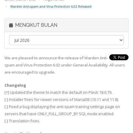
Warden Anti-spam and Virus Protection 6.02 Released
MENGIKUT BULAN
We are pleased to announce the release of Warden Anti-
spam and Virus Protection 6.02 under General Availability. All users
are encouraged to upgrade.
Changelog
[=] Updated the theme to match the default on Plesk 18.0.79.
[-] Installer fixes for newer versions of MariaDB (10.11 and 11.8).
[-] Fixed a bug displaying the anti-spam training settings page on
servers that have ONLY_FULL_GROUP_BY SQL mode enabled.
[-] Translation fixes.