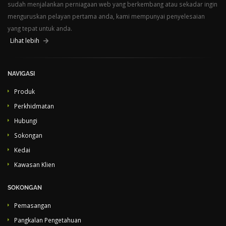
sudah menjalankan perniagaan web yang berkembang atau sekadar ingin
menguruskan pelayan pertama anda, kami mempunyai penyelesaian
yang tepat untuk anda.
Lihat lebih
NAVIGASI
Produk
Perkhidmatan
Hubungi
Sokongan
Kedai
Kawasan Klien
SOKONGAN
Pemasangan
Pangkalan Pengetahuan