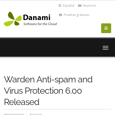
Español
Anuncios
Pruebas gratuitas
Alter
Nave
Warden Anti-spam and
Virus Protection 6.00
Released
Administración
Anuncios