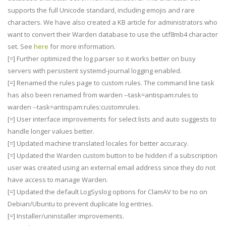
supports the full Unicode standard, including emojis and rare
characters. We have also created a KB article for administrators who
want to convert their Warden database to use the utf8mb4 character
set. See
here
for more information.
[=] Further optimized the log parser so it works better on busy
servers with persistent systemd-journal logging enabled.
[=] Renamed the rules page to custom rules. The command line task
has also been renamed from warden --task=antispam:rules to
warden --task=antispam:rules:customrules.
[=] User interface improvements for select lists and auto suggests to
handle longer values better.
[=] Updated machine translated locales for better accuracy.
[=] Updated the Warden custom button to be hidden if a subscription
user was created using an external email address since they do not
have access to manage Warden.
[=] Updated the default LogSyslog options for ClamAV to be no on
Debian/Ubuntu to prevent duplicate log entries.
[=] Installer/uninstaller improvements.