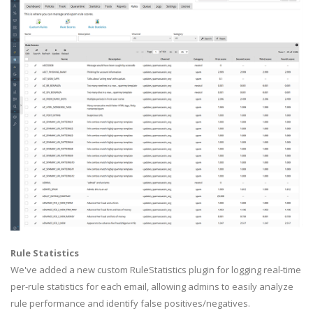
Rule Statistics
We've added a new custom RuleStatistics plugin for logging real-time
per-rule statistics for each email, allowing admins to easily analyze
rule performance and identify false positives/negatives.