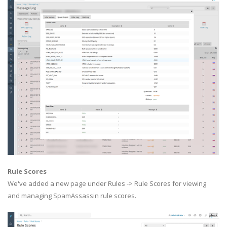
Rule Scores
We've added a new page under Rules -> Rule Scores for viewing
and managing SpamAssassin rule scores.