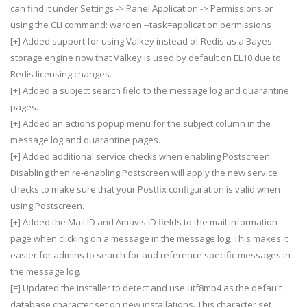
can find it under Settings -> Panel Application -> Permissions or
using the CLI command: warden --task=application:permissions
[+] Added support for using Valkey instead of Redis as a Bayes
storage engine now that Valkey is used by default on EL10 due to
Redis licensing changes.
[+] Added a subject search field to the message log and quarantine
pages.
[+] Added an actions popup menu for the subject column in the
message log and quarantine pages.
[+] Added additional service checks when enabling Postscreen.
Disabling then re-enabling Postscreen will apply the new service
checks to make sure that your Postfix configuration is valid when
using Postscreen.
[+] Added the Mail ID and Amavis ID fields to the mail information
page when clicking on a message in the message log. This makes it
easier for admins to search for and reference specific messages in
the message log.
[=] Updated the installer to detect and use utf8mb4 as the default
database character set on new installations. This character set