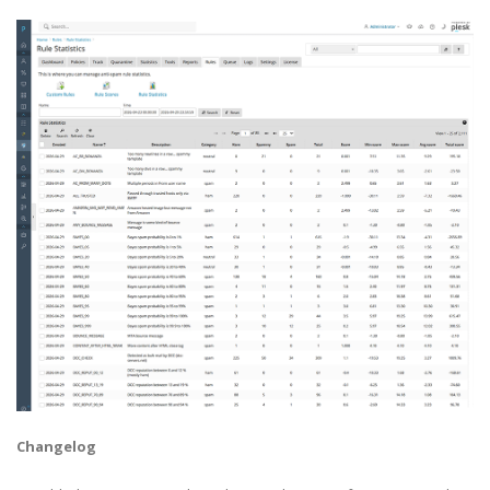
Changelog