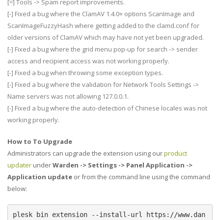
[=] Tools -> Spam report improvements.
[-] Fixed a bug where the ClamAV 1.4.0+ options ScanImage and
ScanImageFuzzyHash where getting added to the clamd.conf for
older versions of ClamAV which may have not yet been upgraded.
[-] Fixed a bug where the grid menu pop-up for search -> sender
access and recipient access was not working properly.
[-] Fixed a bug when throwing some exception types.
[-] Fixed a bug where the validation for Network Tools Settings ->
Name servers was not allowing 127.0.0.1.
[-] Fixed a bug where the auto-detection of Chinese locales was not
working properly.
How to To Upgrade
Administrators can upgrade the extension using our
product
updater
under
Warden -> Settings -> Panel Application ->
Application update
or from the command line using the command
below:
plesk bin extension --install-url https://www.dan