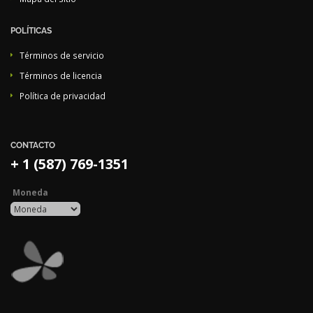
POLÍTICAS
Términos de servicio
Términos de licencia
Política de privacidad
CONTACTO
+ 1 (587) 769-1351
Moneda