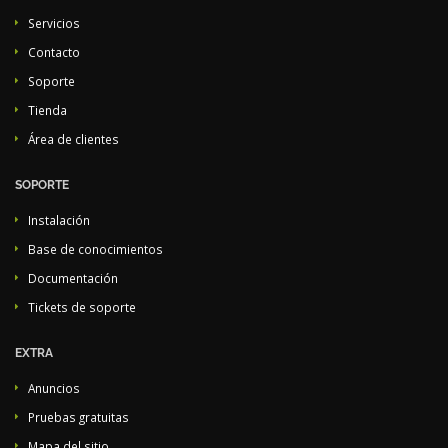
Servicios
Contacto
Soporte
Tienda
Área de clientes
SOPORTE
Instalación
Base de conocimientos
Documentación
Tickets de soporte
EXTRA
Anuncios
Pruebas gratuitas
Mapa del sitio