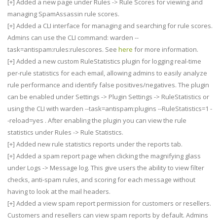
[+] Added a new page under Rules -> Rule Scores for viewing and
managing SpamAssassin rule scores.
[+] Added a CLI interface for managing and searching for rule scores.
Admins can use the CLI command: warden --
task=antispam:rules:rulescores. See
here
for more information.
[+] Added a new custom RuleStatistics plugin for logging real-time
per-rule statistics for each email, allowing admins to easily analyze
rule performance and identify false positives/negatives. The plugin
can be enabled under Settings -> Plugin Settings -> RuleStatistics or
using the CLI with warden --task=antispam:plugins --RuleStatistics=1 -
-reload=yes . After enabling the plugin you can view the rule
statistics under Rules -> Rule Statistics.
[+] Added new rule statistics reports under the reports tab.
[+] Added a spam report page when clicking the magnifying glass
under Logs -> Message log. This give users the ability to view filter
checks, anti-spam rules, and scoring for each message without
having to look at the mail headers.
[+] Added a view spam report permission for customers or resellers.
Customers and resellers can view spam reports by default. Admins