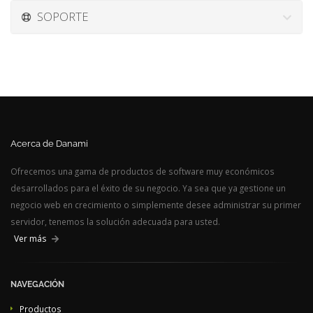
SOPORTE
Acerca de Danami
Ofrecemos una gama de productos de software muy económicos
desarrollados para el éxito de su negocio. Ya sea que ya gestione un
negocio web en crecimiento o simplemente desee administrar su primer
servidor, tenemos la solución adecuada para usted.
Ver más
NAVEGACIÓN
Productos