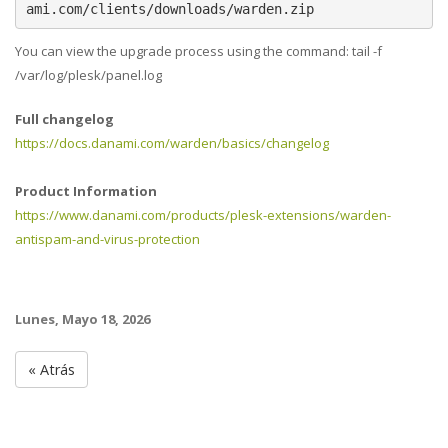
ami.com/clients/downloads/warden.zip
You can view the upgrade process using the command: tail -f
/var/log/plesk/panel.log
Full changelog
https://docs.danami.com/warden/basics/changelog
Product Information
https://www.danami.com/products/plesk-extensions/warden-
antispam-and-virus-protection
Lunes, Mayo 18, 2026
« Atrás