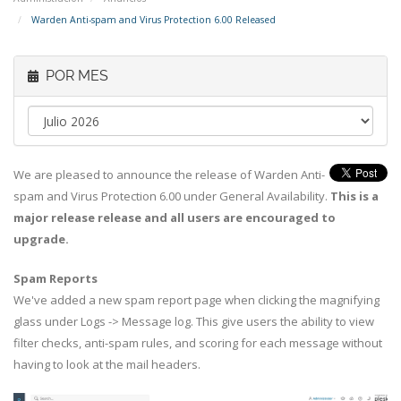
Warden Anti-spam and Virus Protection 6.00 Released
POR MES
We are pleased to announce the release of Warden Anti-
spam and Virus Protection 6.00 under General Availability.
This is a
major release release and all users are encouraged to
upgrade.
Spam Reports
We've added a new spam report page when clicking the magnifying
glass under Logs -> Message log. This give users the ability to view
filter checks, anti-spam rules, and scoring for each message without
having to look at the mail headers.