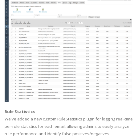
Rule Statistics
We've added a new custom RuleStatistics plugin for logging real-time
per-rule statistics for each email, allowing admins to easily analyze
rule performance and identify false positives/negatives.