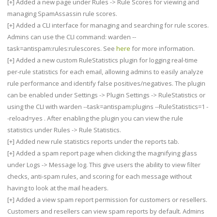
[+] Added a new page under Rules -> Rule Scores for viewing and
managing SpamAssassin rule scores.
[+] Added a CLI interface for managing and searching for rule scores.
Admins can use the CLI command: warden --
task=antispam:rules:rulescores. See
here
for more information.
[+] Added a new custom RuleStatistics plugin for logging real-time
per-rule statistics for each email, allowing admins to easily analyze
rule performance and identify false positives/negatives. The plugin
can be enabled under Settings -> Plugin Settings -> RuleStatistics or
using the CLI with warden --task=antispam:plugins --RuleStatistics=1 -
-reload=yes . After enabling the plugin you can view the rule
statistics under Rules -> Rule Statistics.
[+] Added new rule statistics reports under the reports tab.
[+] Added a spam report page when clicking the magnifying glass
under Logs -> Message log. This give users the ability to view filter
checks, anti-spam rules, and scoring for each message without
having to look at the mail headers.
[+] Added a view spam report permission for customers or resellers.
Customers and resellers can view spam reports by default. Admins