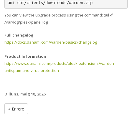
ami.com/clients/downloads/warden.zip
You can view the upgrade process using the command: tail -f
/var/log/plesk/panel.log
Full changelog
https://docs.danami.com/warden/basics/changelog
Product Information
https://www.danami.com/products/plesk-extensions/warden-
antispam-and-virus-protection
Dilluns, maig 18, 2026
« Enrere