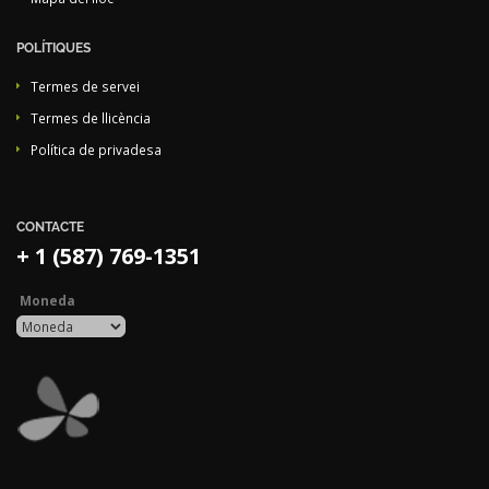
POLÍTIQUES
Termes de servei
Termes de llicència
Política de privadesa
CONTACTE
+ 1 (587) 769-1351
Moneda