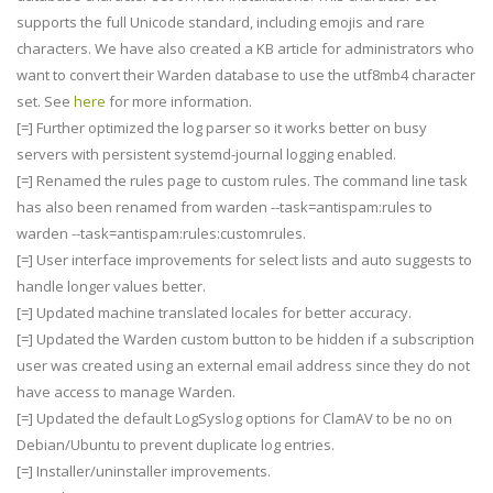
supports the full Unicode standard, including emojis and rare
characters. We have also created a KB article for administrators who
want to convert their Warden database to use the utf8mb4 character
set. See
here
for more information.
[=] Further optimized the log parser so it works better on busy
servers with persistent systemd-journal logging enabled.
[=] Renamed the rules page to custom rules. The command line task
has also been renamed from warden --task=antispam:rules to
warden --task=antispam:rules:customrules.
[=] User interface improvements for select lists and auto suggests to
handle longer values better.
[=] Updated machine translated locales for better accuracy.
[=] Updated the Warden custom button to be hidden if a subscription
user was created using an external email address since they do not
have access to manage Warden.
[=] Updated the default LogSyslog options for ClamAV to be no on
Debian/Ubuntu to prevent duplicate log entries.
[=] Installer/uninstaller improvements.