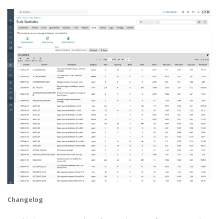
Changelog