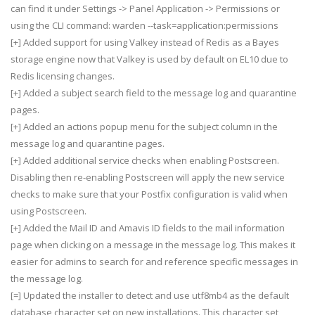
can find it under Settings -> Panel Application -> Permissions or
using the CLI command: warden --task=application:permissions
[+] Added support for using Valkey instead of Redis as a Bayes
storage engine now that Valkey is used by default on EL10 due to
Redis licensing changes.
[+] Added a subject search field to the message log and quarantine
pages.
[+] Added an actions popup menu for the subject column in the
message log and quarantine pages.
[+] Added additional service checks when enabling Postscreen.
Disabling then re-enabling Postscreen will apply the new service
checks to make sure that your Postfix configuration is valid when
using Postscreen.
[+] Added the Mail ID and Amavis ID fields to the mail information
page when clicking on a message in the message log. This makes it
easier for admins to search for and reference specific messages in
the message log.
[=] Updated the installer to detect and use utf8mb4 as the default
database character set on new installations. This character set