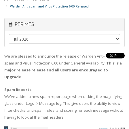
Warden Anti-spam and Virus Protection 6.00 Released
PER MES
We are pleased to announce the release of Warden Anti-
spam and Virus Protection 6.00 under General Availability.
This is a
major release release and all users are encouraged to
upgrade.
Spam Reports
We've added a new spam report page when clicking the magnifying
glass under Logs -> Message log. This give users the ability to view
filter checks, anti-spam rules, and scoring for each message without
having to look at the mail headers.