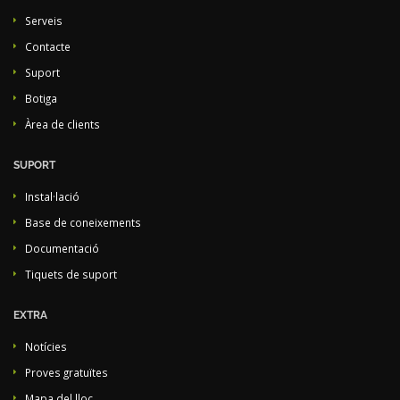
Serveis
Contacte
Suport
Botiga
Àrea de clients
SUPORT
Instal·lació
Base de coneixements
Documentació
Tiquets de suport
EXTRA
Notícies
Proves gratuïtes
Mapa del lloc