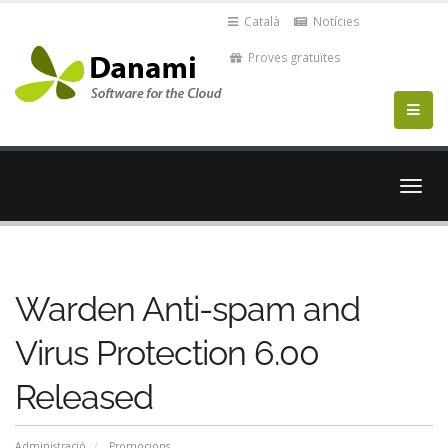
Català
Notícies
Proves gratuïtes
Canvi
la
nave
Warden Anti-spam and
Virus Protection 6.00
Released
Administració
Promocions