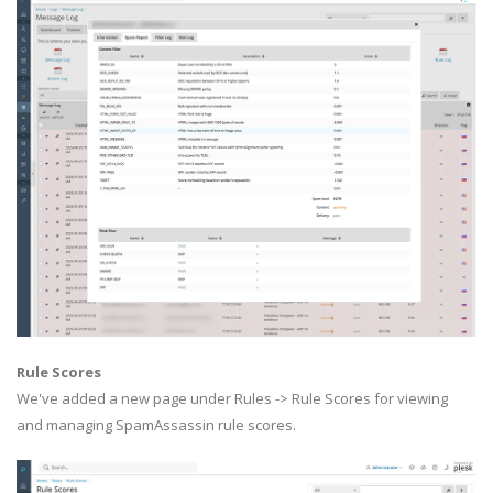
Rule Scores
We've added a new page under Rules -> Rule Scores for viewing
and managing SpamAssassin rule scores.