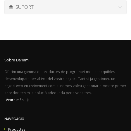
SUPORT
Sobre Danami
Oferim una gamma de productes de programari molt assequibles
desenvolupats per al èxit del vostre negoci. Tant si ja gestioneu un
negoci web en creixement com si només voleu gestionar el vostre primer
servidor, tenim la solució adequada per a vosaltres.
Veure més
NAVEGACIÓ
Productes