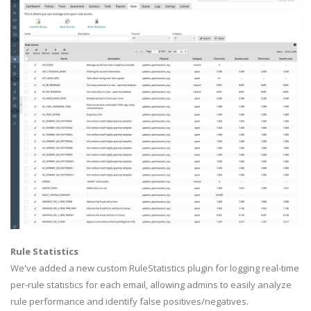
Rule Statistics
We've added a new custom RuleStatistics plugin for logging real-time
per-rule statistics for each email, allowing admins to easily analyze
rule performance and identify false positives/negatives.