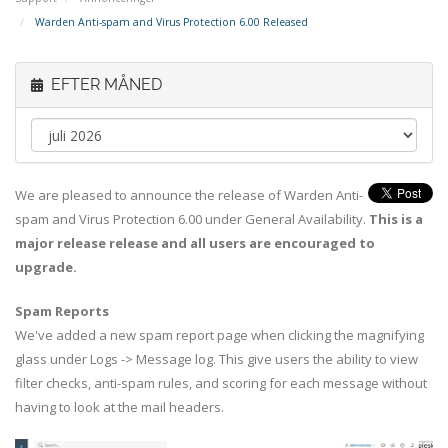
Warden Anti-spam and Virus Protection 6.00 Released
EFTER MÅNED
We are pleased to announce the release of Warden Anti-
spam and Virus Protection 6.00 under General Availability.
This is a
major release release and all users are encouraged to
upgrade.
Spam Reports
We've added a new spam report page when clicking the magnifying
glass under Logs -> Message log. This give users the ability to view
filter checks, anti-spam rules, and scoring for each message without
having to look at the mail headers.