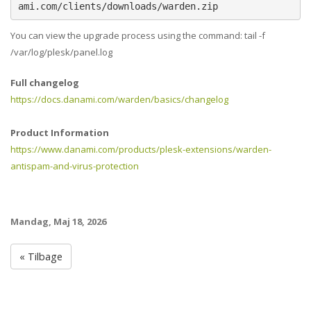
ami.com/clients/downloads/warden.zip
You can view the upgrade process using the command: tail -f
/var/log/plesk/panel.log
Full changelog
https://docs.danami.com/warden/basics/changelog
Product Information
https://www.danami.com/products/plesk-extensions/warden-
antispam-and-virus-protection
Mandag, Maj 18, 2026
« Tilbage