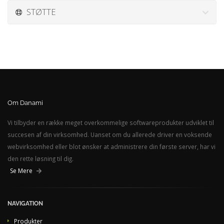
STØTTE
Om Danami
Vi tilbyder en række meget overkommelige softwareprodukter udviklet til
succesen af din virksomhed. Uanset om du allerede driver en voksende
webvirksomhed eller blot ønsker at administrere din første server, har vi
den rette løsning til dig.
Se Mere
NAVIGATION
Produkter