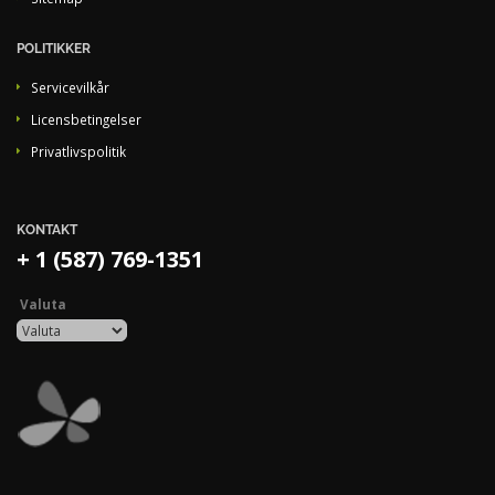
POLITIKKER
Servicevilkår
Licensbetingelser
Privatlivspolitik
KONTAKT
+ 1 (587) 769-1351
Valuta