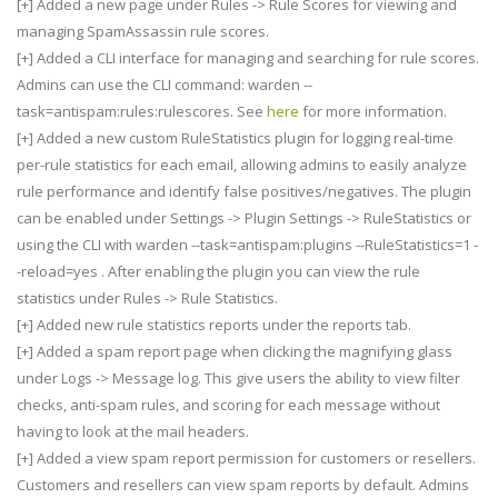
[+] Added a new page under Rules -> Rule Scores for viewing and
managing SpamAssassin rule scores.
[+] Added a CLI interface for managing and searching for rule scores.
Admins can use the CLI command: warden --
task=antispam:rules:rulescores. See
here
for more information.
[+] Added a new custom RuleStatistics plugin for logging real-time
per-rule statistics for each email, allowing admins to easily analyze
rule performance and identify false positives/negatives. The plugin
can be enabled under Settings -> Plugin Settings -> RuleStatistics or
using the CLI with warden --task=antispam:plugins --RuleStatistics=1 -
-reload=yes . After enabling the plugin you can view the rule
statistics under Rules -> Rule Statistics.
[+] Added new rule statistics reports under the reports tab.
[+] Added a spam report page when clicking the magnifying glass
under Logs -> Message log. This give users the ability to view filter
checks, anti-spam rules, and scoring for each message without
having to look at the mail headers.
[+] Added a view spam report permission for customers or resellers.
Customers and resellers can view spam reports by default. Admins