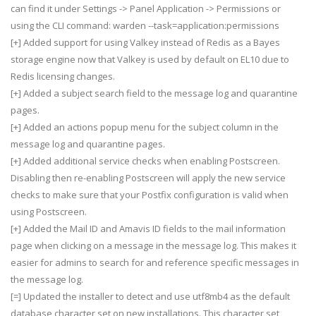
can find it under Settings -> Panel Application -> Permissions or
using the CLI command: warden --task=application:permissions
[+] Added support for using Valkey instead of Redis as a Bayes
storage engine now that Valkey is used by default on EL10 due to
Redis licensing changes.
[+] Added a subject search field to the message log and quarantine
pages.
[+] Added an actions popup menu for the subject column in the
message log and quarantine pages.
[+] Added additional service checks when enabling Postscreen.
Disabling then re-enabling Postscreen will apply the new service
checks to make sure that your Postfix configuration is valid when
using Postscreen.
[+] Added the Mail ID and Amavis ID fields to the mail information
page when clicking on a message in the message log. This makes it
easier for admins to search for and reference specific messages in
the message log.
[=] Updated the installer to detect and use utf8mb4 as the default
database character set on new installations. This character set