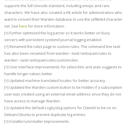
supports the full Unicode standard, including emojis and rare
characters. We have also created a KB article for administrators who
want to convert their Warden database to use the utf8mb4 character
set. See
here
for more information.
[=] Further optimized the log parser so it works better on busy
servers with persistent systemd-journal logging enabled.
[=] Renamed the rules page to custom rules. The command line task
has also been renamed from warden --task=antispam:rules to
warden --task=antispam:rules:customrules.
[=] User interface improvements for select lists and auto suggests to
handle longer values better.
[=] Updated machine translated locales for better accuracy.
[=] Updated the Warden custom button to be hidden if a subscription
user was created using an external email address since they do not
have access to manage Warden.
[=] Updated the default LogSyslog options for ClamAV to be no on
Debian/Ubuntu to prevent duplicate log entries.
[=] Installer/uninstaller improvements.