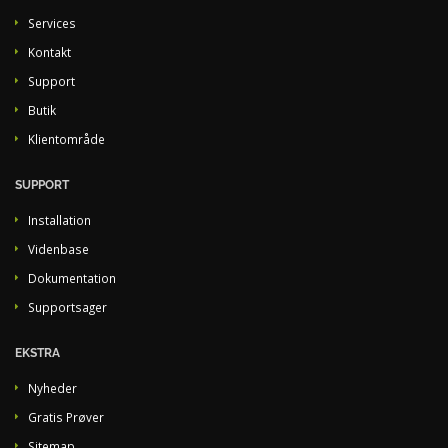
Services
Kontakt
Support
Butik
Klientområde
SUPPORT
Installation
Videnbase
Dokumentation
Supportsager
EKSTRA
Nyheder
Gratis Prøver
Sitemap