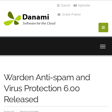
Dansk
Nyheder
Gratis Prøver
Skift
navig
Warden Anti-spam and
Virus Protection 6.00
Released
Support
Annonceringer