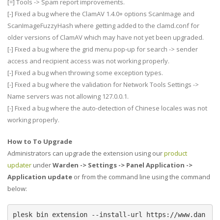
[=] Tools -> Spam report improvements.
[-] Fixed a bug where the ClamAV 1.4.0+ options ScanImage and
ScanImageFuzzyHash where getting added to the clamd.conf for
older versions of ClamAV which may have not yet been upgraded.
[-] Fixed a bug where the grid menu pop-up for search -> sender
access and recipient access was not working properly.
[-] Fixed a bug when throwing some exception types.
[-] Fixed a bug where the validation for Network Tools Settings ->
Name servers was not allowing 127.0.0.1.
[-] Fixed a bug where the auto-detection of Chinese locales was not
working properly.
How to To Upgrade
Administrators can upgrade the extension using our
product
updater
under
Warden -> Settings -> Panel Application ->
Application update
or from the command line using the command
below:
plesk bin extension --install-url https://www.dan