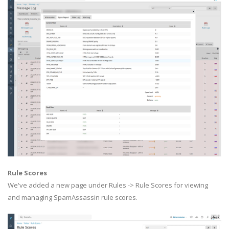
Rule Scores
We've added a new page under Rules -> Rule Scores for viewing
and managing SpamAssassin rule scores.