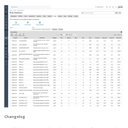
Changelog