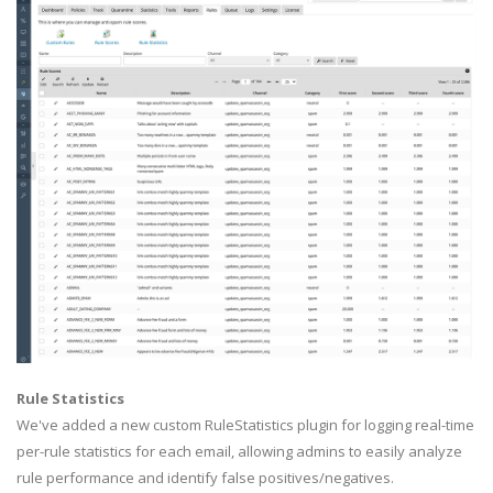
Rule Statistics
We've added a new custom RuleStatistics plugin for logging real-time
per-rule statistics for each email, allowing admins to easily analyze
rule performance and identify false positives/negatives.