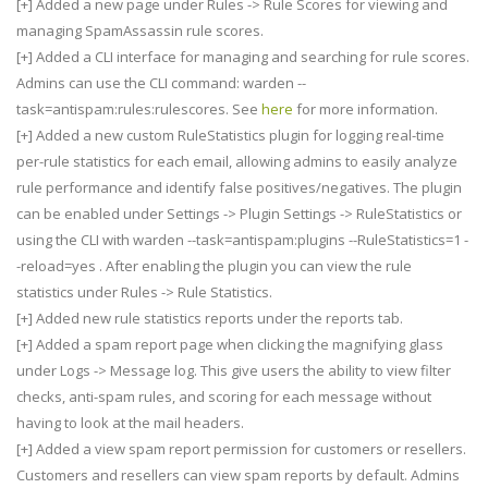
[+] Added a new page under Rules -> Rule Scores for viewing and
managing SpamAssassin rule scores.
[+] Added a CLI interface for managing and searching for rule scores.
Admins can use the CLI command: warden --
task=antispam:rules:rulescores. See
here
for more information.
[+] Added a new custom RuleStatistics plugin for logging real-time
per-rule statistics for each email, allowing admins to easily analyze
rule performance and identify false positives/negatives. The plugin
can be enabled under Settings -> Plugin Settings -> RuleStatistics or
using the CLI with warden --task=antispam:plugins --RuleStatistics=1 -
-reload=yes . After enabling the plugin you can view the rule
statistics under Rules -> Rule Statistics.
[+] Added new rule statistics reports under the reports tab.
[+] Added a spam report page when clicking the magnifying glass
under Logs -> Message log. This give users the ability to view filter
checks, anti-spam rules, and scoring for each message without
having to look at the mail headers.
[+] Added a view spam report permission for customers or resellers.
Customers and resellers can view spam reports by default. Admins