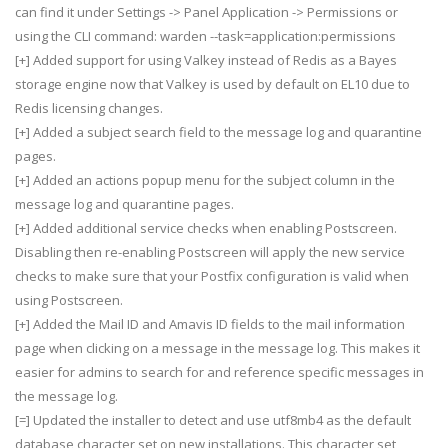
can find it under Settings -> Panel Application -> Permissions or
using the CLI command: warden --task=application:permissions
[+] Added support for using Valkey instead of Redis as a Bayes
storage engine now that Valkey is used by default on EL10 due to
Redis licensing changes.
[+] Added a subject search field to the message log and quarantine
pages.
[+] Added an actions popup menu for the subject column in the
message log and quarantine pages.
[+] Added additional service checks when enabling Postscreen.
Disabling then re-enabling Postscreen will apply the new service
checks to make sure that your Postfix configuration is valid when
using Postscreen.
[+] Added the Mail ID and Amavis ID fields to the mail information
page when clicking on a message in the message log. This makes it
easier for admins to search for and reference specific messages in
the message log.
[=] Updated the installer to detect and use utf8mb4 as the default
database character set on new installations. This character set