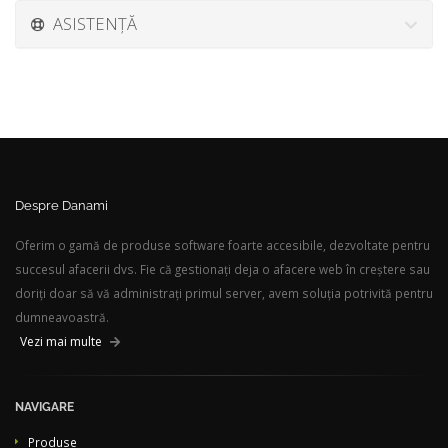
ASISTENȚĂ
Despre Danami
Oferim o gamă de produse software foarte accesibile, dezvoltate pentru
succesul afacerii dvs. Fie că gestionați deja o afacere web în creștere sau
doriți doar să vă administrați primul server, avem soluția potrivită pentru
dumneavoastră.
Vezi mai multe
NAVIGARE
Produse