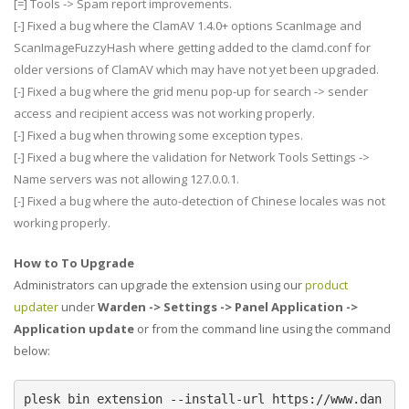
[=] Tools -> Spam report improvements.
[-] Fixed a bug where the ClamAV 1.4.0+ options ScanImage and
ScanImageFuzzyHash where getting added to the clamd.conf for
older versions of ClamAV which may have not yet been upgraded.
[-] Fixed a bug where the grid menu pop-up for search -> sender
access and recipient access was not working properly.
[-] Fixed a bug when throwing some exception types.
[-] Fixed a bug where the validation for Network Tools Settings ->
Name servers was not allowing 127.0.0.1.
[-] Fixed a bug where the auto-detection of Chinese locales was not
working properly.
How to To Upgrade
Administrators can upgrade the extension using our
product
updater
under
Warden -> Settings -> Panel Application ->
Application update
or from the command line using the command
below:
plesk bin extension --install-url https://www.dan