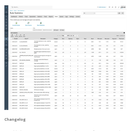
Changelog