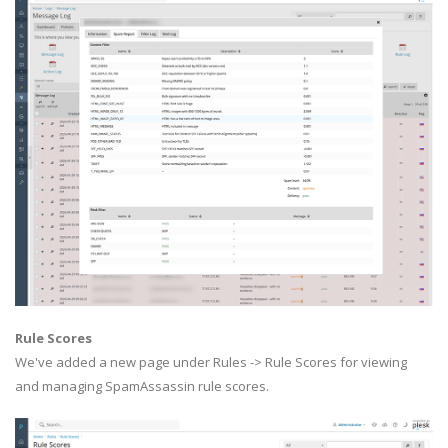
Rule Scores
We've added a new page under Rules -> Rule Scores for viewing
and managing SpamAssassin rule scores.