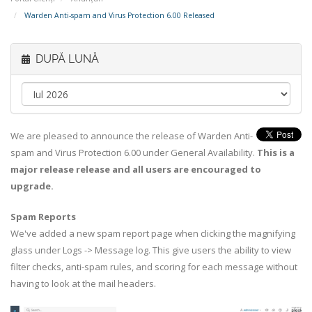
Warden Anti-spam and Virus Protection 6.00 Released
DUPĂ LUNĂ
We are pleased to announce the release of Warden Anti-
spam and Virus Protection 6.00 under General Availability.
This is a
major release release and all users are encouraged to
upgrade.
Spam Reports
We've added a new spam report page when clicking the magnifying
glass under Logs -> Message log. This give users the ability to view
filter checks, anti-spam rules, and scoring for each message without
having to look at the mail headers.