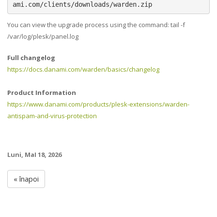
ami.com/clients/downloads/warden.zip
You can view the upgrade process using the command: tail -f
/var/log/plesk/panel.log
Full changelog
https://docs.danami.com/warden/basics/changelog
Product Information
https://www.danami.com/products/plesk-extensions/warden-
antispam-and-virus-protection
Luni, MaI 18, 2026
« înapoi