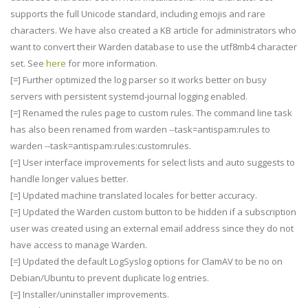
supports the full Unicode standard, including emojis and rare
characters. We have also created a KB article for administrators who
want to convert their Warden database to use the utf8mb4 character
set. See
here
for more information.
[=] Further optimized the log parser so it works better on busy
servers with persistent systemd-journal logging enabled.
[=] Renamed the rules page to custom rules. The command line task
has also been renamed from warden --task=antispam:rules to
warden --task=antispam:rules:customrules.
[=] User interface improvements for select lists and auto suggests to
handle longer values better.
[=] Updated machine translated locales for better accuracy.
[=] Updated the Warden custom button to be hidden if a subscription
user was created using an external email address since they do not
have access to manage Warden.
[=] Updated the default LogSyslog options for ClamAV to be no on
Debian/Ubuntu to prevent duplicate log entries.
[=] Installer/uninstaller improvements.