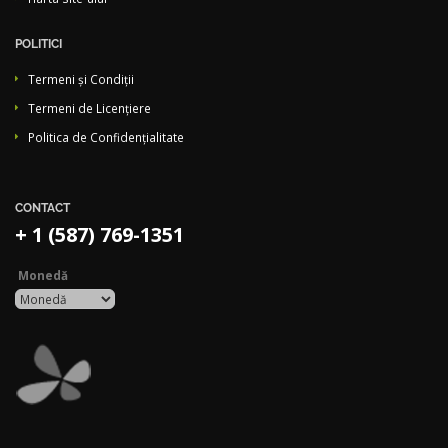
POLITICI
Termeni și Condiții
Termeni de Licențiere
Politica de Confidențialitate
CONTACT
+ 1 (587) 769-1351
Monedă