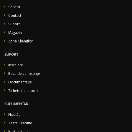
Servicii
Contact
Suport
Magazin
Zona Clienților
SUPORT
Instalare
Baza de cunoștințe
Documentație
Tichete de suport
SUPLIMENTAR
Noutăți
Teste Gratuite
Harta site-ului