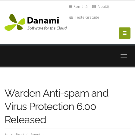
Română
Noutăți
Teste Gratuite
Navi
Togg
Warden Anti-spam and
Virus Protection 6.00
Released
Portal clienți
Anunțuri