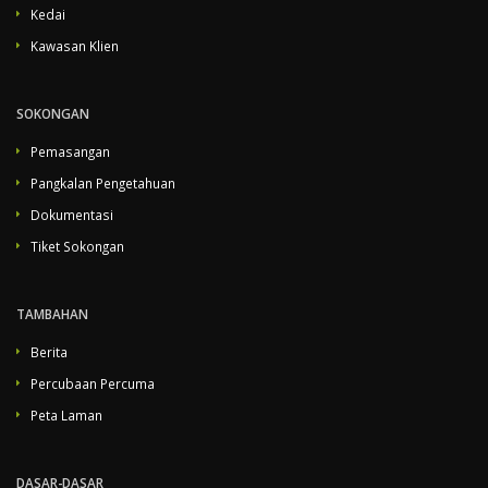
Kedai
Kawasan Klien
SOKONGAN
Pemasangan
Pangkalan Pengetahuan
Dokumentasi
Tiket Sokongan
TAMBAHAN
Berita
Percubaan Percuma
Peta Laman
DASAR-DASAR