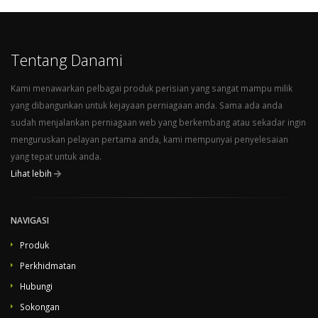
Juggernaut Security and Firewall - Host Edition - Unlimited domains
Sentinel Anti-malware - Admin Edition - 10 Domains
Sentinel Anti-malware - Pro Edition - 30 Domains
Tentang Danami
Sentinel Anti-malware - Host Edition - Unlimited Domains 11. Afterwards, set the product type to "other", then select the previously created product group from the dropdown menu and provide a product name matching the same Danami product name. Finally, find the uploaded
Lihat Artikel Penuh...
Kami menawarkan pelbagai produk perisian yang sangat mampu milik
yang dibangunkan untuk kejayaan perniagaan anda. Sama ada anda
sudah menjalankan perniagaan web yang berkembang atau sekadar ingin
menguruskan pelayan pertama anda, kami mempunyai penyelesaian
yang tepat untuk anda.
Lihat lebih
NAVIGASI
Produk
Perkhidmatan
Hubungi
Sokongan