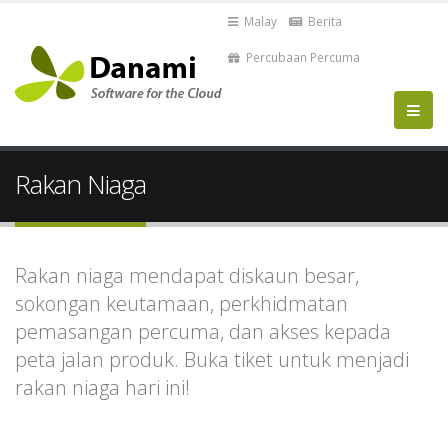
Malay
Berita
Percubaan Percuma
Rakan Niaga
Rakan niaga mendapat diskaun besar,
sokongan keutamaan, perkhidmatan
pemasangan percuma, dan akses kepada
peta jalan produk. Buka tiket untuk menjadi
rakan niaga hari ini!