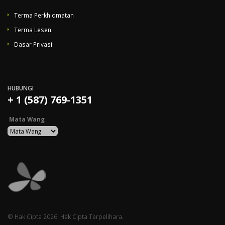
Terma Perkhidmatan
Terma Lesen
Dasar Privasi
HUBUNGI
+ 1 (587) 769-1351
Mata Wang
© Hak Cipta 2026. Hak Cipta Terpelihara.