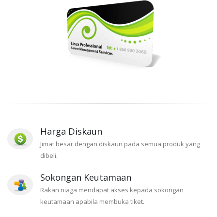
Harga Diskaun
Jimat besar dengan diskaun pada semua produk yang
dibeli.
Sokongan Keutamaan
Rakan niaga mendapat akses kepada sokongan
keutamaan apabila membuka tiket.