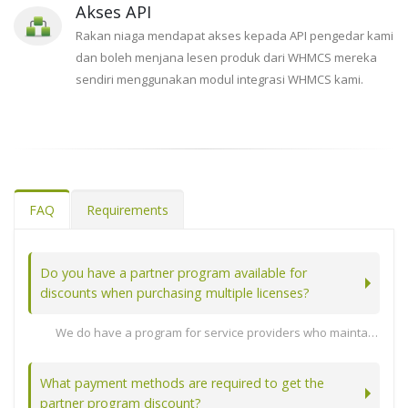
Akses API
Rakan niaga mendapat akses kepada API pengedar kami
dan boleh menjana lesen produk dari WHMCS mereka
sendiri menggunakan modul integrasi WHMCS kami.
FAQ
Requirements
Do you have a partner program available for
discounts when purchasing multiple licenses?
We do have a program for service providers who maintain at least 10 active licenses. Note: Enterprise also licenses count towards your active license count as long as the software update subscription is active.
Lihat Artikel Penuh...
What payment methods are required to get the
partner program discount?