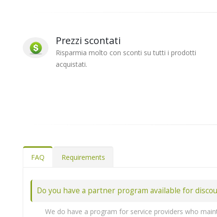
Prezzi scontati
Risparmia molto con sconti su tutti i prodotti
acquistati.
FAQ
Requirements
Do you have a partner program available for disco