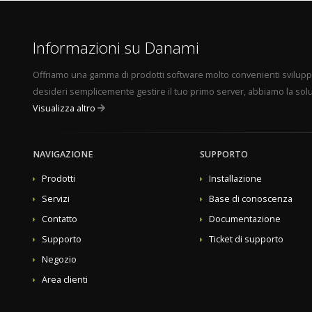
Juggernaut Security and Firewall - Pro Edition - 30 Do
Juggernaut Security and Firewall - Host Edition - Unli
Sentinel Anti-malware - Admin Edition - 10 Domains
Informazioni su Danami
Sentinel Anti-malware - Pro Edition - 30 Domains
Sentinel Anti-malware - Host Edition - Unlimited Domains 11. Afterwards, set the 
Offriamo una gamma di prodotti software molto convenienti sviluppati 
Visualizza l'articolo completo...
desideri semplicemente gestire il tuo primo server, abbiamo la solu
Visualizza altro
NAVIGAZIONE
SUPPORTO
Prodotti
Installazione
Servizi
Base di conoscenza
Contatto
Documentazione
Supporto
Ticket di supporto
Negozio
Area clienti