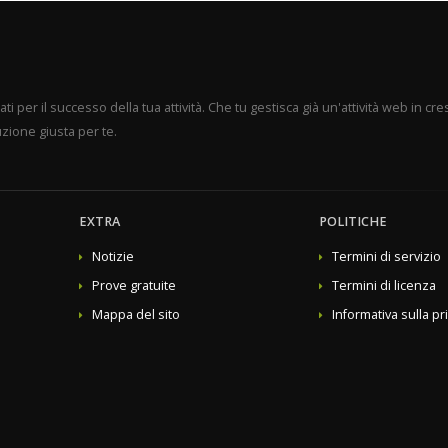
mains
mited domains
Sentinel Anti-malware
product type to "other", then select the previously created product group from the dropdown menu and pr
per il successo della tua attività. Che tu gestisca già un'attività web in cres
zione giusta per te.
EXTRA
POLITICHE
Notizie
Termini di servizio
Prove gratuite
Termini di licenza
Mappa del sito
Informativa sulla pr