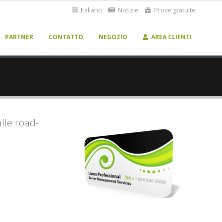
Italiano
Notizie
Prove gratuite
PARTNER
CONTATTO
NEGOZIO
AREA CLIENTI
alle road-