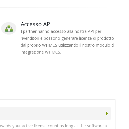
Accesso API
I partner hanno accesso alla nostra API per
rivenditori e possono generare licenze di prodotto
dal proprio WHMCS utilizzando il nostro modulo di
integrazione WHMCS.
We do have a program for service providers who maintain at least 10 active licenses. Note: Enterprise also licenses count towards your active license count as long as the software update subscription is active.