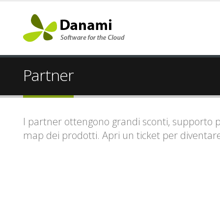
Partner
I partner ottengono grandi sconti, supporto prio
map dei prodotti. Apri un ticket per diventar