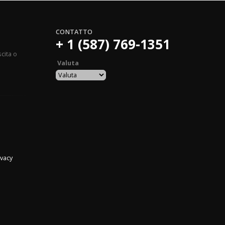
CONTATTO
+ 1 (587) 769-1351
ovide a product name matching the same Danami product name. Finally, find the uploaded
cita o
Valuta
ivacy