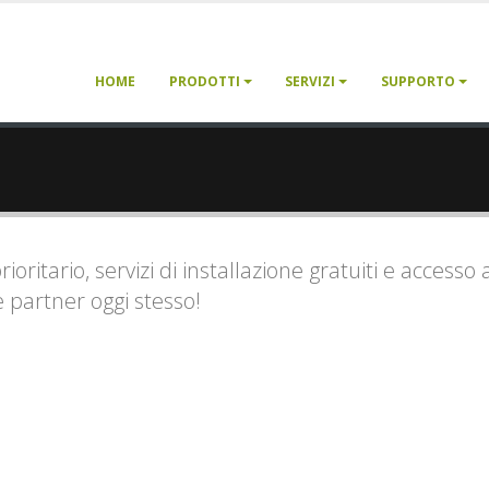
HOME
PRODOTTI
SERVIZI
SUPPORTO
ritario, servizi di installazione gratuiti e accesso 
e partner oggi stesso!