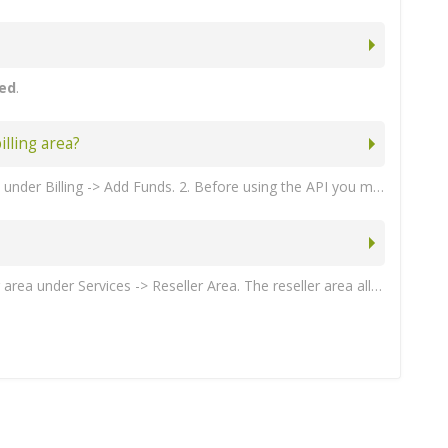
ted
.
lling area?
Partners must maintain a credit balance before they can use the API to purchase any products. Partners can purchase credit under Billing -> Add Funds. 2. Before using the API you must add the server IP addresses that you are going to be connecting from under Reseller -> Settings -> Allowed IP addresses (comma separated).
Partners can request access to our reseller API by opening a support ticket. Once approved, partners can access the reseller area under Services -> Reseller Area. The reseller area allows you to view all orders placed though the API. You can also generate your API key credentials or restrict your API access to specific IP addresses under the Reseller -> Settings page. 2. Partners must maintain a credit balance before they can use the API to purchase any products. Partners can purchase credit under Billing -> Add Funds.
'Save Changes' . 10. When you have a product group, you can assign your product to it. To create a product, click on 'Create a New Product'. You will have add a product for every Danami edition that you want to support. Danami provides the following products to resellers: