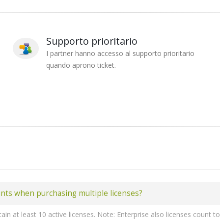
Supporto prioritario
I partner hanno accesso al supporto prioritario
quando aprono ticket.
unts when purchasing multiple licenses?