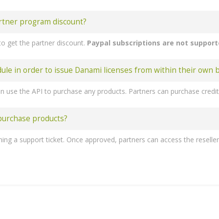
rtner program discount?
o get the partner discount.
Paypal subscriptions are not suppor
 in order to issue Danami licenses from within their own bi
 purchase products?
ess 'Create New Group'. 7. Enter the name, click on your previously created server, press 'Add' and then 'Save Changes'. 8. The next step to follow is creating a product and its group. Forward to 'System settings' -> 'Products/Services' -> 'Products/Services' and create a new group. 9. Enter a product group name and press 
n - 10 Domains
- 30 Domains
 - Unlimited domains
Juggernaut Security and Firewall
Domains