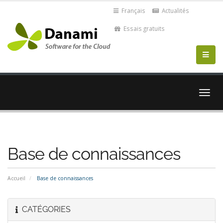
Français
Actualités
Essais gratuits
Bascu
la
navig
Base de connaissances
Accueil
Base de connaissances
CATÉGORIES