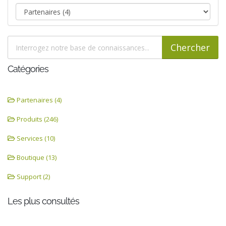
Catégories
Partenaires (4)
Produits (246)
Services (10)
Boutique (13)
Support (2)
Les plus consultés