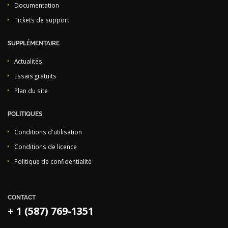
Documentation
Tickets de support
SUPPLÉMENTAIRE
Actualités
Essais gratuits
Plan du site
POLITIQUES
Conditions d'utilisation
Conditions de licence
Politique de confidentialité
CONTACT
+ 1 (587) 769-1351