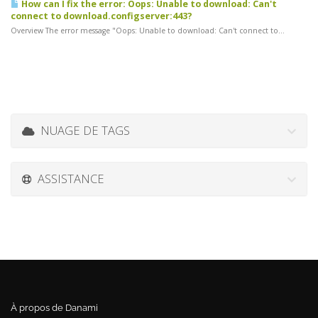
How can I fix the error: Oops: Unable to download: Can't
connect to download.configserver:443?
Overview The error message "Oops: Unable to download: Can't connect to...
NUAGE DE TAGS
ASSISTANCE
À propos de Danami