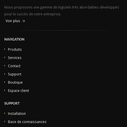
Nous proposons une gamme de logiciels très abordables développés
pour le succès de votre entreprise.
Voir plus
NAVIGATION
Produits
Services
Contact
Support
Boutique
Espace client
SUPPORT
Installation
Base de connaissances