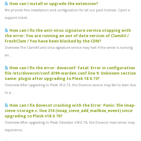
How can I install or upgrade the extension?
We provide free installation and configuration for all our paid licenses. Open a
support ticket...
How can I fix the anti-virus signature service stopping with
the error: You are running an out of date version of ClamAV /
FreshClam / You have been blocked by the CDN?
Overview The ClamAV anti-virus signature service may halt if the server is running
an...
How can I fix the error: doveconf: Fatal: Error in configuration
file /etc/dovecot/conf.d/99-warden.conf line 9: Unknown section
name: plugin after upgrading to Plesk 18.0.73?
Overview After upgrading to Plesk 18.0.73, the Dovecot service may fail to start due
to a...
How can I fix dovecot crashing with the Error: Panic: file imap-
sieve-storage.c: line 216 (imap_sieve_add_mailbox_event) since
upgrading to Plesk v18.0.76?
Overview After upgrading to Plesk Obsidian v18.0.76, the Dovecot mail server may
experience...