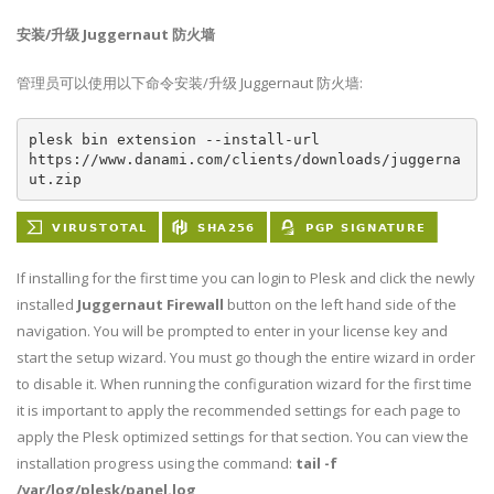
安装/升级 Juggernaut 防火墙
管理员可以使用以下命令安装/升级 Juggernaut 防火墙:
plesk bin extension --install-url 
https://www.danami.com/clients/downloads/juggerna
ut.zip
If installing for the first time you can login to Plesk and click the newly
installed
Juggernaut Firewall
button on the left hand side of the
navigation. You will be prompted to enter in your license key and
start the setup wizard. You must go though the entire wizard in order
to disable it. When running the configuration wizard for the first time
it is important to apply the recommended settings for each page to
apply the Plesk optimized settings for that section. You can view the
installation progress using the command:
tail -f
/var/log/plesk/panel.log