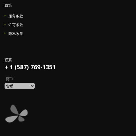
政策
服务条款
许可条款
隐私政策
联系
+ 1 (587) 769-1351
货币