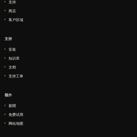
支持
商店
客户区域
支持
安装
知识库
文档
支持工单
额外
新聞
免费试用
网站地图