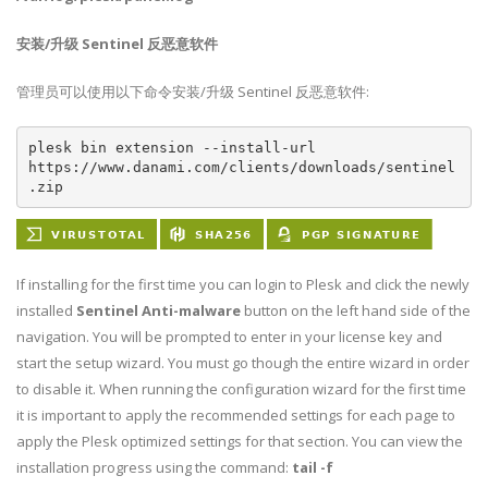
安装/升级 Sentinel 反恶意软件
管理员可以使用以下命令安装/升级 Sentinel 反恶意软件:
plesk bin extension --install-url 
https://www.danami.com/clients/downloads/sentinel
.zip
If installing for the first time you can login to Plesk and click the newly
installed
Sentinel Anti-malware
button on the left hand side of the
navigation. You will be prompted to enter in your license key and
start the setup wizard. You must go though the entire wizard in order
to disable it. When running the configuration wizard for the first time
it is important to apply the recommended settings for each page to
apply the Plesk optimized settings for that section. You can view the
installation progress using the command:
tail -f