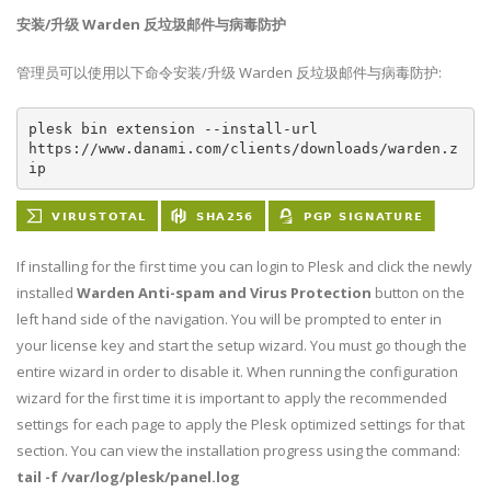
安装/升级 Warden 反垃圾邮件与病毒防护
管理员可以使用以下命令安装/升级 Warden 反垃圾邮件与病毒防护:
plesk bin extension --install-url 
https://www.danami.com/clients/downloads/warden.z
ip
If installing for the first time you can login to Plesk and click the newly
installed
Warden Anti-spam and Virus Protection
button on the
left hand side of the navigation. You will be prompted to enter in
your license key and start the setup wizard. You must go though the
entire wizard in order to disable it. When running the configuration
wizard for the first time it is important to apply the recommended
settings for each page to apply the Plesk optimized settings for that
section. You can view the installation progress using the command:
tail -f /var/log/plesk/panel.log