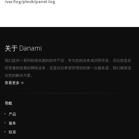
/var/log/plesk/panel.log
关于 Danami
我们提供一系列价格实惠的软件产品，专为您的业务成功而开发。无论您是在
经营蓬勃发展的网络业务，还是仅仅希望管理您的第一台服务器，我们都有适
合您的解决方案。
查看更多
导航
产品
服务
联系