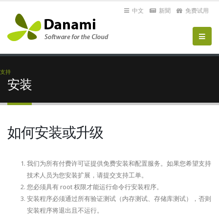
中文
新聞
免费试用
支持
安装
如何安装或升级
我们为所有付费许可证提供免费安装和配置服务。如果您希望支持
技术人员为您安装扩展，请提交支持工单。
您必须具有 root 权限才能运行命令行安装程序。
安装程序必须通过所有验证测试（内存测试、存储库测试），否则
安装程序将退出且不运行。