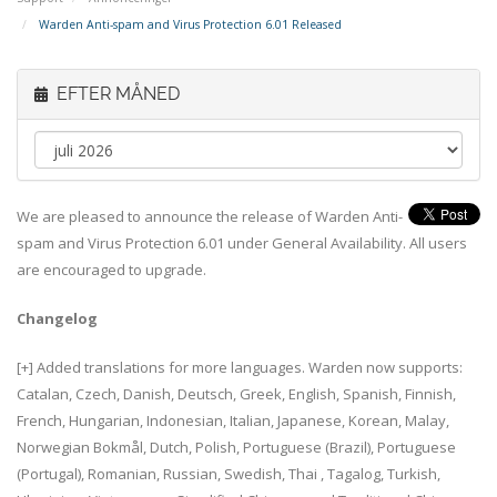
Warden Anti-spam and Virus Protection 6.01 Released
EFTER MÅNED
We are pleased to announce the release of Warden Anti-
spam and Virus Protection 6.01 under General Availability. All users
are encouraged to upgrade.
Changelog
[+] Added translations for more languages. Warden now supports:
Catalan, Czech, Danish, Deutsch, Greek, English, Spanish, Finnish,
French, Hungarian, Indonesian, Italian, Japanese, Korean, Malay,
Norwegian Bokmål, Dutch, Polish, Portuguese (Brazil), Portuguese
(Portugal), Romanian, Russian, Swedish, Thai , Tagalog, Turkish,