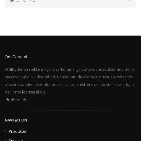
Om Danami
Vi tilbyder en række meget overkommelige softwareprodukter udviklet til
succesen af din virksomhed. Uanset om du allerede driver en voksende
webvirksomhed eller blot ønsker at administrere din første server, har vi
den rette løsning til dig.
Se Mere
NAVIGATION
Produkter
Services