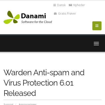
Dansk
Nyheder
Gratis Prøver
Skift
navig
Warden Anti-spam and
Virus Protection 6.01
Released
Support
Annonceringer