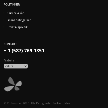
POLITIKKER
Servicevilkår
Licensbetingelser
Privatlivspolitik
KONTAKT
+ 1 (587) 769-1351
Valuta
© Ophavsret 2026. Alle Rettigheder Forbeholdes.