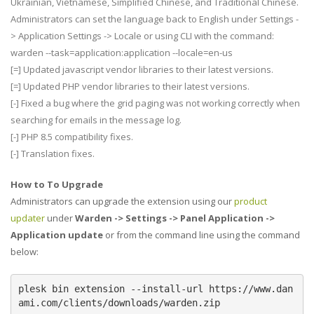
Ukrainian, Vietnamese, Simplified Chinese, and Traditional Chinese.
Administrators can set the language back to English under Settings -
> Application Settings -> Locale or using CLI with the command:
warden --task=application:application --locale=en-us
[=] Updated javascript vendor libraries to their latest versions.
[=] Updated PHP vendor libraries to their latest versions.
[-] Fixed a bug where the grid paging was not working correctly when
searching for emails in the message log.
[-] PHP 8.5 compatibility fixes.
[-] Translation fixes.
How to To Upgrade
Administrators can upgrade the extension using our
product
updater
under
Warden -> Settings -> Panel Application ->
Application update
or from the command line using the command
below:
plesk bin extension --install-url https://www.dan
ami.com/clients/downloads/warden.zip