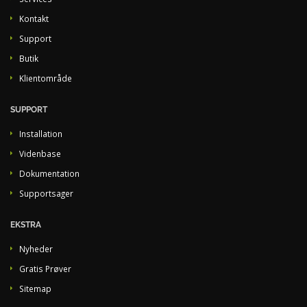
Kontakt
Support
Butik
Klientområde
SUPPORT
Installation
Videnbase
Dokumentation
Supportsager
EKSTRA
Nyheder
Gratis Prøver
Sitemap