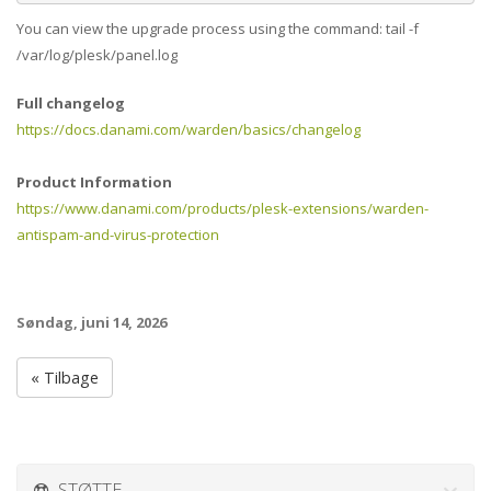
You can view the upgrade process using the command: tail -f
/var/log/plesk/panel.log
Full changelog
https://docs.danami.com/warden/basics/changelog
Product Information
https://www.danami.com/products/plesk-extensions/warden-
antispam-and-virus-protection
Søndag, juni 14, 2026
« Tilbage
STØTTE