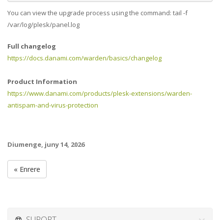
You can view the upgrade process using the command: tail -f
/var/log/plesk/panel.log
Full changelog
https://docs.danami.com/warden/basics/changelog
Product Information
https://www.danami.com/products/plesk-extensions/warden-
antispam-and-virus-protection
Diumenge, juny 14, 2026
« Enrere
SUPORT