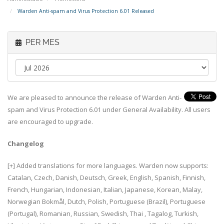
Warden Anti-spam and Virus Protection 6.01 Released
PER MES
We are pleased to announce the release of Warden Anti-
spam and Virus Protection 6.01 under General Availability. All users
are encouraged to upgrade.
Changelog
[+] Added translations for more languages. Warden now supports:
Catalan, Czech, Danish, Deutsch, Greek, English, Spanish, Finnish,
French, Hungarian, Indonesian, Italian, Japanese, Korean, Malay,
Norwegian Bokmål, Dutch, Polish, Portuguese (Brazil), Portuguese
(Portugal), Romanian, Russian, Swedish, Thai , Tagalog, Turkish,