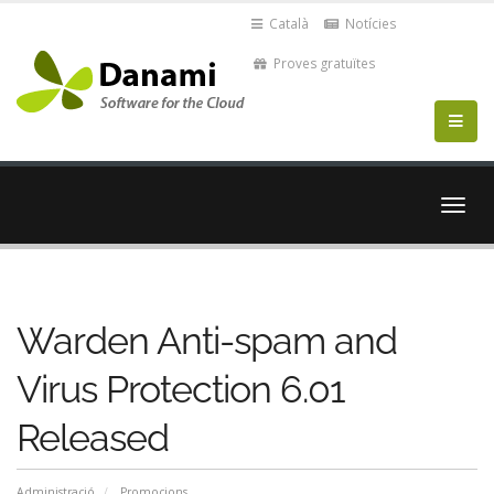
Català
Notícies
Proves gratuïtes
Canvi
la
nave
Warden Anti-spam and
Virus Protection 6.01
Released
Administració
Promocions