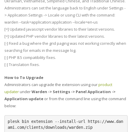
Ukrainian, Vietnamese, Simplified Chinese, and Traditional Chinese.
Administrators can set the language back to English under Settings -
> Application Settings -> Locale or using CLI with the command:
warden --task=application:application --locale=en-us
[=] Updated javascript vendor libraries to their latest versions.
[=] Updated PHP vendor libraries to their latest versions.
[-] Fixed a bug where the grid paging was not working correctly when
searching for emails in the message log.
[-] PHP 8.5 compatibility fixes.
[-] Translation fixes.
How to To Upgrade
Administrators can upgrade the extension using our
product
updater
under
Warden -> Settings -> Panel Application ->
Application update
or from the command line using the command
below:
plesk bin extension --install-url https://www.dan
ami.com/clients/downloads/warden.zip