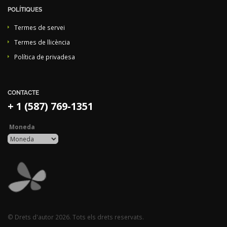
POLÍTIQUES
Termes de servei
Termes de llicència
Política de privadesa
CONTACTE
+ 1 (587) 769-1351
Moneda
© Drets d'autor 2026. Tots els drets reservats.