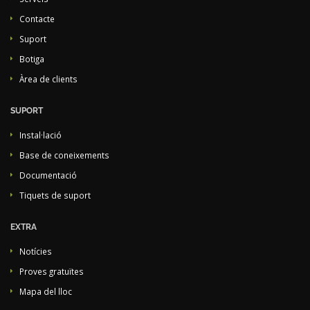
Contacte
Suport
Botiga
Àrea de clients
SUPORT
Instal·lació
Base de coneixements
Documentació
Tiquets de suport
EXTRA
Notícies
Proves gratuïtes
Mapa del lloc