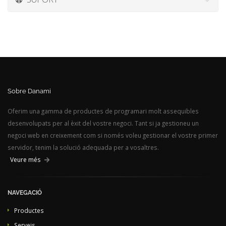
Sobre Danami
Oferim una gamma de productes de programari molt assequibles
desenvolupats per al èxit del vostre negoci. Tant si ja gestioneu un
negoci web en creixement com si només voleu gestionar el vostre primer
servidor, tenim la solució adequada per a vosaltres.
Veure més
NAVEGACIÓ
Productes
Serveis