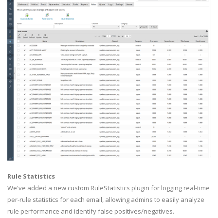
Rule Statistics
We've added a new custom RuleStatistics plugin for logging real-time
per-rule statistics for each email, allowing admins to easily analyze
rule performance and identify false positives/negatives.