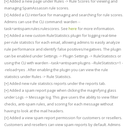
[+] Added a new page under Rules -> Rule Scores for viewing and
managing SpamAssassin rule scores.
[+] Added a CLI interface for managing and searching for rule scores.
Admins can use the CLI command: warden --
task=antispam:rules:rulescores. See
here
for more information.
[+] Added a new custom RuleStatistics plugin for logging real-time
per-rule statistics for each email, allowing admins to easily analyze
rule performance and identify false positives/negatives. The plugin
can be enabled under Settings -> Plugin Settings -> RuleStatistics or
using the CLI with warden --task=antispam:plugins --RuleStatistics=1 -
-reload=yes . After enabling the plugin you can view the rule
statistics under Rules -> Rule Statistics.
[+] Added new rule statistics reports under the reports tab.
[+] Added a spam report page when clicking the magnifying glass
under Logs -> Message log. This give users the ability to view filter
checks, anti-spam rules, and scoring for each message without
having to look at the mail headers.
[+] Added a view spam report permission for customers or resellers.
Customers and resellers can view spam reports by default. Admins