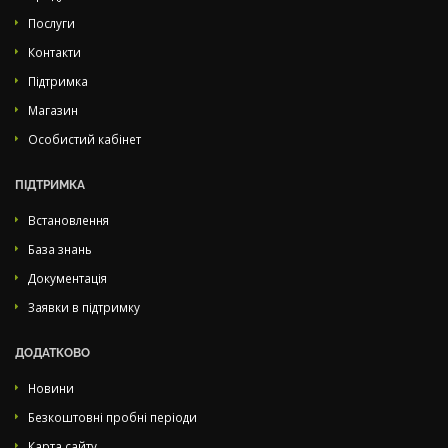
Послуги
Контакти
Підтримка
Магазин
Особистий кабінет
ПІДТРИМКА
Встановлення
База знань
Документація
Заявки в підтримку
ДОДАТКОВО
Новини
Безкоштовні пробні періоди
Карта сайту