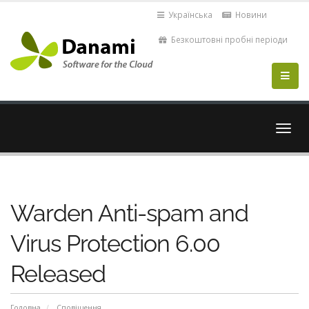
Українська
Новини
Безкоштовні пробні періоди
Пере
навіг
Warden Anti-spam and
Virus Protection 6.00
Released
Головна
Сповіщення