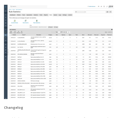
Changelog