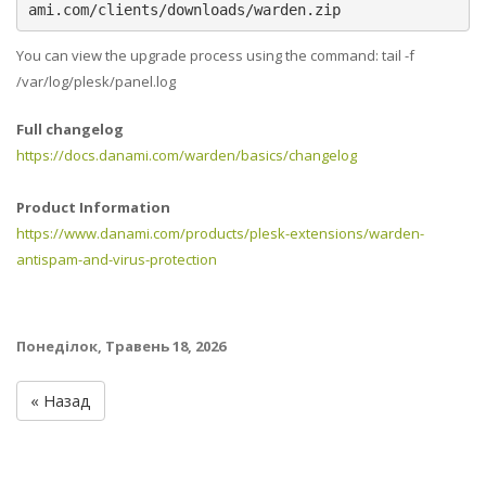
ami.com/clients/downloads/warden.zip
You can view the upgrade process using the command: tail -f
/var/log/plesk/panel.log
Full changelog
https://docs.danami.com/warden/basics/changelog
Product Information
https://www.danami.com/products/plesk-extensions/warden-
antispam-and-virus-protection
Понеділок, Травень 18, 2026
« Назад