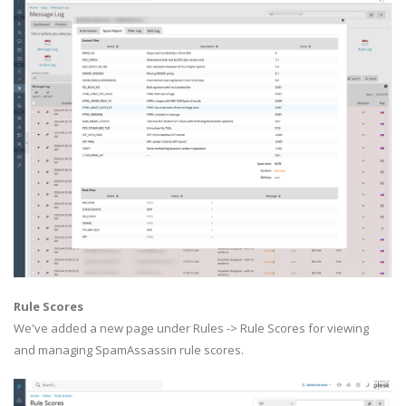
Rule Scores
We've added a new page under Rules -> Rule Scores for viewing
and managing SpamAssassin rule scores.