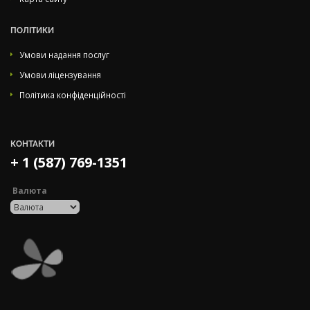
ПОЛІТИКИ
Умови надання послуг
Умови ліцензування
Політика конфіденційності
КОНТАКТИ
+ 1 (587) 769-1351
Валюта