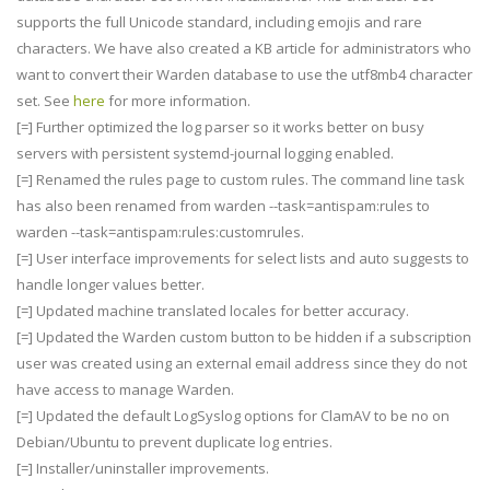
supports the full Unicode standard, including emojis and rare
characters. We have also created a KB article for administrators who
want to convert their Warden database to use the utf8mb4 character
set. See
here
for more information.
[=] Further optimized the log parser so it works better on busy
servers with persistent systemd-journal logging enabled.
[=] Renamed the rules page to custom rules. The command line task
has also been renamed from warden --task=antispam:rules to
warden --task=antispam:rules:customrules.
[=] User interface improvements for select lists and auto suggests to
handle longer values better.
[=] Updated machine translated locales for better accuracy.
[=] Updated the Warden custom button to be hidden if a subscription
user was created using an external email address since they do not
have access to manage Warden.
[=] Updated the default LogSyslog options for ClamAV to be no on
Debian/Ubuntu to prevent duplicate log entries.
[=] Installer/uninstaller improvements.