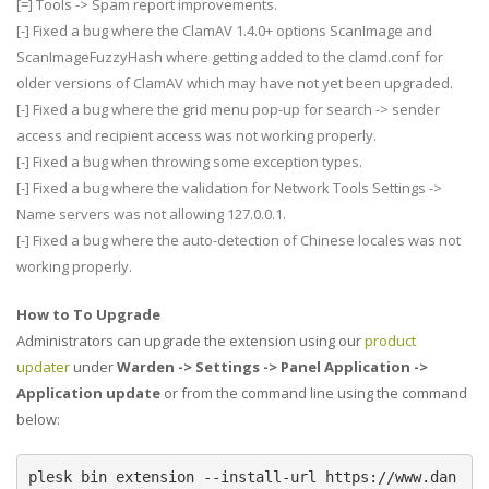
[=] Tools -> Spam report improvements.
[-] Fixed a bug where the ClamAV 1.4.0+ options ScanImage and
ScanImageFuzzyHash where getting added to the clamd.conf for
older versions of ClamAV which may have not yet been upgraded.
[-] Fixed a bug where the grid menu pop-up for search -> sender
access and recipient access was not working properly.
[-] Fixed a bug when throwing some exception types.
[-] Fixed a bug where the validation for Network Tools Settings ->
Name servers was not allowing 127.0.0.1.
[-] Fixed a bug where the auto-detection of Chinese locales was not
working properly.
How to To Upgrade
Administrators can upgrade the extension using our
product
updater
under
Warden -> Settings -> Panel Application ->
Application update
or from the command line using the command
below:
plesk bin extension --install-url https://www.dan