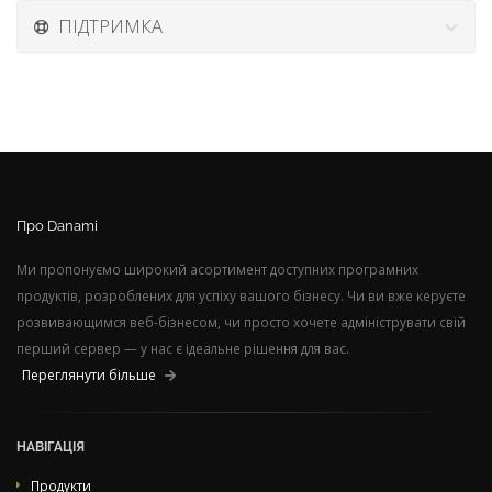
ПІДТРИМКА
Про Danami
Ми пропонуємо широкий асортимент доступних програмних
продуктів, розроблених для успіху вашого бізнесу. Чи ви вже керуєте
розвивающимся веб-бізнесом, чи просто хочете адмініструвати свій
перший сервер — у нас є ідеальне рішення для вас.
Переглянути більше
НАВІГАЦІЯ
Продукти