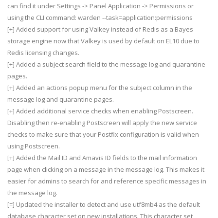
can find it under Settings -> Panel Application -> Permissions or
using the CLI command: warden --task=application:permissions
[+] Added support for using Valkey instead of Redis as a Bayes
storage engine now that Valkey is used by default on EL10 due to
Redis licensing changes.
[+] Added a subject search field to the message log and quarantine
pages.
[+] Added an actions popup menu for the subject column in the
message log and quarantine pages.
[+] Added additional service checks when enabling Postscreen.
Disabling then re-enabling Postscreen will apply the new service
checks to make sure that your Postfix configuration is valid when
using Postscreen.
[+] Added the Mail ID and Amavis ID fields to the mail information
page when clicking on a message in the message log. This makes it
easier for admins to search for and reference specific messages in
the message log.
[=] Updated the installer to detect and use utf8mb4 as the default
database character set on new installations. This character set