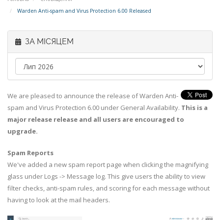
Warden Anti-spam and Virus Protection 6.00 Released
ЗА МІСЯЦЕМ
We are pleased to announce the release of Warden Anti-
spam and Virus Protection 6.00 under General Availability.
This is a
major release release and all users are encouraged to
upgrade.
Spam Reports
We've added a new spam report page when clicking the magnifying
glass under Logs -> Message log. This give users the ability to view
filter checks, anti-spam rules, and scoring for each message without
having to look at the mail headers.