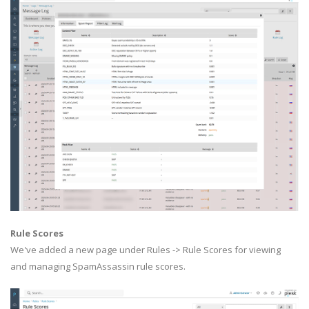
Rule Scores
We've added a new page under Rules -> Rule Scores for viewing
and managing SpamAssassin rule scores.