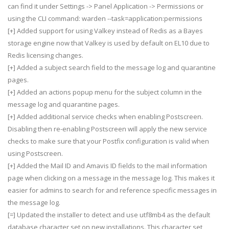
can find it under Settings -> Panel Application -> Permissions or
using the CLI command: warden --task=application:permissions
[+] Added support for using Valkey instead of Redis as a Bayes
storage engine now that Valkey is used by default on EL10 due to
Redis licensing changes.
[+] Added a subject search field to the message log and quarantine
pages.
[+] Added an actions popup menu for the subject column in the
message log and quarantine pages.
[+] Added additional service checks when enabling Postscreen.
Disabling then re-enabling Postscreen will apply the new service
checks to make sure that your Postfix configuration is valid when
using Postscreen.
[+] Added the Mail ID and Amavis ID fields to the mail information
page when clicking on a message in the message log. This makes it
easier for admins to search for and reference specific messages in
the message log.
[=] Updated the installer to detect and use utf8mb4 as the default
database character set on new installations. This character set