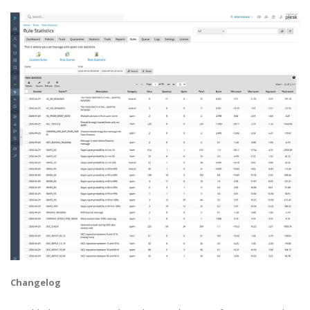
Changelog