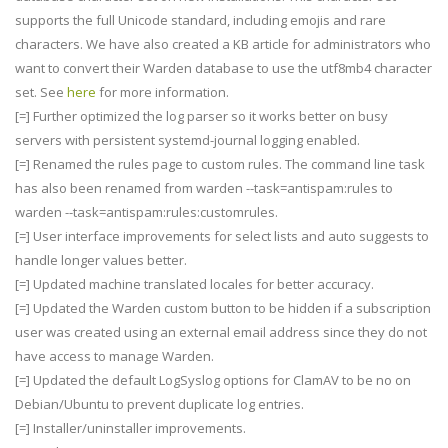
supports the full Unicode standard, including emojis and rare
characters. We have also created a KB article for administrators who
want to convert their Warden database to use the utf8mb4 character
set. See
here
for more information.
[=] Further optimized the log parser so it works better on busy
servers with persistent systemd-journal logging enabled.
[=] Renamed the rules page to custom rules. The command line task
has also been renamed from warden --task=antispam:rules to
warden --task=antispam:rules:customrules.
[=] User interface improvements for select lists and auto suggests to
handle longer values better.
[=] Updated machine translated locales for better accuracy.
[=] Updated the Warden custom button to be hidden if a subscription
user was created using an external email address since they do not
have access to manage Warden.
[=] Updated the default LogSyslog options for ClamAV to be no on
Debian/Ubuntu to prevent duplicate log entries.
[=] Installer/uninstaller improvements.