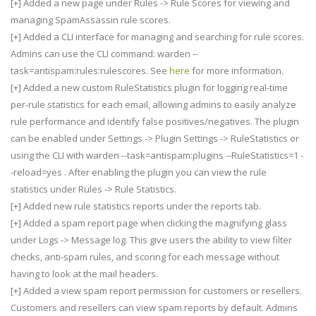
[+] Added a new page under Rules -> Rule Scores for viewing and
managing SpamAssassin rule scores.
[+] Added a CLI interface for managing and searching for rule scores.
Admins can use the CLI command: warden --
task=antispam:rules:rulescores. See
here
for more information.
[+] Added a new custom RuleStatistics plugin for logging real-time
per-rule statistics for each email, allowing admins to easily analyze
rule performance and identify false positives/negatives. The plugin
can be enabled under Settings -> Plugin Settings -> RuleStatistics or
using the CLI with warden --task=antispam:plugins --RuleStatistics=1 -
-reload=yes . After enabling the plugin you can view the rule
statistics under Rules -> Rule Statistics.
[+] Added new rule statistics reports under the reports tab.
[+] Added a spam report page when clicking the magnifying glass
under Logs -> Message log. This give users the ability to view filter
checks, anti-spam rules, and scoring for each message without
having to look at the mail headers.
[+] Added a view spam report permission for customers or resellers.
Customers and resellers can view spam reports by default. Admins