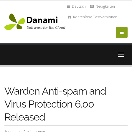
Deutsch
Neuigkeiten
Kostenlose Testversionen
Navig
ein-/
Warden Anti-spam and
Virus Protection 6.00
Released
Support
Ankündigungen