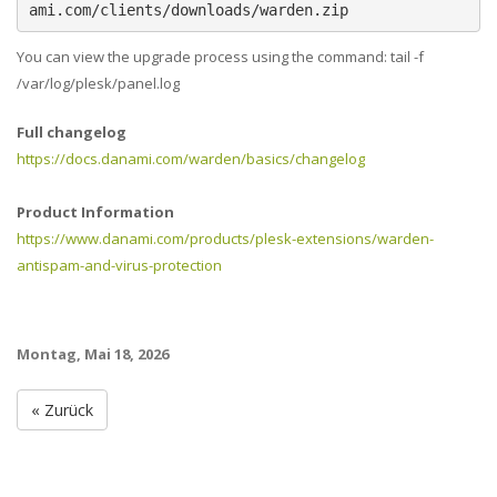
ami.com/clients/downloads/warden.zip
You can view the upgrade process using the command: tail -f
/var/log/plesk/panel.log
Full changelog
https://docs.danami.com/warden/basics/changelog
Product Information
https://www.danami.com/products/plesk-extensions/warden-
antispam-and-virus-protection
Montag, Mai 18, 2026
« Zurück