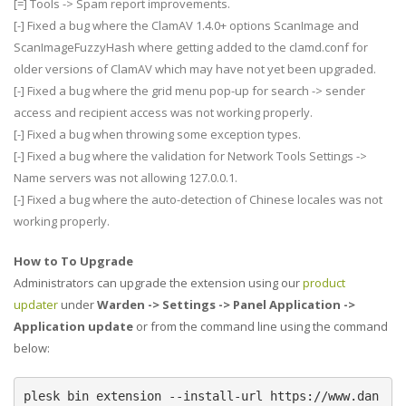
[=] Tools -> Spam report improvements.
[-] Fixed a bug where the ClamAV 1.4.0+ options ScanImage and
ScanImageFuzzyHash where getting added to the clamd.conf for
older versions of ClamAV which may have not yet been upgraded.
[-] Fixed a bug where the grid menu pop-up for search -> sender
access and recipient access was not working properly.
[-] Fixed a bug when throwing some exception types.
[-] Fixed a bug where the validation for Network Tools Settings ->
Name servers was not allowing 127.0.0.1.
[-] Fixed a bug where the auto-detection of Chinese locales was not
working properly.
How to To Upgrade
Administrators can upgrade the extension using our
product
updater
under
Warden -> Settings -> Panel Application ->
Application update
or from the command line using the command
below:
plesk bin extension --install-url https://www.dan