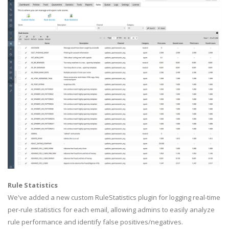
Rule Statistics
We've added a new custom RuleStatistics plugin for logging real-time
per-rule statistics for each email, allowing admins to easily analyze
rule performance and identify false positives/negatives.