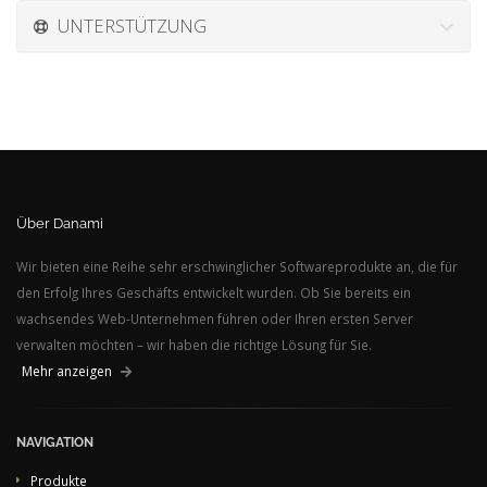
UNTERSTÜTZUNG
Über Danami
Wir bieten eine Reihe sehr erschwinglicher Softwareprodukte an, die für
den Erfolg Ihres Geschäfts entwickelt wurden. Ob Sie bereits ein
wachsendes Web-Unternehmen führen oder Ihren ersten Server
verwalten möchten – wir haben die richtige Lösung für Sie.
Mehr anzeigen
NAVIGATION
Produkte