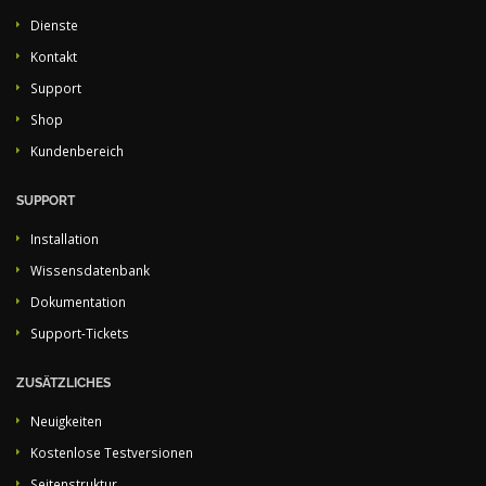
Dienste
Kontakt
Support
Shop
Kundenbereich
SUPPORT
Installation
Wissensdatenbank
Dokumentation
Support-Tickets
ZUSÄTZLICHES
Neuigkeiten
Kostenlose Testversionen
Seitenstruktur