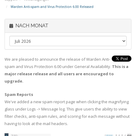
Warden Anti-spam and Virus Protection 6.00 Released
NACH MONAT
We are pleased to announce the release of Warden Anti-
spam and Virus Protection 6.00 under General Availability.
This is a
major release release and all users are encouraged to
upgrade.
Spam Reports
We've added a new spam report page when clicking the magnifying
glass under Logs -> Message log. This give users the ability to view
filter checks, anti-spam rules, and scoring for each message without
having to look at the mail headers.