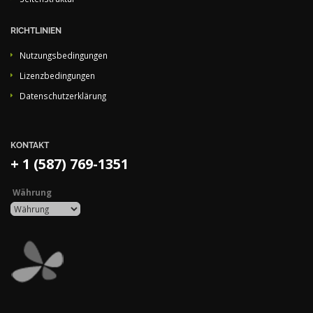
RICHTLINIEN
Nutzungsbedingungen
Lizenzbedingungen
Datenschutzerklärung
KONTAKT
+ 1 (587) 769-1351
Währung