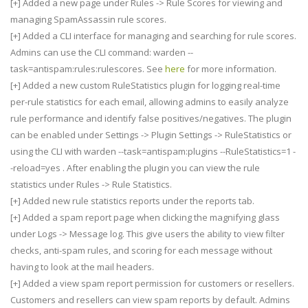
[+] Added a new page under Rules -> Rule Scores for viewing and
managing SpamAssassin rule scores.
[+] Added a CLI interface for managing and searching for rule scores.
Admins can use the CLI command: warden --
task=antispam:rules:rulescores. See
here
for more information.
[+] Added a new custom RuleStatistics plugin for logging real-time
per-rule statistics for each email, allowing admins to easily analyze
rule performance and identify false positives/negatives. The plugin
can be enabled under Settings -> Plugin Settings -> RuleStatistics or
using the CLI with warden --task=antispam:plugins --RuleStatistics=1 -
-reload=yes . After enabling the plugin you can view the rule
statistics under Rules -> Rule Statistics.
[+] Added new rule statistics reports under the reports tab.
[+] Added a spam report page when clicking the magnifying glass
under Logs -> Message log. This give users the ability to view filter
checks, anti-spam rules, and scoring for each message without
having to look at the mail headers.
[+] Added a view spam report permission for customers or resellers.
Customers and resellers can view spam reports by default. Admins