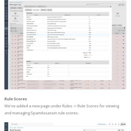
Rule Scores
We've added a new page under Rules -> Rule Scores for viewing
and managing SpamAssassin rule scores.