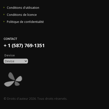
Conditions d'utilisation
Conditions de licence
Politique de confidentialité
CONTACT
+ 1 (587) 769-1351
Devise
© Droits d'auteur 2026. Tous droits réservés.