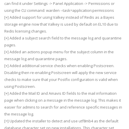
can find it under Settings -> Panel Application -> Permissions or
using the CLI command: warden --task=application:permissions
[+] Added support for using Valkey instead of Redis as a Bayes
storage engine now that Valkey is used by default on EL10 due to
Redis licensing changes.
[+] Added a subject search field to the message log and quarantine
pages.
[+] Added an actions popup menu for the subject column in the
message log and quarantine pages.
[+] Added additional service checks when enabling Postscreen.
Disabling then re-enabling Postscreen will apply the new service
checks to make sure that your Postfix configuration is valid when
using Postscreen.
[+] Added the Mail ID and Amavis ID fields to the mail information
page when clicking on a message in the message log. This makes it
easier for admins to search for and reference specific messages in
the message log.
[=] Updated the installer to detect and use utf8mb4 as the default
database character set on new installations. This character set