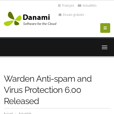
Français
Actualités
Essais gratuits
Bascu
la
navig
Warden Anti-spam and
Virus Protection 6.00
Released
Accueil
Actualités