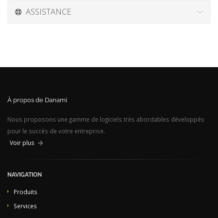
ASSISTANCE
À propos de Danami
Nous proposons une gamme de logiciels très abordables développés
pour le succès de votre entreprise.
Voir plus
NAVIGATION
Produits
Services