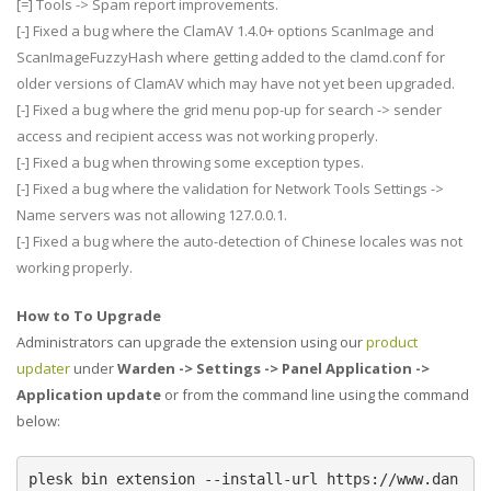
[=] Tools -> Spam report improvements.
[-] Fixed a bug where the ClamAV 1.4.0+ options ScanImage and
ScanImageFuzzyHash where getting added to the clamd.conf for
older versions of ClamAV which may have not yet been upgraded.
[-] Fixed a bug where the grid menu pop-up for search -> sender
access and recipient access was not working properly.
[-] Fixed a bug when throwing some exception types.
[-] Fixed a bug where the validation for Network Tools Settings ->
Name servers was not allowing 127.0.0.1.
[-] Fixed a bug where the auto-detection of Chinese locales was not
working properly.
How to To Upgrade
Administrators can upgrade the extension using our
product
updater
under
Warden -> Settings -> Panel Application ->
Application update
or from the command line using the command
below:
plesk bin extension --install-url https://www.dan