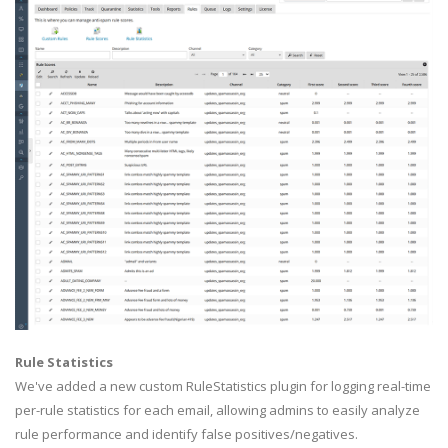
Rule Statistics
We've added a new custom RuleStatistics plugin for logging real-time
per-rule statistics for each email, allowing admins to easily analyze
rule performance and identify false positives/negatives.