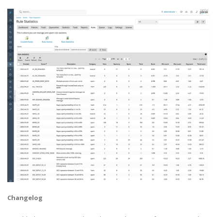
Changelog