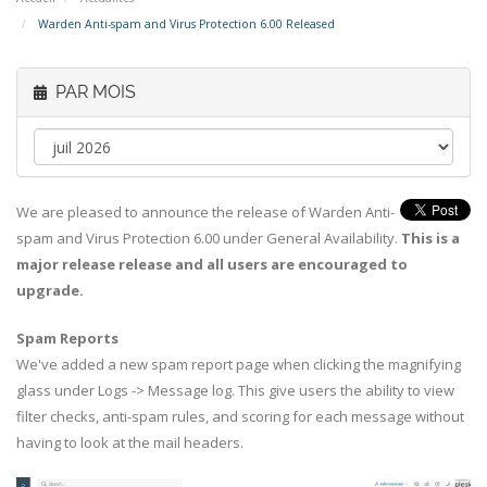
Warden Anti-spam and Virus Protection 6.00 Released
PAR MOIS
We are pleased to announce the release of Warden Anti-
spam and Virus Protection 6.00 under General Availability.
This is a
major release release and all users are encouraged to
upgrade.
Spam Reports
We've added a new spam report page when clicking the magnifying
glass under Logs -> Message log. This give users the ability to view
filter checks, anti-spam rules, and scoring for each message without
having to look at the mail headers.