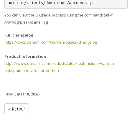
ami.com/clients/downloads/warden.zip
You can view the upgrade process using the command: tail -f
/var/log/plesk/panel.log
Full changelog
https://docs.danami.com/warden/basics/changelog
Product Information
https://www.danami.com/products/plesk-extensions/warden-
antispam-and-virus-protection
lundi, mai 18, 2026
« Retour