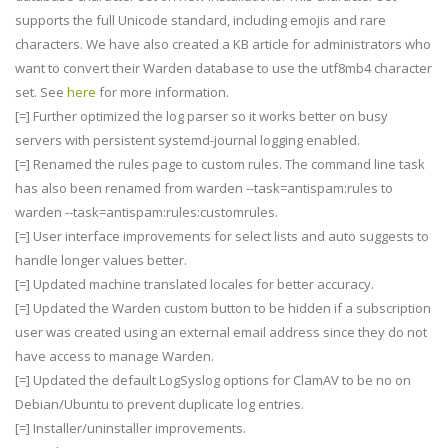
supports the full Unicode standard, including emojis and rare
characters. We have also created a KB article for administrators who
want to convert their Warden database to use the utf8mb4 character
set. See
here
for more information.
[=] Further optimized the log parser so it works better on busy
servers with persistent systemd-journal logging enabled.
[=] Renamed the rules page to custom rules. The command line task
has also been renamed from warden --task=antispam:rules to
warden --task=antispam:rules:customrules.
[=] User interface improvements for select lists and auto suggests to
handle longer values better.
[=] Updated machine translated locales for better accuracy.
[=] Updated the Warden custom button to be hidden if a subscription
user was created using an external email address since they do not
have access to manage Warden.
[=] Updated the default LogSyslog options for ClamAV to be no on
Debian/Ubuntu to prevent duplicate log entries.
[=] Installer/uninstaller improvements.