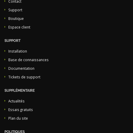
Contact
Support
Boutique
Espace client
SUPPORT
Installation
Base de connaissances
Documentation
Tickets de support
SUPPLÉMENTAIRE
Actualités
Essais gratuits
Plan du site
POLITIQUES