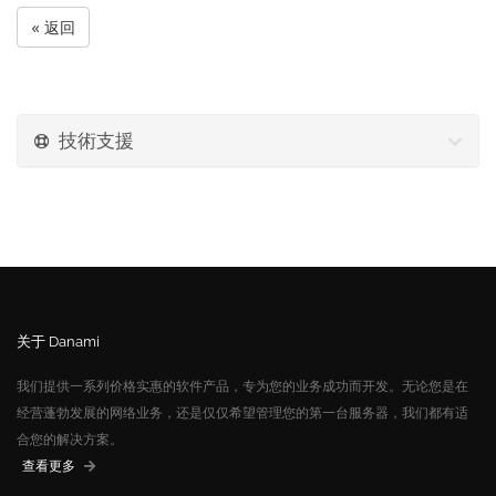
« 返回
技術支援
关于 Danami
我们提供一系列价格实惠的软件产品，专为您的业务成功而开发。无论您是在
经营蓬勃发展的网络业务，还是仅仅希望管理您的第一台服务器，我们都有适
合您的解决方案。
查看更多