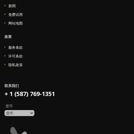
新聞
免费试用
网站地图
政策
服务条款
许可条款
隐私政策
联系我们
+ 1 (587) 769-1351
货币