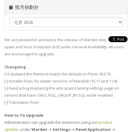
按月份劃分
We are pleased to announce the release of Warden Anti-
spam and Virus Protection 6.02 under General Availability. All users
are encouraged to upgrade.
Changelog
[=] Updated the theme to match the default on Plesk 18.0.79.
[-] Installer fixes for newer versions of MariaDB (10.11 and 11.8).
[-] Fixed a bug displaying the anti-spam training settings page on
servers that have ONLY_FULL_GROUP_BY SQL mode enabled.
[-] Translation fixes.
How to To Upgrade
Administrators can upgrade the extension using our
product
updater
under
Warden -> Settings -> Panel Application ->