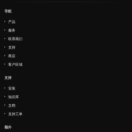
导航
产品
服务
联系我们
支持
商店
客户区域
支持
安装
知识库
文档
支持工单
额外