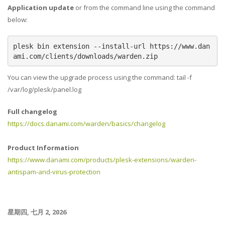
Application update
or from the command line using the command
below:
plesk bin extension --install-url https://www.dan
ami.com/clients/downloads/warden.zip
You can view the upgrade process using the command: tail -f
/var/log/plesk/panel.log
Full changelog
https://docs.danami.com/warden/basics/changelog
Product Information
https://www.danami.com/products/plesk-extensions/warden-
antispam-and-virus-protection
星期四, 七月 2, 2026