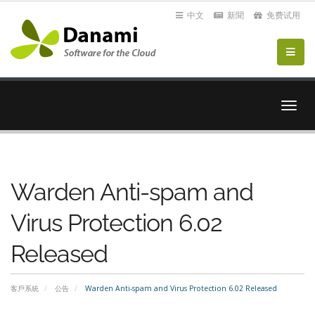
中文
新聞
免费试用
切
換
導
覽
Warden Anti-spam and
Virus Protection 6.02
Released
客戶系統
公告
Warden Anti-spam and Virus Protection 6.02 Released