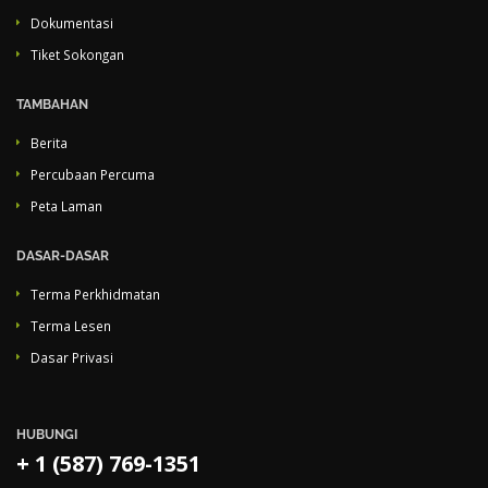
Dokumentasi
Tiket Sokongan
TAMBAHAN
Berita
Percubaan Percuma
Peta Laman
DASAR-DASAR
Terma Perkhidmatan
Terma Lesen
Dasar Privasi
HUBUNGI
+ 1 (587) 769-1351