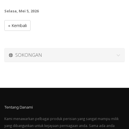
Selasa, Mei 5, 2026
« Kembali
SOKONGAN
Tentang Danami
Kami menawarkan pelbagai produk perisian yang sangat mampu milik
yang dibangunkan untuk kejayaan perniagaan anda. Sama ada anda