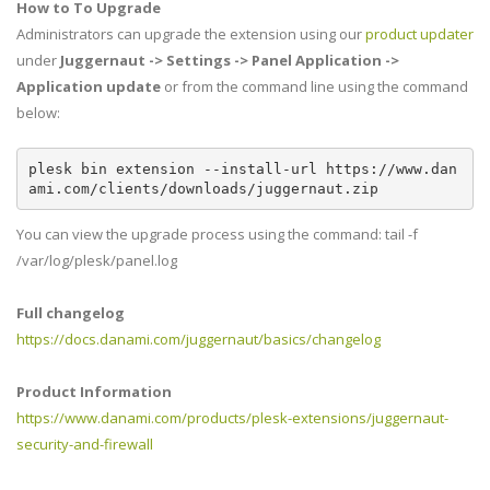
How to To Upgrade
Administrators can upgrade the extension using our
product updater
under
Juggernaut -> Settings -> Panel Application ->
Application update
or from the command line using the command
below:
plesk bin extension --install-url https://www.dan
ami.com/clients/downloads/juggernaut.zip
You can view the upgrade process using the command: tail -f
/var/log/plesk/panel.log
Full changelog
https://docs.danami.com/juggernaut/basics/changelog
Product Information
https://www.danami.com/products/plesk-extensions/juggernaut-
security-and-firewall