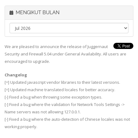
MENGIKUT BULAN
We are pleased to announce the release of Juggernaut
Security and Firewall 5.04 under General Availability. All users are
encouraged to upgrade.
Changelog
[=] Updated javascript vendor libraries to their latest versions.
[=] Updated machine translated locales for better accuracy.
[-] Fixed a bug when throwing some exception types.
[-] Fixed a bug where the validation for Network Tools Settings ->
Name servers was not allowing 127.0.0.1.
[-] Fixed a bug where the auto-detection of Chinese locales was not
working properly.