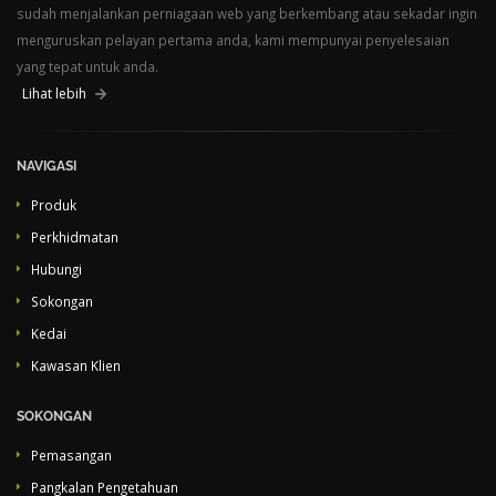
sudah menjalankan perniagaan web yang berkembang atau sekadar ingin
menguruskan pelayan pertama anda, kami mempunyai penyelesaian
yang tepat untuk anda.
Lihat lebih
NAVIGASI
Produk
Perkhidmatan
Hubungi
Sokongan
Kedai
Kawasan Klien
SOKONGAN
Pemasangan
Pangkalan Pengetahuan