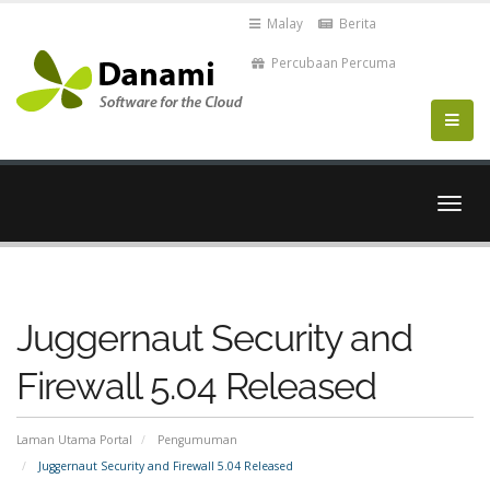
Malay
Berita
Percubaan Percuma
Togo
navig
Juggernaut Security and
Firewall 5.04 Released
Laman Utama Portal
Pengumuman
Juggernaut Security and Firewall 5.04 Released