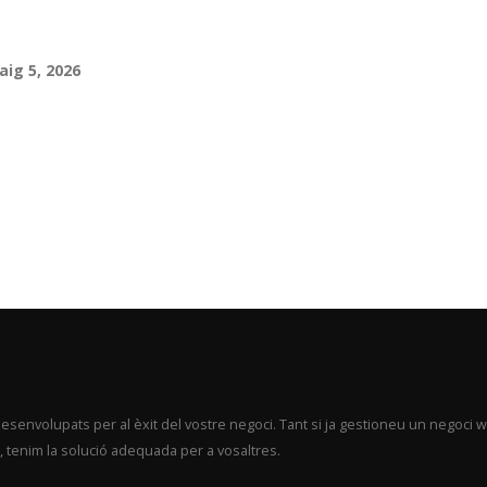
aig 5, 2026
envolupats per al èxit del vostre negoci. Tant si ja gestioneu un negoci 
 tenim la solució adequada per a vosaltres.