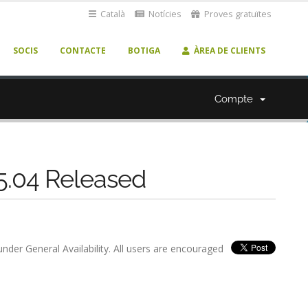
Català
Notícies
Proves gratuïtes
SOCIS
CONTACTE
BOTIGA
ÀREA DE CLIENTS
Compte
 5.04 Released
nder General Availability. All users are encouraged