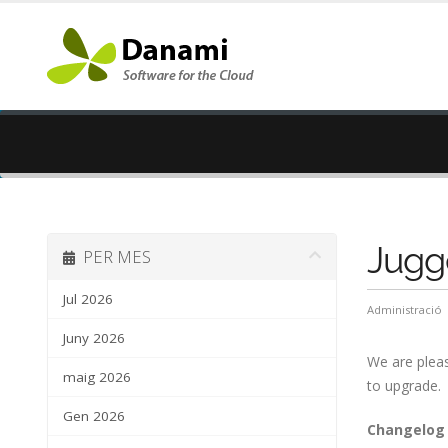
Jugge
PER MES
Jul 2026
Administració
Juny 2026
We are pleas
maig 2026
to upgrade.
Gen 2026
Changelog