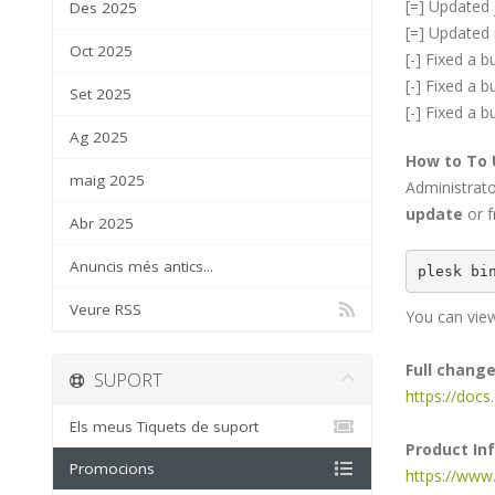
[=] Updated j
Des 2025
[=] Updated 
Oct 2025
[-] Fixed a 
[-] Fixed a 
Set 2025
[-] Fixed a 
Ag 2025
How to To
maig 2025
Administrat
update
or f
Abr 2025
Anuncis més antics...
plesk bi
Veure RSS
You can view
Full chang
SUPORT
https://doc
Els meus Tiquets de suport
Product In
Promocions
https://www