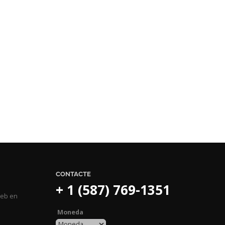
CONTACTE
+ 1 (587) 769-1351
web en
Moneda