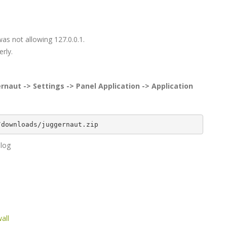
as not allowing 127.0.0.1.
rly.
rnaut -> Settings -> Panel Application -> Application
/downloads/juggernaut.zip
.log
all