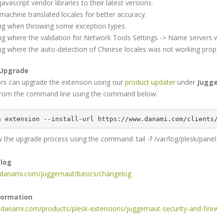
avascript vendor libraries to their latest versions.
machine translated locales for better accuracy.
bug when throwing some exception types.
bug where the validation for Network Tools Settings -> Name servers w
bug where the auto-detection of Chinese locales was not working prope
 Upgrade
ors can upgrade the extension using our
product updater
under
Jugge
rom the command line using the command below:
n extension --install-url https://www.danami.com/clients
 the upgrade process using the command: tail -f /var/log/plesk/panel
elog
s.danami.com/juggernaut/basics/changelog
formation
.danami.com/products/plesk-extensions/juggernaut-security-and-firew