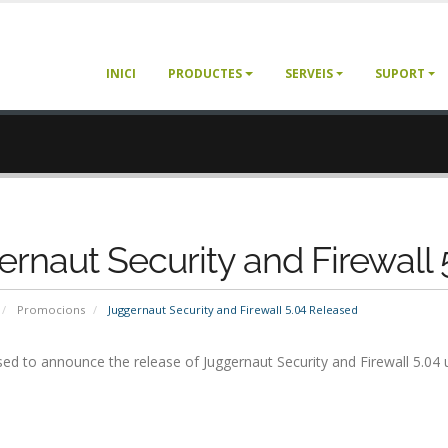
INICI
PRODUCTES
SERVEIS
SUPORT
rnaut Security and Firewall
Promocions
Juggernaut Security and Firewall 5.04 Released
ed to announce the release of Juggernaut Security and Firewall 5.04 u