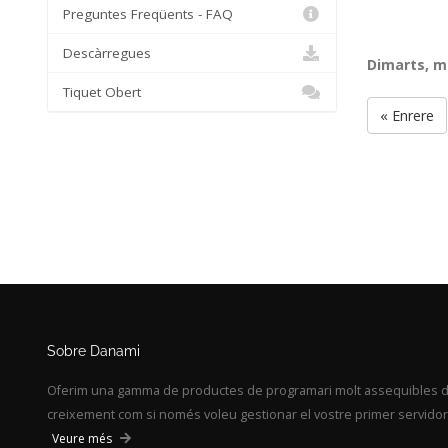
Preguntes Freqüents - FAQ
Descàrregues
Dimarts, m
Tiquet Obert
« Enrere
Sobre Danami
Oferim una gamma de productes de programari molt assequibles des
creixement com si només voleu gestionar el vostre primer servidor,
Veure més