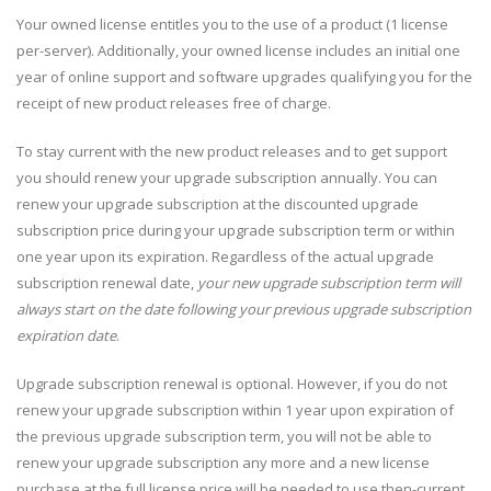
Your owned license entitles you to the use of a product (1 license
per-server). Additionally, your owned license includes an initial one
year of online support and software upgrades qualifying you for the
receipt of new product releases free of charge.
To stay current with the new product releases and to get support
you should renew your upgrade subscription annually. You can
renew your upgrade subscription at the discounted upgrade
subscription price during your upgrade subscription term or within
one year upon its expiration. Regardless of the actual upgrade
subscription renewal date,
your new upgrade subscription term will
always start on the date following your previous upgrade subscription
expiration date
.
Upgrade subscription renewal is optional. However, if you do not
renew your upgrade subscription within 1 year upon expiration of
the previous upgrade subscription term, you will not be able to
renew your upgrade subscription any more and a new license
purchase at the full license price will be needed to use then-current