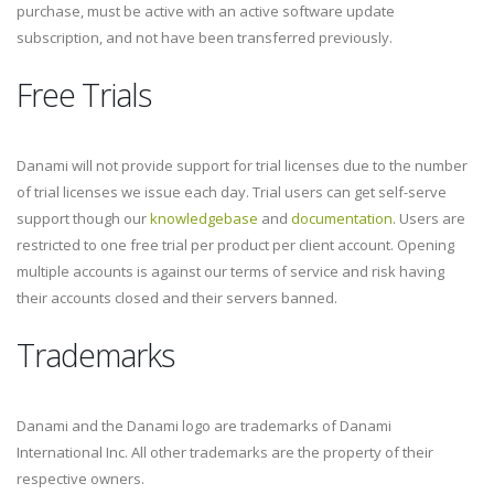
purchase, must be active with an active software update
subscription, and not have been transferred previously.
Free Trials
Danami will not provide support for trial licenses due to the number
of trial licenses we issue each day. Trial users can get self-serve
support though our
knowledgebase
and
documentation
. Users are
restricted to one free trial per product per client account. Opening
multiple accounts is against our terms of service and risk having
their accounts closed and their servers banned.
Trademarks
Danami and the Danami logo are trademarks of Danami
International Inc. All other trademarks are the property of their
respective owners.