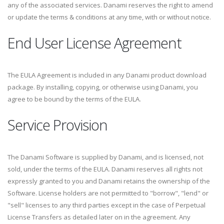
any of the associated services. Danami reserves the right to amend
or update the terms & conditions at any time, with or without notice.
End User License Agreement
The EULA Agreement is included in any Danami product download
package. By installing, copying, or otherwise using Danami, you
agree to be bound by the terms of the EULA.
Service Provision
The Danami Software is supplied by Danami, and is licensed, not
sold, under the terms of the EULA. Danami reserves all rights not
expressly granted to you and Danami retains the ownership of the
Software. License holders are not permitted to "borrow", "lend" or
"sell" licenses to any third parties except in the case of Perpetual
License Transfers as detailed later on in the agreement. Any