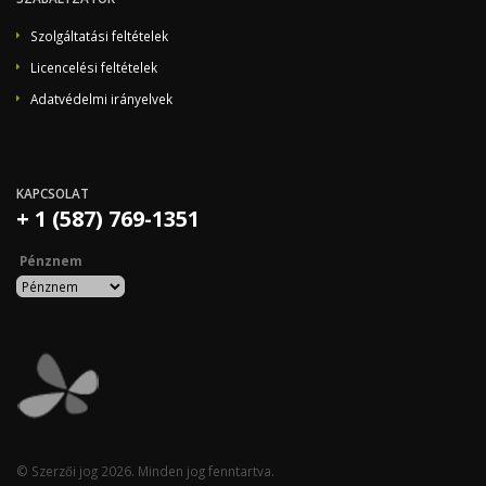
Szolgáltatási feltételek
Licencelési feltételek
Adatvédelmi irányelvek
KAPCSOLAT
+ 1 (587) 769-1351
Pénznem
© Szerzői jog 2026. Minden jog fenntartva.