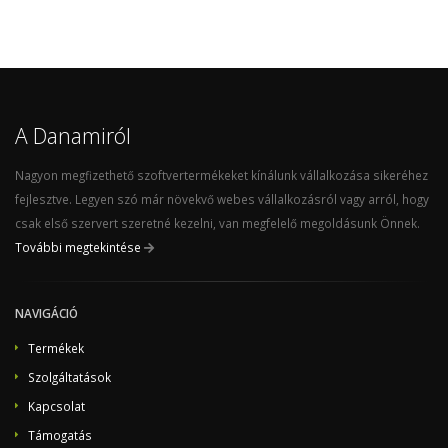
A Danamiról
Nagyon megfizethető szoftvertermékeket kínálunk vállalkozása sikeréhez
fejlesztve. Legyen szó már növekvő webes vállalkozásról vagy arról, hogy
csak első szervert szeretné kezelni, van megfelelő megoldásunk Önnek.
További megtekintése
NAVIGÁCIÓ
Termékek
Szolgáltatások
Kapcsolat
Támogatás