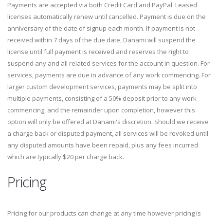
Payments are accepted via both Credit Card and PayPal. Leased
licenses automatically renew until cancelled. Payment is due on the
anniversary of the date of signup each month. If payment is not
received within 7 days of the due date, Danami will suspend the
license until full payment is received and reserves the right to
suspend any and all related services for the account in question. For
services, payments are due in advance of any work commencing. For
larger custom development services, payments may be split into
multiple payments, consisting of a 50% deposit prior to any work
commencing, and the remainder upon completion, however this
option will only be offered at Danami's discretion. Should we receive
a charge back or disputed payment, all services will be revoked until
any disputed amounts have been repaid, plus any fees incurred
which are typically $20 per charge back.
Pricing
Pricing for our products can change at any time however pricing is