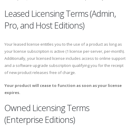
Leased Licensing Terms (Admin,
Pro, and Host Editions)
Your leased license entitles you to the use of a product as long as
your license subscription is active (1 license per-server, per-month).
Additionally, your licensed license includes access to online support
and a software upgrade subscription qualifying you for the receipt
of new product releases free of charge.
Your product will cease to function as soon as your license
expires.
Owned Licensing Terms
(Enterprise Editions)