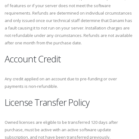
of features or if your server does not meet the software
requirements. Refunds are determined on individual circumstances
and only issued once our technical staff determine that Danami has
a fault causing it to not run on your server. Installation charges are
not refundable under any circumstances. Refunds are not available
after one month from the purchase date.
Account Credit
Any credit applied on an account due to pre-funding or over
payments is non-refundible.
License Transfer Policy
Owned licenses are eligible to be transferred 120 days after
purchase, must be active with an active software update
subscription, and not have been transferred previously.