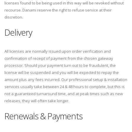
licenses found to be being used in this way will be revoked without
recourse. Danami reserve the right to refuse service at their
discretion.
Delivery
All licenses are normally issued upon order verification and
confirmation of receipt of payment from the chosen gateway
processor. Should your payment turn out to be fraudulent, the
license will be suspended and you will be expected to repay the
amount plus any fees incurred. Our professional setup & installation
services usually take between 24 & 48 hours to complete, but this is
not a guaranteed turnaround time, and at peak times such as new
releases, they will often take longer.
Renewals & Payments