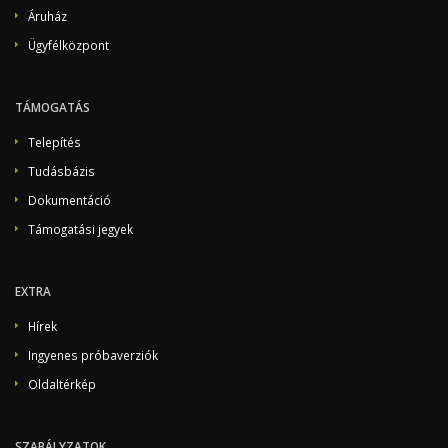
Áruház
Ügyfélközpont
TÁMOGATÁS
Telepítés
Tudásbázis
Dokumentáció
Támogatási jegyek
EXTRA
Hírek
Ingyenes próbaverziók
Oldaltérkép
SZABÁLYZATOK