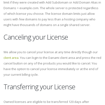
limit if they were created with Add Subdomain or Add Domain Alias in
Domains > example.com. The whole server is protected regardless
of which license you choose. The license domain limits just allow
users with few domains to pay less than a hosting company who
might have thousands of domains on a single shared server.
Canceling your License
We allow you to cancel your license at any time directly though our
client area
. You can login to the Danami client area and press the red
cancel button on any of the products you would like to cancel. You
have the option to cancel your license immediately or at the end of
your current billing cycle.
Transferring your License
Owned licenses are eligible to be transferred 120 days after