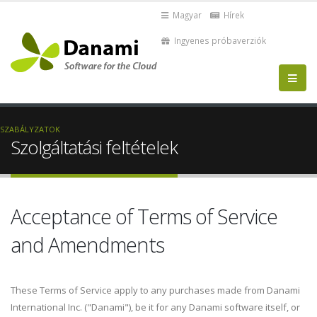
Magyar
Hírek
Ingyenes próbaverziók
SZABÁLYZATOK
Szolgáltatási feltételek
Acceptance of Terms of Service
and Amendments
These Terms of Service apply to any purchases made from Danami
International Inc. ("Danami"), be it for any Danami software itself, or