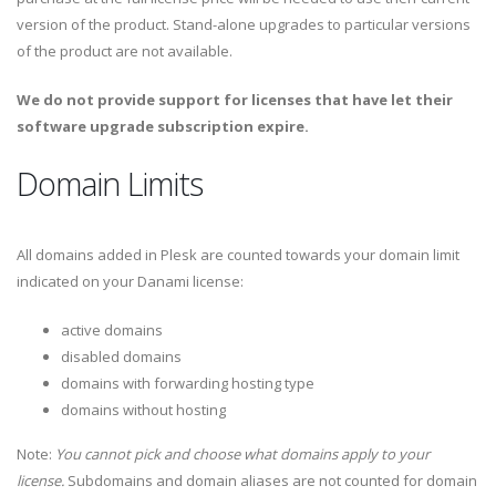
version of the product. Stand-alone upgrades to particular versions
of the product are not available.
We do not provide support for licenses that have let their
software upgrade subscription expire.
Domain Limits
All domains added in Plesk are counted towards your domain limit
indicated on your Danami license:
active domains
disabled domains
domains with forwarding hosting type
domains without hosting
Note:
You cannot pick and choose what domains apply to your
license.
Subdomains and domain aliases are not counted for domain