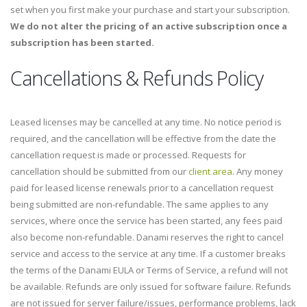
set when you first make your purchase and start your subscription.
We do not alter the pricing of an active subscription once a
subscription has been started.
Cancellations & Refunds Policy
Leased licenses may be cancelled at any time. No notice period is
required, and the cancellation will be effective from the date the
cancellation request is made or processed. Requests for
cancellation should be submitted from our
client area
. Any money
paid for leased license renewals prior to a cancellation request
being submitted are non-refundable. The same applies to any
services, where once the service has been started, any fees paid
also become non-refundable. Danami reserves the right to cancel
service and access to the service at any time. If a customer breaks
the terms of the Danami EULA or Terms of Service, a refund will not
be available. Refunds are only issued for software failure. Refunds
are not issued for server failure/issues, performance problems, lack