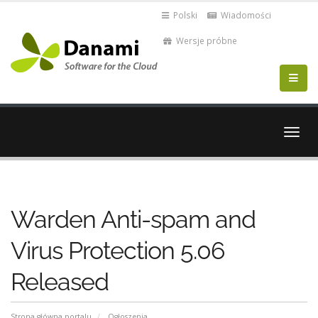
Polski
Wiadomości
Wersje próbne
Przeł
nawig
Warden Anti-spam and
Virus Protection 5.06
Released
Strona główna portalu
Ogłoszenia