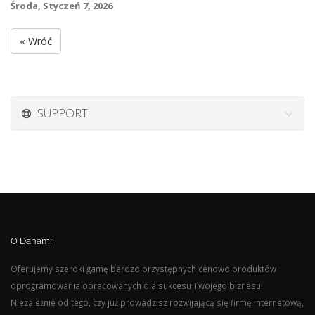
Środa, Styczeń 7, 2026
« Wróć
SUPPORT
O Danami
Oferujemy szeroki gamę bardzo przystępnych cenowo produktów
oprogramowania opracowanych dla sukcesu Twojego biznesu.
Niezależnie od tego, czy już prowadzisz rozwijającą się firmę internetową,