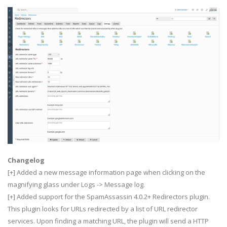
Changelog
[+] Added a new message information page when clicking on the
magnifying glass under Logs -> Message log.
[+] Added support for the SpamAssassin 4.0.2+ Redirectors plugin.
This plugin looks for URLs redirected by a list of URL redirector
services. Upon finding a matching URL, the plugin will send a HTTP