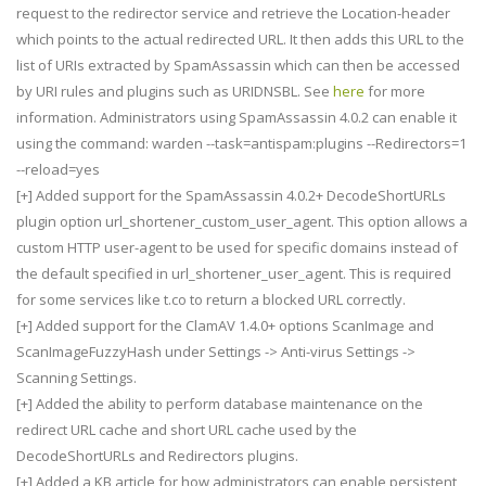
request to the redirector service and retrieve the Location-header
which points to the actual redirected URL. It then adds this URL to the
list of URIs extracted by SpamAssassin which can then be accessed
by URI rules and plugins such as URIDNSBL. See
here
for more
information. Administrators using SpamAssassin 4.0.2 can enable it
using the command: warden --task=antispam:plugins --Redirectors=1
--reload=yes
[+] Added support for the SpamAssassin 4.0.2+ DecodeShortURLs
plugin option url_shortener_custom_user_agent. This option allows a
custom HTTP user-agent to be used for specific domains instead of
the default specified in url_shortener_user_agent. This is required
for some services like t.co to return a blocked URL correctly.
[+] Added support for the ClamAV 1.4.0+ options ScanImage and
ScanImageFuzzyHash under Settings -> Anti-virus Settings ->
Scanning Settings.
[+] Added the ability to perform database maintenance on the
redirect URL cache and short URL cache used by the
DecodeShortURLs and Redirectors plugins.
[+] Added a KB article for how administrators can enable persistent