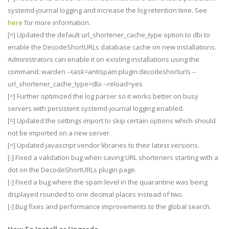
systemd-journal logging and increase the log retention time. See
here
for more information.
[=] Updated the default url_shortener_cache_type option to dbi to
enable the DecodeShortURLs database cache on new installations.
Administrators can enable it on existing installations using the
command: warden --task=antispam:plugin:decodeshorturls --
url_shortener_cache_type=dbi --reload=yes
[=] Further optimized the log parser so it works better on busy
servers with persistent systemd-journal logging enabled.
[=] Updated the settings import to skip certain options which should
not be imported on a new server.
[=] Updated javascript vendor libraries to their latest versions.
[-] Fixed a validation bug when saving URL shorteners starting with a
dot on the DecodeShortURLs plugin page.
[-] Fixed a bug where the spam level in the quarantine was being
displayed rounded to one decimal places instead of two.
[-] Bug fixes and performance improvements to the global search.