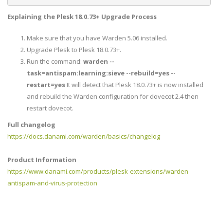
Explaining the Plesk
18.0.73+
Upgrade Process
Make sure that you have Warden 5.06 installed.
Upgrade Plesk to Plesk 18.0.73+.
Run the command:
warden --
task=antispam:learning:sieve --rebuild=yes --
restart=yes
It will detect that Plesk 18.0.73+ is now installed
and rebuild the Warden configuration for dovecot 2.4 then
restart dovecot.
Full changelog
https://docs.danami.com/warden/basics/changelog
Product Information
https://www.danami.com/products/plesk-extensions/warden-
antispam-and-virus-protection