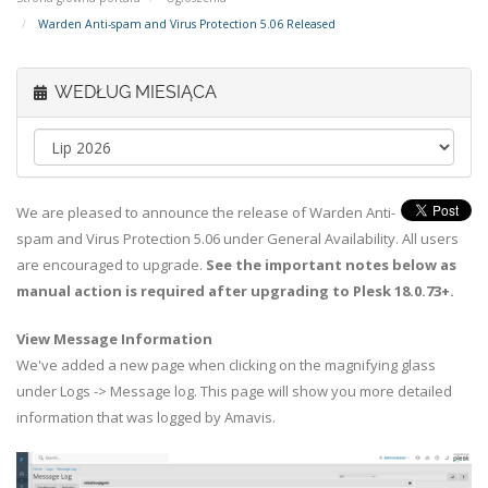
Warden Anti-spam and Virus Protection 5.06 Released
WEDŁUG MIESIĄCA
We are pleased to announce the release of Warden Anti-
spam and Virus Protection 5.06 under General Availability. All users
are encouraged to upgrade.
See the important notes below as
manual action is required after upgrading to Plesk 18.0.73+.
View Message Information
We've added a new page when clicking on the magnifying glass
under Logs -> Message log. This page will show you more detailed
information that was logged by Amavis.