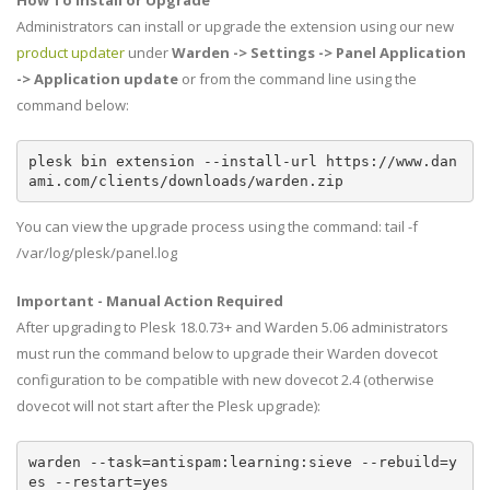
How To Install or Upgrade
Administrators can install or upgrade the extension using our new
product updater
under
Warden -> Settings -> Panel Application
-> Application update
or from the command line using the
command below:
plesk bin extension --install-url https://www.dan
ami.com/clients/downloads/warden.zip
You can view the upgrade process using the command: tail -f
/var/log/plesk/panel.log
Important - Manual Action Required
After upgrading to Plesk 18.0.73+ and Warden 5.06 administrators
must run the command below to upgrade their Warden dovecot
configuration to be compatible with new dovecot 2.4 (otherwise
dovecot will not start after the Plesk upgrade):
warden --task=antispam:learning:sieve --rebuild=y
es --restart=yes