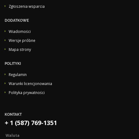
Zgłoszenia wsparcia
DODATKOWE
Wiadomości
Wersje próbne
Mapa strony
POLITYKI
Regulamin
Warunki licencjonowania
Polityka prywatności
KONTAKT
+ 1 (587) 769-1351
Waluta