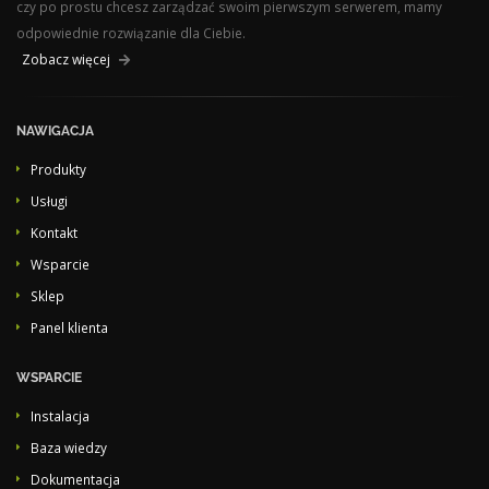
czy po prostu chcesz zarządzać swoim pierwszym serwerem, mamy
odpowiednie rozwiązanie dla Ciebie.
Zobacz więcej
NAWIGACJA
Produkty
Usługi
Kontakt
Wsparcie
Sklep
Panel klienta
WSPARCIE
Instalacja
Baza wiedzy
Dokumentacja