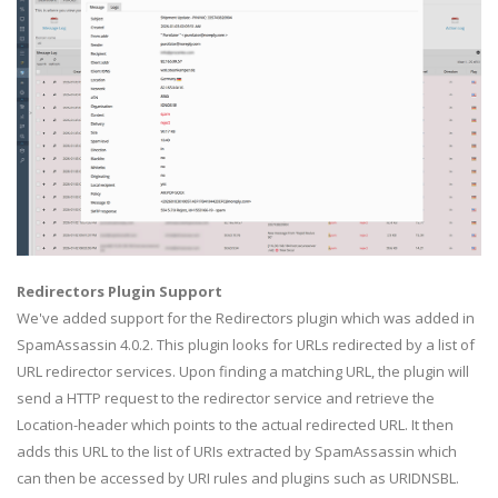
Redirectors Plugin Support
We've added support for the Redirectors plugin which was added in
SpamAssassin 4.0.2. This plugin looks for URLs redirected by a list of
URL redirector services. Upon finding a matching URL, the plugin will
send a HTTP request to the redirector service and retrieve the
Location-header which points to the actual redirected URL. It then
adds this URL to the list of URIs extracted by SpamAssassin which
can then be accessed by URI rules and plugins such as URIDNSBL.