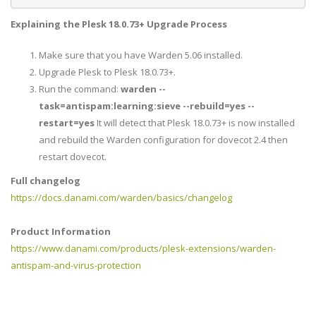
Explaining the Plesk
18.0.73+
Upgrade Process
Make sure that you have Warden 5.06 installed.
Upgrade Plesk to Plesk 18.0.73+.
Run the command:
warden --
task=antispam:learning:sieve --rebuild=yes --
restart=yes
It will detect that Plesk 18.0.73+ is now installed
and rebuild the Warden configuration for dovecot 2.4 then
restart dovecot.
Full changelog
https://docs.danami.com/warden/basics/changelog
Product Information
https://www.danami.com/products/plesk-extensions/warden-
antispam-and-virus-protection