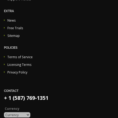
EXTRA
News
Free Trials
Sitemap
POLICIES
Terms of Service
Licensing Terms
Privacy Policy
CONTACT
+ 1 (587) 769-1351
Currency