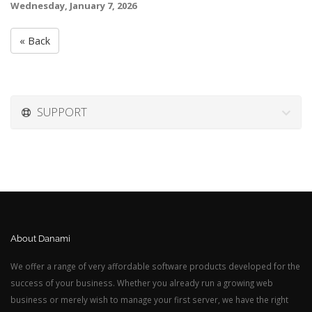
Wednesday, January 7, 2026
« Back
SUPPORT
About Danami
We offer a range of very affordable software products developed for the
success of your business. Whether you already run a growing web
business or merely wish to manage your first server, we have the right