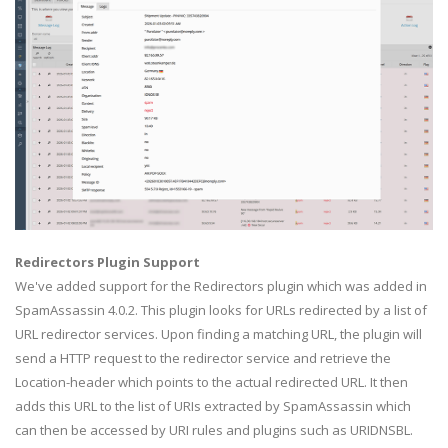
Redirectors Plugin Support
We've added support for the Redirectors plugin which was added in
SpamAssassin 4.0.2. This plugin looks for URLs redirected by a list of
URL redirector services. Upon finding a matching URL, the plugin will
send a HTTP request to the redirector service and retrieve the
Location-header which points to the actual redirected URL. It then
adds this URL to the list of URIs extracted by SpamAssassin which
can then be accessed by URI rules and plugins such as URIDNSBL.