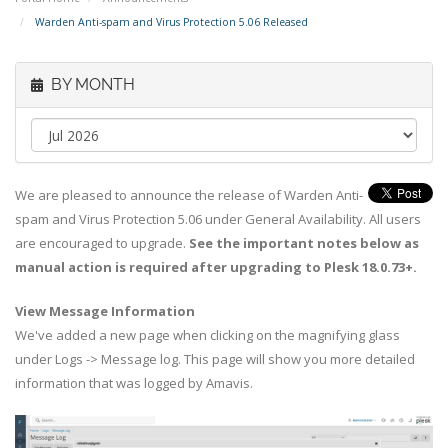
Warden Anti-spam and Virus Protection 5.06 Released
BY MONTH
We are pleased to announce the release of Warden Anti-
spam and Virus Protection 5.06 under General Availability. All users
are encouraged to upgrade.
See the important notes below as
manual action is required after upgrading to Plesk 18.0.73+.
View Message Information
We've added a new page when clicking on the magnifying glass
under Logs -> Message log. This page will show you more detailed
information that was logged by Amavis.