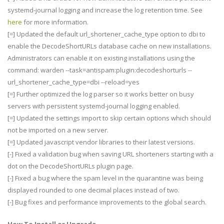
systemd-journal logging and increase the log retention time. See
here
for more information.
[=] Updated the default url_shortener_cache_type option to dbi to
enable the DecodeShortURLs database cache on new installations.
Administrators can enable it on existing installations using the
command: warden --task=antispam:plugin:decodeshorturls --
url_shortener_cache_type=dbi --reload=yes
[=] Further optimized the log parser so it works better on busy
servers with persistent systemd-journal logging enabled.
[=] Updated the settings import to skip certain options which should
not be imported on a new server.
[=] Updated javascript vendor libraries to their latest versions.
[-] Fixed a validation bug when saving URL shorteners starting with a
dot on the DecodeShortURLs plugin page.
[-] Fixed a bug where the spam level in the quarantine was being
displayed rounded to one decimal places instead of two.
[-] Bug fixes and performance improvements to the global search.