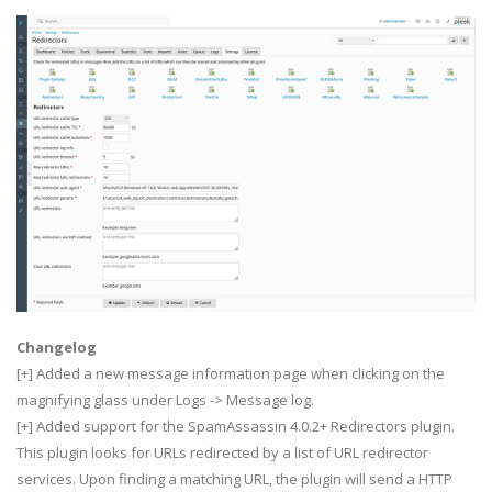
Changelog
[+] Added a new message information page when clicking on the
magnifying glass under Logs -> Message log.
[+] Added support for the SpamAssassin 4.0.2+ Redirectors plugin.
This plugin looks for URLs redirected by a list of URL redirector
services. Upon finding a matching URL, the plugin will send a HTTP