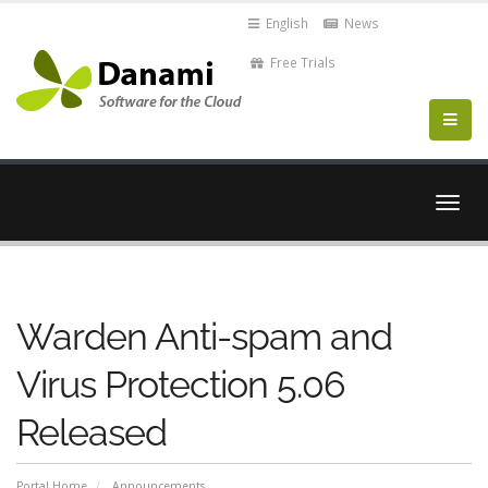
English
News
Free Trials
Togg
navig
Warden Anti-spam and
Virus Protection 5.06
Released
Portal Home
Announcements