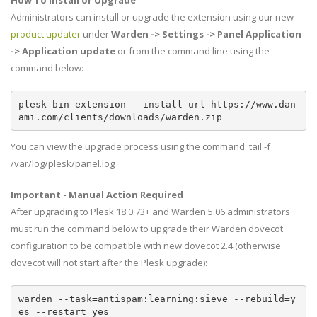
How To Install or Upgrade
Administrators can install or upgrade the extension using our new
product updater
under
Warden -> Settings -> Panel Application
-> Application update
or from the command line using the
command below:
plesk bin extension --install-url https://www.dan
ami.com/clients/downloads/warden.zip
You can view the upgrade process using the command: tail -f
/var/log/plesk/panel.log
Important - Manual Action Required
After upgrading to Plesk 18.0.73+ and Warden 5.06 administrators
must run the command below to upgrade their Warden dovecot
configuration to be compatible with new dovecot 2.4 (otherwise
dovecot will not start after the Plesk upgrade):
warden --task=antispam:learning:sieve --rebuild=y
es --restart=yes