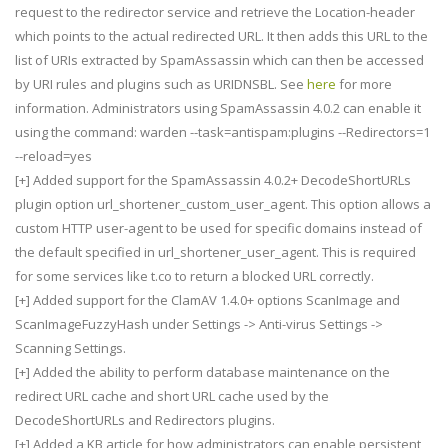
request to the redirector service and retrieve the Location-header
which points to the actual redirected URL. It then adds this URL to the
list of URIs extracted by SpamAssassin which can then be accessed
by URI rules and plugins such as URIDNSBL. See
here
for more
information. Administrators using SpamAssassin 4.0.2 can enable it
using the command: warden --task=antispam:plugins --Redirectors=1
--reload=yes
[+] Added support for the SpamAssassin 4.0.2+ DecodeShortURLs
plugin option url_shortener_custom_user_agent. This option allows a
custom HTTP user-agent to be used for specific domains instead of
the default specified in url_shortener_user_agent. This is required
for some services like t.co to return a blocked URL correctly.
[+] Added support for the ClamAV 1.4.0+ options ScanImage and
ScanImageFuzzyHash under Settings -> Anti-virus Settings ->
Scanning Settings.
[+] Added the ability to perform database maintenance on the
redirect URL cache and short URL cache used by the
DecodeShortURLs and Redirectors plugins.
[+] Added a KB article for how administrators can enable persistent