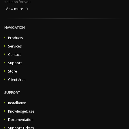
solution for you.
View more
NAVIGATION
Products
Services
Contact
Support
Store
Client Area
SUPPORT
Installation
Knowledgebase
Documentation
Support Tickets