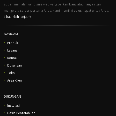
sudah menjalankan bisnis web yang berkembang atau hanya ingin
mengelola server pertama Anda, kami memiliki solusi tepat untuk Anda.
Lihat lebih lanjut
NAVIGASI
Produk
Layanan
Kontak
Dukungan
Toko
Area Klien
DUKUNGAN
Instalasi
Basis Pengetahuan