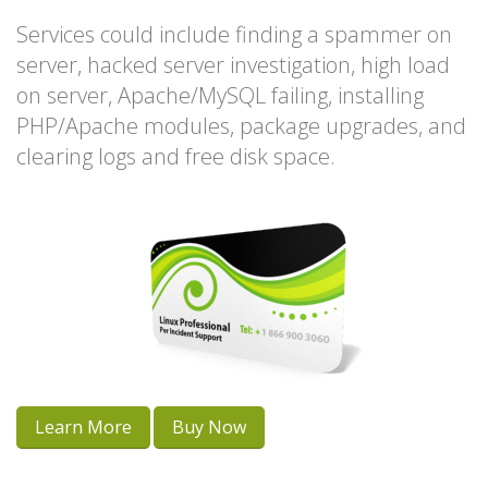
Services could include finding a spammer on
server, hacked server investigation, high load
on server, Apache/MySQL failing, installing
PHP/Apache modules, package upgrades, and
clearing logs and free disk space.
Learn More
Buy Now