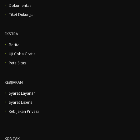
Dokumentasi
Tiket Dukungan
EKSTRA
Berita
Uji Coba Gratis
Peta Situs
KEBIJAKAN
Syarat Layanan
Syarat Lisensi
Kebijakan Privasi
KONTAK