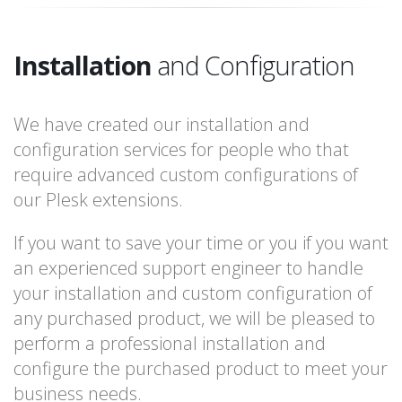
Installation
and Configuration
We have created our installation and
configuration services for people who that
require advanced custom configurations of
our Plesk extensions.
If you want to save your time or you if you want
an experienced support engineer to handle
your installation and custom configuration of
any purchased product, we will be pleased to
perform a professional installation and
configure the purchased product to meet your
business needs.