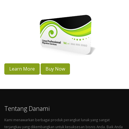
Learn More
Buy Now
Tentang Danami
Kami menawarkan berbagai produk perangkat lunak yang sangat
terjangkau yang dikembangkan untuk kesuksesan bisnis Anda. Baik Anda