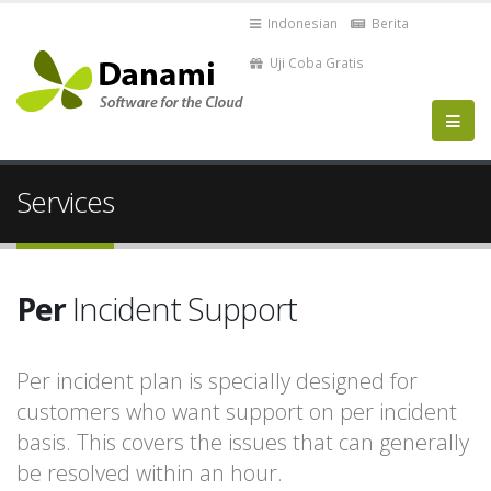
Indonesian
Berita
Uji Coba Gratis
Services
Per
Incident Support
Per incident plan is specially designed for
customers who want support on per incident
basis. This covers the issues that can generally
be resolved within an hour.