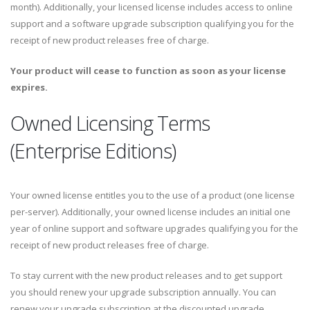
month). Additionally, your licensed license includes access to online
support and a software upgrade subscription qualifying you for the
receipt of new product releases free of charge.
Your product will cease to function as soon as your license
expires.
Owned Licensing Terms
(Enterprise Editions)
Your owned license entitles you to the use of a product (one license
per-server). Additionally, your owned license includes an initial one
year of online support and software upgrades qualifying you for the
receipt of new product releases free of charge.
To stay current with the new product releases and to get support
you should renew your upgrade subscription annually. You can
renew your upgrade subscription at the discounted upgrade