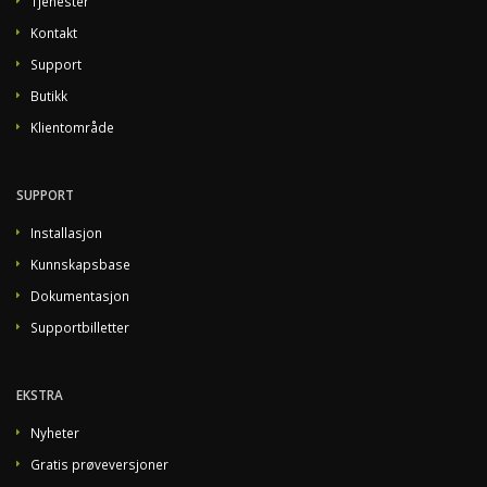
Tjenester
Kontakt
Support
Butikk
Klientområde
SUPPORT
Installasjon
Kunnskapsbase
Dokumentasjon
Supportbilletter
EKSTRA
Nyheter
Gratis prøveversjoner