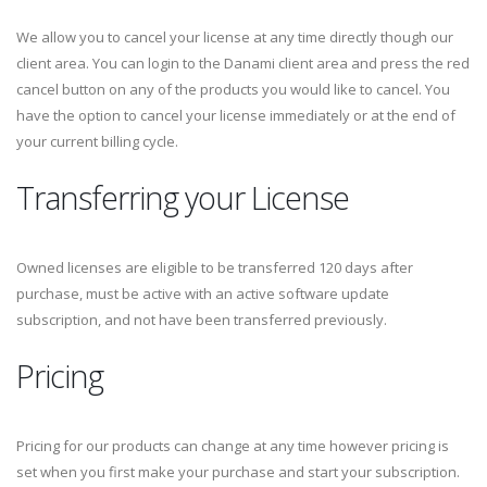
We allow you to cancel your license at any time directly though our
client area. You can login to the Danami client area and press the red
cancel button on any of the products you would like to cancel. You
have the option to cancel your license immediately or at the end of
your current billing cycle.
Transferring your License
Owned licenses are eligible to be transferred 120 days after
purchase, must be active with an active software update
subscription, and not have been transferred previously.
Pricing
Pricing for our products can change at any time however pricing is
set when you first make your purchase and start your subscription.