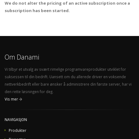
We do not alter the pricing of an active subscription once a
subscription has been started.
Om Danami
Vi tilbyr et utvalg av svært rimelige programvareprodukter utviklet for
suksessen til din bedrift. Uansett om du allerede driver en voksende
nettverkbedrift eller bare ønsker å administrere din første server, har vi
den rette løsningen for deg.
Vis mer
NAVIGASJON
Produkter