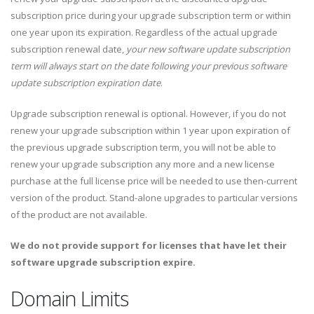
subscription price during your upgrade subscription term or within
one year upon its expiration. Regardless of the actual upgrade
subscription renewal date,
your new software update subscription
term will always start on the date following your previous software
update subscription expiration date
.
Upgrade subscription renewal is optional. However, if you do not
renew your upgrade subscription within 1 year upon expiration of
the previous upgrade subscription term, you will not be able to
renew your upgrade subscription any more and a new license
purchase at the full license price will be needed to use then-current
version of the product. Stand-alone upgrades to particular versions
of the product are not available.
We do not provide support for licenses that have let their
software upgrade subscription expire.
Domain Limits