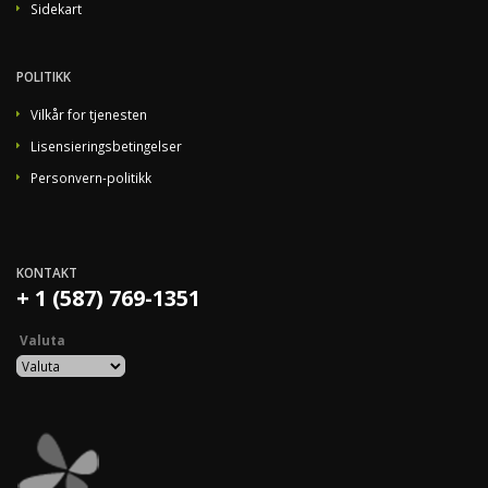
Sidekart
POLITIKK
Vilkår for tjenesten
Lisensieringsbetingelser
Personvern-politikk
KONTAKT
+ 1 (587) 769-1351
Valuta