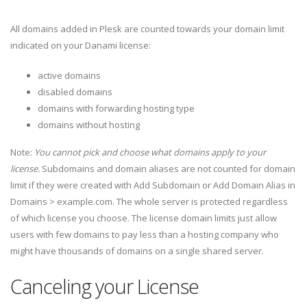
All domains added in Plesk are counted towards your domain limit
indicated on your Danami license:
active domains
disabled domains
domains with forwarding hosting type
domains without hosting
Note:
You cannot pick and choose what domains apply to your
license.
Subdomains and domain aliases are not counted for domain
limit if they were created with Add Subdomain or Add Domain Alias in
Domains > example.com. The whole server is protected regardless
of which license you choose. The license domain limits just allow
users with few domains to pay less than a hosting company who
might have thousands of domains on a single shared server.
Canceling your License