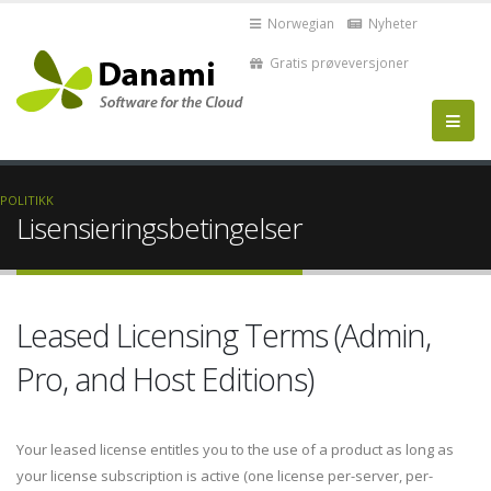
Norwegian
Nyheter
Gratis prøveversjoner
POLITIKK
Lisensieringsbetingelser
Leased Licensing Terms (Admin,
Pro, and Host Editions)
Your leased license entitles you to the use of a product as long as
your license subscription is active (one license per-server, per-