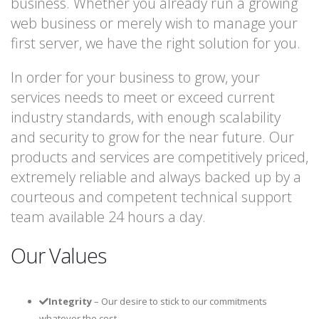
business. Whether you already run a growing
web business or merely wish to manage your
first server, we have the right solution for you.
In order for your business to grow, your
services needs to meet or exceed current
industry standards, with enough scalability
and security to grow for the near future. Our
products and services are competitively priced,
extremely reliable and always backed up by a
courteous and competent technical support
team available 24 hours a day.
Our Values
Integrity
– Our desire to stick to our commitments
whatever the cost.