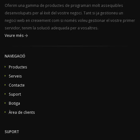
Oferim una gamma de productes de programari molt assequibles
desenvolupats per al èxit del vostre negoci. Tant si ja gestioneu un
negoci web en creixement com si només voleu gestionar el vostre primer
servidor, tenim la solució adequada per a vosaltres.
Veure més
NAVEGACIÓ
Productes
Serveis
Contacte
Suport
Botiga
Àrea de clients
SUPORT