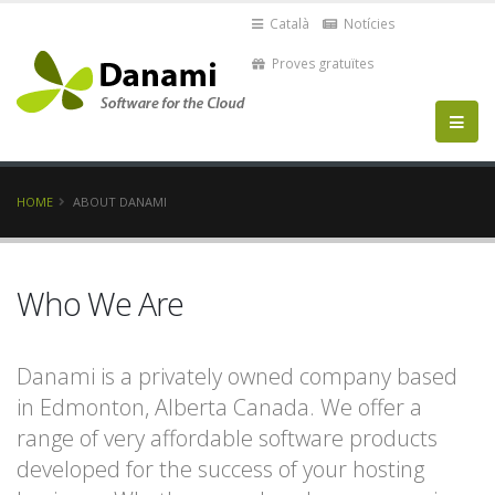
Català
Notícies
Proves gratuïtes
HOME
ABOUT DANAMI
Who We Are
Danami is a privately owned company based
in Edmonton, Alberta Canada. We offer a
range of very affordable software products
developed for the success of your hosting