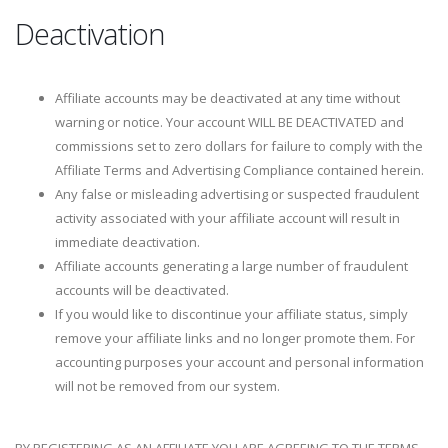
Deactivation
Affiliate accounts may be deactivated at any time without
warning or notice. Your account WILL BE DEACTIVATED and
commissions set to zero dollars for failure to comply with the
Affiliate Terms and Advertising Compliance contained herein.
Any false or misleading advertising or suspected fraudulent
activity associated with your affiliate account will result in
immediate deactivation.
Affiliate accounts generating a large number of fraudulent
accounts will be deactivated.
If you would like to discontinue your affiliate status, simply
remove your affiliate links and no longer promote them. For
accounting purposes your account and personal information
will not be removed from our system.