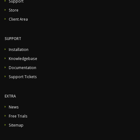
Support
Store
Client Area
SUPPORT
Installation
Knowledgebase
Documentation
Support Tickets
EXTRA
News
Free Trials
Sitemap