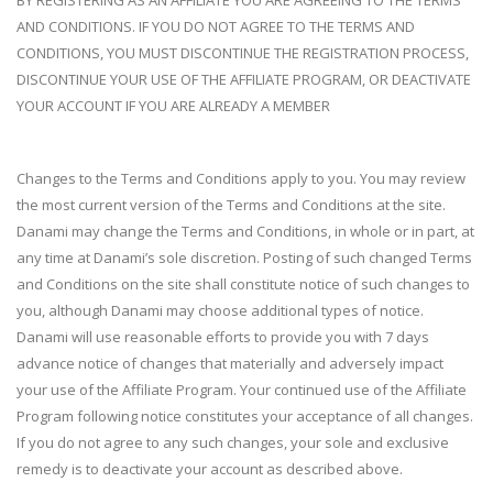
BY REGISTERING AS AN AFFILIATE YOU ARE AGREEING TO THE TERMS
AND CONDITIONS. IF YOU DO NOT AGREE TO THE TERMS AND
CONDITIONS, YOU MUST DISCONTINUE THE REGISTRATION PROCESS,
DISCONTINUE YOUR USE OF THE AFFILIATE PROGRAM, OR DEACTIVATE
YOUR ACCOUNT IF YOU ARE ALREADY A MEMBER
Changes to the Terms and Conditions apply to you. You may review
the most current version of the Terms and Conditions at the site.
Danami may change the Terms and Conditions, in whole or in part, at
any time at Danami’s sole discretion. Posting of such changed Terms
and Conditions on the site shall constitute notice of such changes to
you, although Danami may choose additional types of notice.
Danami will use reasonable efforts to provide you with 7 days
advance notice of changes that materially and adversely impact
your use of the Affiliate Program. Your continued use of the Affiliate
Program following notice constitutes your acceptance of all changes.
If you do not agree to any such changes, your sole and exclusive
remedy is to deactivate your account as described above.