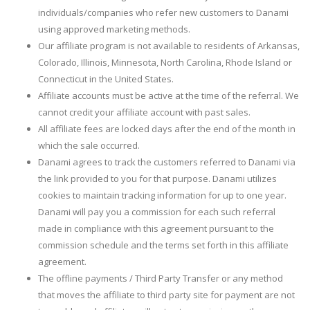
individuals/companies who refer new customers to Danami
using approved marketing methods.
Our affiliate program is not available to residents of Arkansas,
Colorado, Illinois, Minnesota, North Carolina, Rhode Island or
Connecticut in the United States.
Affiliate accounts must be active at the time of the referral. We
cannot credit your affiliate account with past sales.
All affiliate fees are locked days after the end of the month in
which the sale occurred.
Danami agrees to track the customers referred to Danami via
the link provided to you for that purpose. Danami utilizes
cookies to maintain tracking information for up to one year.
Danami will pay you a commission for each such referral
made in compliance with this agreement pursuant to the
commission schedule and the terms set forth in this affiliate
agreement.
The offline payments / Third Party Transfer or any method
that moves the affiliate to third party site for payment are not