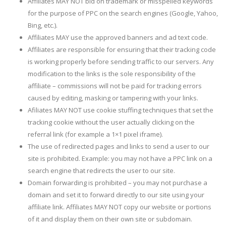
Affiliates MAY NOT bid on trademark or misspelled keywords
for the purpose of PPC on the search engines (Google, Yahoo,
Bing, etc.).
Affiliates MAY use the approved banners and ad text code.
Affiliates are responsible for ensuring that their tracking code
is working properly before sending traffic to our servers. Any
modification to the links is the sole responsibility of the
affiliate – commissions will not be paid for tracking errors
caused by editing, masking or tampering with your links.
Afiliates MAY NOT use cookie stuffing techniques that set the
tracking cookie without the user actually clicking on the
referral link (for example a 1×1 pixel iframe).
The use of redirected pages and links to send a user to our
site is prohibited. Example: you may not have a PPC link on a
search engine that redirects the user to our site.
Domain forwarding is prohibited – you may not purchase a
domain and set it to forward directly to our site using your
affiliate link. Affiliates MAY NOT copy our website or portions
of it and display them on their own site or subdomain.