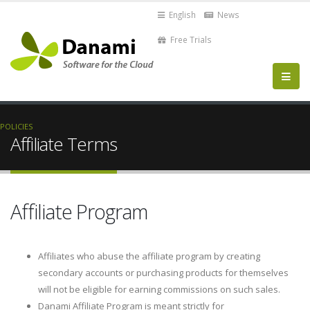
English
News
Free Trials
POLICIES
Affiliate Terms
Affiliate Program
Affiliates who abuse the affiliate program by creating
secondary accounts or purchasing products for themselves
will not be eligible for earning commissions on such sales.
Danami Affiliate Program is meant strictly for