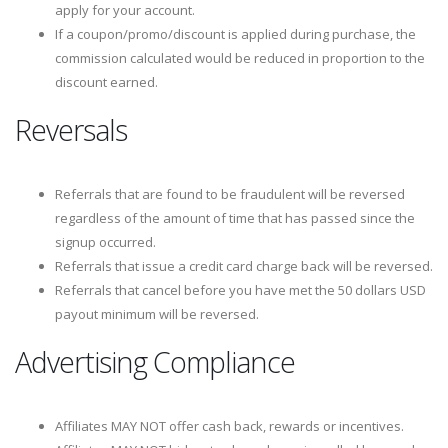
apply for your account.
If a coupon/promo/discount is applied during purchase, the
commission calculated would be reduced in proportion to the
discount earned.
Reversals
Referrals that are found to be fraudulent will be reversed
regardless of the amount of time that has passed since the
signup occurred.
Referrals that issue a credit card charge back will be reversed.
Referrals that cancel before you have met the 50 dollars USD
payout minimum will be reversed.
Advertising Compliance
Affiliates MAY NOT offer cash back, rewards or incentives.