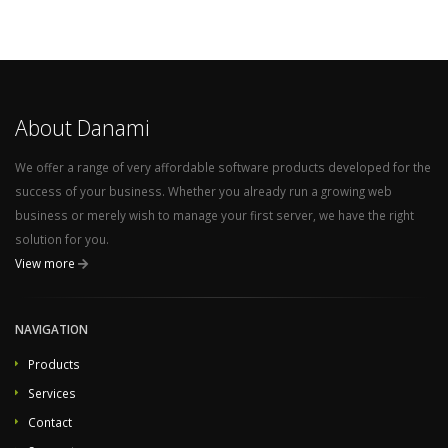
About Danami
We offer a range of very affordable software products developed for the
success of your business. Whether you already run a growing web
business or merely wish to manage your first server, we have the right
solution for you.
View more
NAVIGATION
Products
Services
Contact