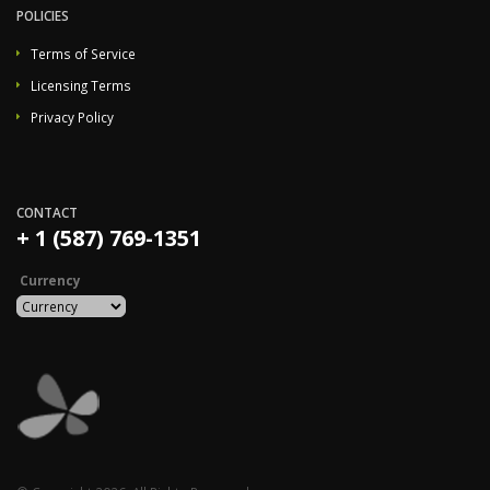
POLICIES
Terms of Service
Licensing Terms
Privacy Policy
CONTACT
+ 1 (587) 769-1351
Currency