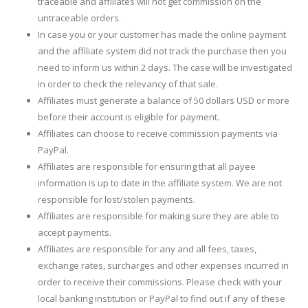
traceable and affiliates will not get commission on the
untraceable orders.
In case you or your customer has made the online payment
and the affiliate system did not track the purchase then you
need to inform us within 2 days. The case will be investigated
in order to check the relevancy of that sale.
Affiliates must generate a balance of 50 dollars USD or more
before their account is eligible for payment.
Affiliates can choose to receive commission payments via
PayPal.
Affiliates are responsible for ensuring that all payee
information is up to date in the affiliate system. We are not
responsible for lost/stolen payments.
Affiliates are responsible for making sure they are able to
accept payments.
Affiliates are responsible for any and all fees, taxes,
exchange rates, surcharges and other expenses incurred in
order to receive their commissions. Please check with your
local banking institution or PayPal to find out if any of these